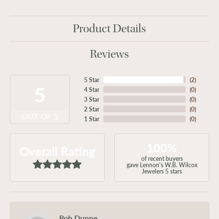
Product Details
Reviews
5 Star
(
2
)
5
4 Star
(
0
)
3 Star
(
0
)
2 Star
(
0
)
OUT OF 5
1 Star
(
0
)
100%
Overall Rating
of recent buyers
gave Lennon's W.B. Wilcox
Jewelers 5 stars
Rob Dunne