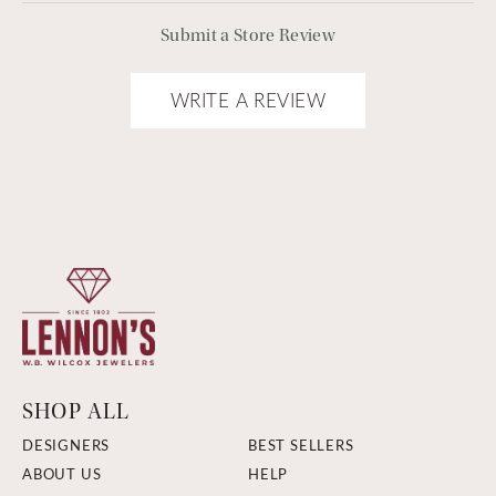
Submit a Store Review
WRITE A REVIEW
SHOP ALL
DESIGNERS
BEST SELLERS
ABOUT US
HELP