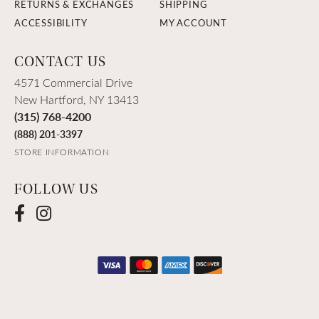
RETURNS & EXCHANGES
SHIPPING
ACCESSIBILITY
MY ACCOUNT
CONTACT US
4571 Commercial Drive
New Hartford, NY 13413
(315) 768-4200
(888) 201-3397
STORE INFORMATION
FOLLOW US