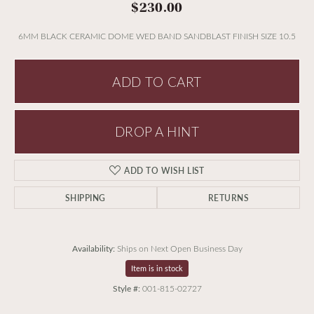
$230.00
6MM BLACK CERAMIC DOME WED BAND SANDBLAST FINISH SIZE 10.5
ADD TO CART
DROP A HINT
ADD TO WISH LIST
SHIPPING
RETURNS
Availability:
Ships on Next Open Business Day
Item is in stock
Style #:
001-815-02727