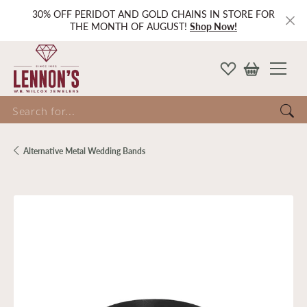
30% OFF PERIDOT AND GOLD CHAINS IN STORE FOR
THE MONTH OF AUGUST!
Shop Now!
Search for...
Alternative Metal Wedding Bands