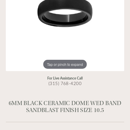
Tap or pinch to expand
For Live Assistance Call
(315) 768-4200
6MM BLACK CERAMIC DOME WED BAND
SANDBLAST FINISH SIZE 10.5