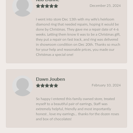
December 25, 2024
I went into store Dec 13th with my wife’s heirloom
diamond ring that needed repairs, hoping it would be
done by Christmas. They gave me a repair date of 4-6
weeks. Letting them know it was to be a Christmas gift,
they put a repair on fast track, and ring was delivered
in showroom condition on Dec 20th. Thanks so much
for your help and reasonable prices, you made our
Christmas a special one!
Dawn Jouben
February 10, 2024
So happy I entered this family owned store, treated
myself to a beautiful pair of earrings, Staff was
extremely helpful, friendly and most importantly
honest , love my earrings… thanks for the dozen roses
and box of chocolates!