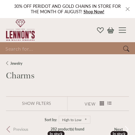
30% OFF PERIDOT AND GOLD CHAINS IN STORE FOR
THE MONTH OF AUGUST!
Shop Now!
Search for...
Jewelry
Charms
SHOW FILTERS
VIEW
Sort by:
High to Low
Previous
Next
282 product(s) found
In stock
In stock
In stock
In stock