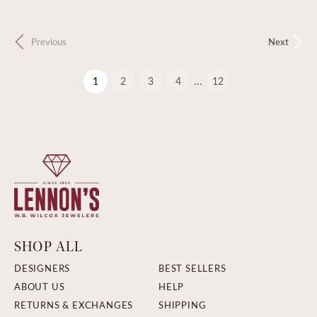
Previous
Next
...
(current)
1
2
3
4
12
SHOP ALL
DESIGNERS
BEST SELLERS
ABOUT US
HELP
RETURNS & EXCHANGES
SHIPPING