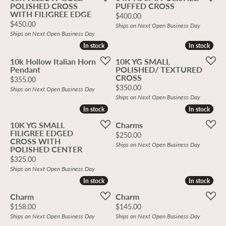
POLISHED CROSS
PUFFED CROSS
WITH FILIGREE EDGE
Price:
$400.00
Price:
$450.00
Ships on Next Open Business Day
Ships on Next Open Business Day
In stock
In stock
In stock
In stock
10k Hollow Italian Horn
10K YG SMALL
Pendant
POLISHED/ TEXTURED
CROSS
Price:
$355.00
Price:
$350.00
Ships on Next Open Business Day
Ships on Next Open Business Day
In stock
In stock
In stock
In stock
10K YG SMALL
Charms
FILIGREE EDGED
Price:
$250.00
CROSS WITH
Ships on Next Open Business Day
POLISHED CENTER
Price:
$325.00
Ships on Next Open Business Day
In stock
In stock
In stock
In stock
Charm
Charm
Price:
Price:
$158.00
$145.00
Ships on Next Open Business Day
Ships on Next Open Business Day