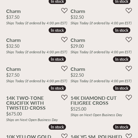
In stock
In stock
In stock
In stock
Charm
Charm
Price:
Price:
$37.50
$32.50
Ships Today (if ordered by 4:00 pm EST)
Ships Today (if ordered by 4:00 pm EST)
In stock
In stock
In stock
In stock
Charm
Charm
Price:
Price:
$32.50
$29.00
Ships Today (if ordered by 4:00 pm EST)
Ships Today (if ordered by 4:00 pm EST)
In stock
In stock
In stock
In stock
Charm
Charm
Price:
Price:
$27.50
$22.50
Ships Today (if ordered by 4:00 pm EST)
Ships Today (if ordered by 4:00 pm EST)
In stock
In stock
In stock
In stock
14K TWO-TONE
14K DIAMOND CUT
CRUCIFIX WITH
FILIGREE CROSS
TWISTED CROSS
Price:
$525.00
Price:
$675.00
Ships on Next Open Business Day
Ships on Next Open Business Day
In stock
In stock
In stock
In stock
10K YELLOW GOLD
14K YG SM. POLISHED