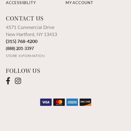
ACCESSIBILITY
MY ACCOUNT
CONTACT US
4571 Commercial Drive
New Hartford, NY 13413
(315) 768-4200
(888) 201-3397
STORE INFORMATION
FOLLOW US