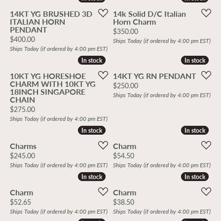
14KT YG BRUSHED 3D
14k Solid D/C Italian
ITALIAN HORN
Horn Charm
PENDANT
Price:
$350.00
Price:
$400.00
Ships Today (if ordered by 4:00 pm EST)
Ships Today (if ordered by 4:00 pm EST)
In stock
In stock
In stock
In stock
10KT YG HORESHOE
14KT YG RN PENDANT
CHARM WITH 10KT YG
Price:
$250.00
18INCH SINGAPORE
Ships Today (if ordered by 4:00 pm EST)
CHAIN
Price:
$275.00
Ships Today (if ordered by 4:00 pm EST)
In stock
In stock
In stock
In stock
Charms
Charm
Price:
Price:
$245.00
$54.50
Ships Today (if ordered by 4:00 pm EST)
Ships Today (if ordered by 4:00 pm EST)
In stock
In stock
In stock
In stock
Charm
Charm
Price:
Price:
$52.65
$38.50
Ships Today (if ordered by 4:00 pm EST)
Ships Today (if ordered by 4:00 pm EST)