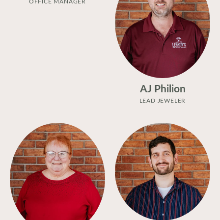
OFFICE MANAGER
AJ Philion
LEAD JEWELER