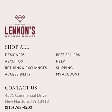
SHOP ALL
DESIGNERS
BEST SELLERS
ABOUT US
HELP
RETURNS & EXCHANGES
SHIPPING
ACCESSIBILITY
MY ACCOUNT
CONTACT US
4571 Commercial Drive
New Hartford, NY 13413
(315) 768-4200