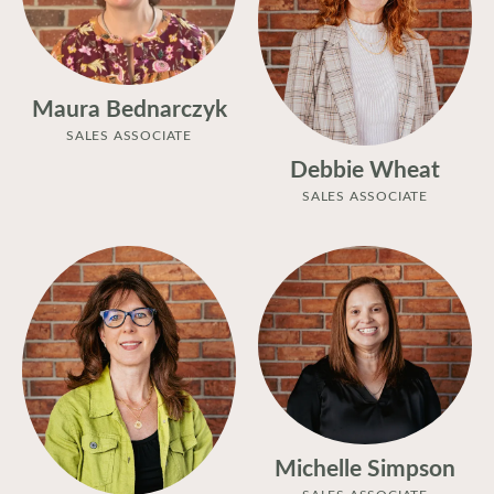
Maura Bednarczyk
SALES ASSOCIATE
Debbie Wheat
SALES ASSOCIATE
Michelle Simpson
SALES ASSOCIATE