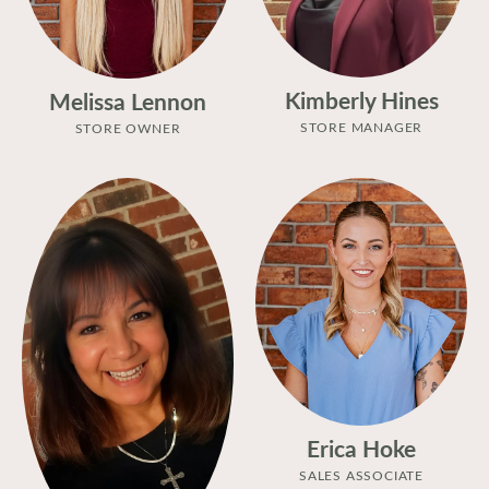
Kimberly Hines
Melissa Lennon
STORE MANAGER
STORE OWNER
Erica Hoke
SALES ASSOCIATE