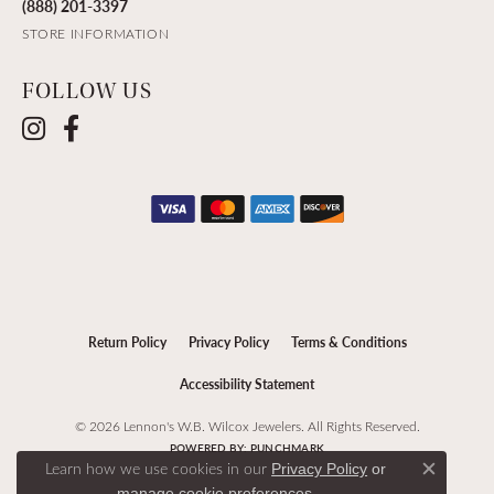
(888) 201-3397
STORE INFORMATION
FOLLOW US
Return Policy
Privacy Policy
Terms & Conditions
Accessibility Statement
© 2026 Lennon's W.B. Wilcox Jewelers. All Rights Reserved.
POWERED BY:
PUNCHMARK
Learn how we use cookies in our
Privacy Policy
or
Close c
.
manage cookie preferences