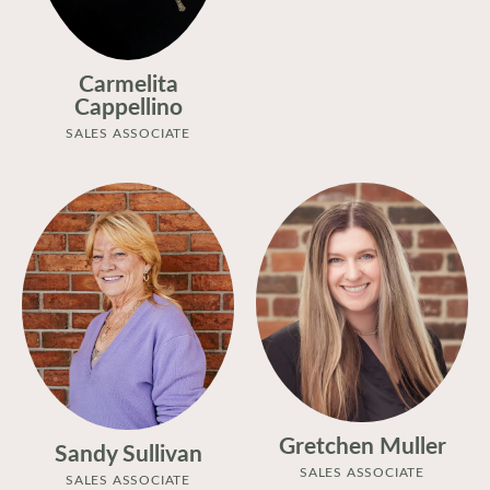
Carmelita
Cappellino
SALES ASSOCIATE
Gretchen Muller
Sandy Sullivan
SALES ASSOCIATE
SALES ASSOCIATE