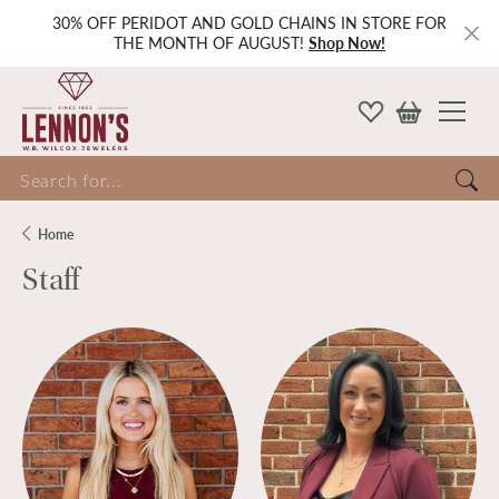
30% OFF PERIDOT AND GOLD CHAINS IN STORE FOR
THE MONTH OF AUGUST!
Shop Now!
Search for...
Home
Staff