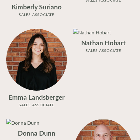
Kimberly Suriano
SALES ASSOCIATE
Nathan Hobart
SALES ASSOCIATE
Emma Landsberger
SALES ASSOCIATE
Donna Dunn