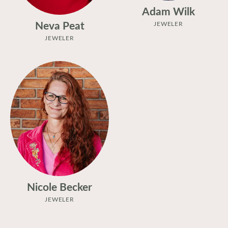
Adam Wilk
Neva Peat
JEWELER
JEWELER
Nicole Becker
JEWELER