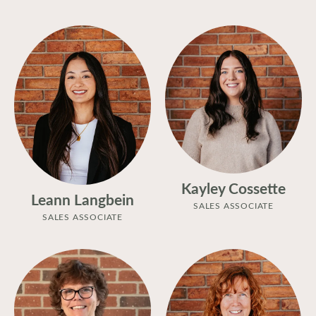
Kayley Cossette
Leann Langbein
SALES ASSOCIATE
SALES ASSOCIATE