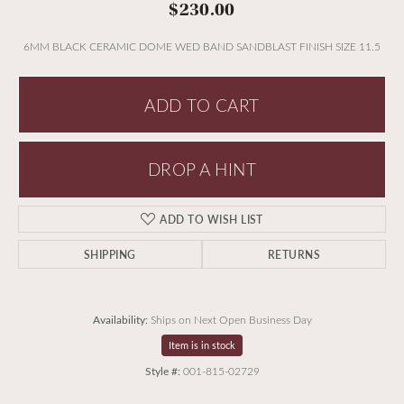
$230.00
6MM BLACK CERAMIC DOME WED BAND SANDBLAST FINISH SIZE 11.5
ADD TO CART
DROP A HINT
ADD TO WISH LIST
SHIPPING
RETURNS
Availability:
Ships on Next Open Business Day
Item is in stock
Style #:
001-815-02729