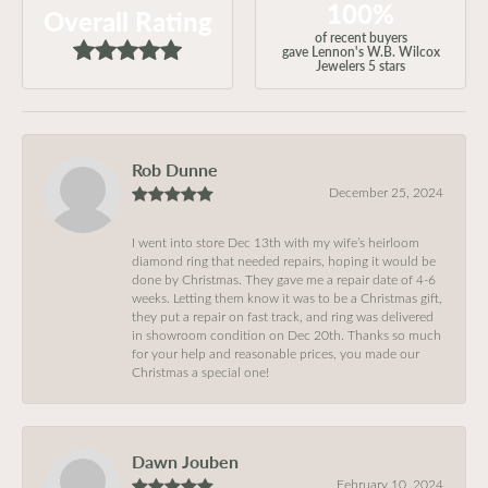
100%
Overall Rating
of recent buyers
gave Lennon's W.B. Wilcox
Jewelers 5 stars
Rob Dunne
December 25, 2024
I went into store Dec 13th with my wife’s heirloom
diamond ring that needed repairs, hoping it would be
done by Christmas. They gave me a repair date of 4-6
weeks. Letting them know it was to be a Christmas gift,
they put a repair on fast track, and ring was delivered
in showroom condition on Dec 20th. Thanks so much
for your help and reasonable prices, you made our
Christmas a special one!
Dawn Jouben
February 10, 2024