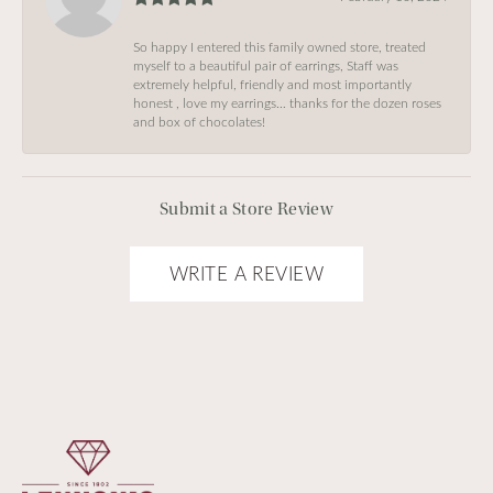
So happy I entered this family owned store, treated
myself to a beautiful pair of earrings, Staff was
extremely helpful, friendly and most importantly
honest , love my earrings… thanks for the dozen roses
and box of chocolates!
Submit a Store Review
WRITE A REVIEW