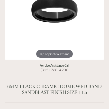
Tap or pinch to expand
For Live Assistance Call
(315) 768-4200
6MM BLACK CERAMIC DOME WED BAND
SANDBLAST FINISH SIZE 11.5