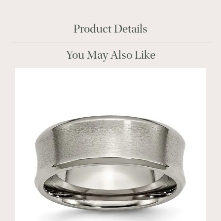
Product Details
You May Also Like