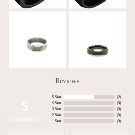
Reviews
5 Star
(
2
)
5
4 Star
(
0
)
3 Star
(
0
)
2 Star
(
0
)
OUT OF 5
1 Star
(
0
)