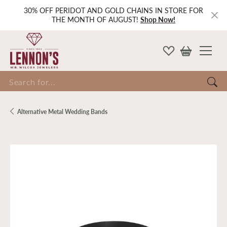
30% OFF PERIDOT AND GOLD CHAINS IN STORE FOR
THE MONTH OF AUGUST!
Shop Now!
Search for...
Alternative Metal Wedding Bands