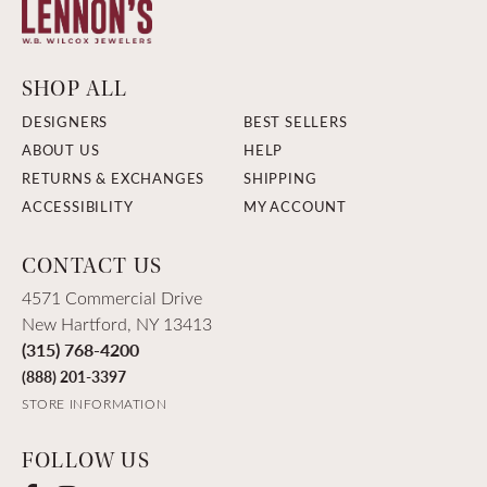
SHOP ALL
DESIGNERS
BEST SELLERS
ABOUT US
HELP
RETURNS & EXCHANGES
SHIPPING
ACCESSIBILITY
MY ACCOUNT
CONTACT US
4571 Commercial Drive
New Hartford, NY 13413
(315) 768-4200
(888) 201-3397
STORE INFORMATION
FOLLOW US