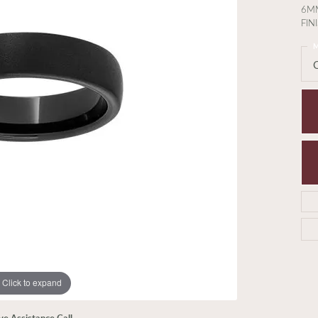
6M
FIN
M
Click to expand
ive Assistance Call