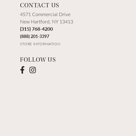
CONTACT US
4571 Commercial Drive
New Hartford, NY 13413
(315) 768-4200
(888) 201-3397
STORE INFORMATION
FOLLOW US