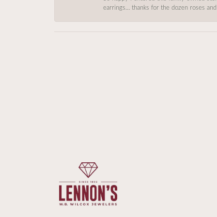
earrings… thanks for the dozen roses and