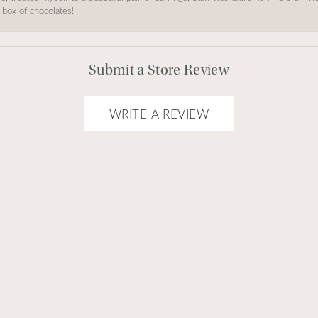
 box of chocolates!
Submit a Store Review
WRITE A REVIEW