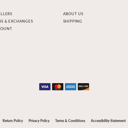
ELLERS
ABOUT US
NS & EXCHANGES
SHIPPING
COUNT
onsent popup
Return Policy
Privacy Policy
Terms & Conditions
Accessibility Statement