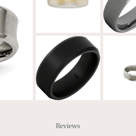
Reviews