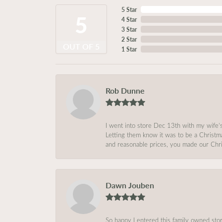
5 Star
5
4 Star
3 Star
2 Star
OUT OF 5
1 Star
Rob Dunne
I went into store Dec 13th with my wife’
Letting them know it was to be a Christm
and reasonable prices, you made our Chri
Dawn Jouben
So happy I entered this family owned store