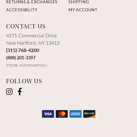
RETURNS & EXCHANGES
SHIPPING
ACCESSIBILITY
MY ACCOUNT
CONTACT US
4571 Commercial Drive
New Hartford, NY 13413
(315) 768-4200
(888) 201-3397
STORE INFORMATION
FOLLOW US