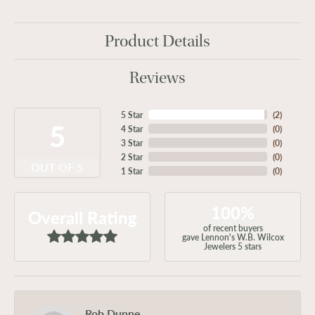
Product Details
Reviews
5 Star
(
2
)
5
4 Star
(
0
)
3 Star
(
0
)
2 Star
(
0
)
OUT OF 5
1 Star
(
0
)
100%
Overall Rating
of recent buyers
gave Lennon's W.B. Wilcox
Jewelers 5 stars
Rob Dunne