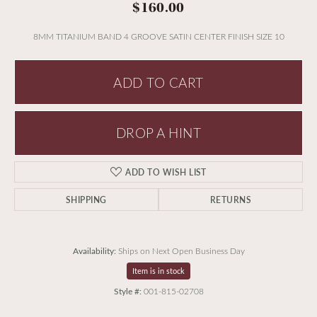
$160.00
8MM TITANIUM BAND 4 GROOVE SATIN CENTER FINISH SIZE 10
ADD TO CART
DROP A HINT
ADD TO WISH LIST
SHIPPING
RETURNS
Availability:
Ships on Next Open Business Day
Item is in stock
Style #:
001-815-02708