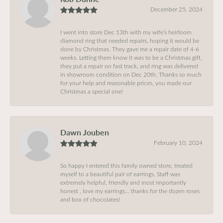
December 25, 2024
I went into store Dec 13th with my wife’s heirloom
diamond ring that needed repairs, hoping it would be
done by Christmas. They gave me a repair date of 4-6
weeks. Letting them know it was to be a Christmas gift,
they put a repair on fast track, and ring was delivered
in showroom condition on Dec 20th. Thanks so much
for your help and reasonable prices, you made our
Christmas a special one!
Dawn Jouben
February 10, 2024
So happy I entered this family owned store, treated
myself to a beautiful pair of earrings, Staff was
extremely helpful, friendly and most importantly
honest , love my earrings… thanks for the dozen roses
and box of chocolates!