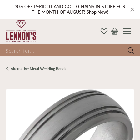
30% OFF PERIDOT AND GOLD CHAINS IN STORE FOR
THE MONTH OF AUGUST!
Shop Now!
Search for...
Alternative Metal Wedding Bands