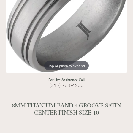
Tap or pinch to expand
For Live Assistance Call
(315) 768-4200
8MM TITANIUM BAND 4 GROOVE SATIN
CENTER FINISH SIZE 10