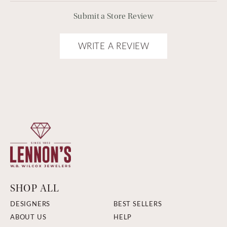
Submit a Store Review
WRITE A REVIEW
SHOP ALL
DESIGNERS
BEST SELLERS
ABOUT US
HELP