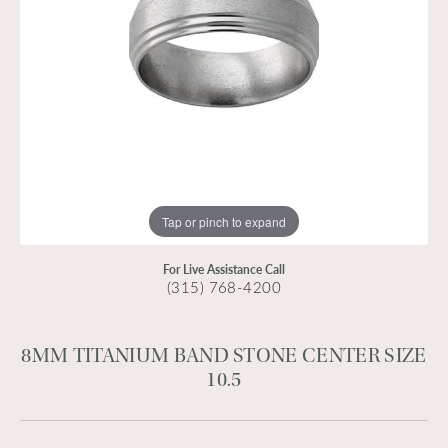
Tap or pinch to expand
For Live Assistance Call
(315) 768-4200
8MM TITANIUM BAND STONE CENTER SIZE
10.5