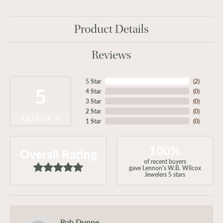
Product Details
Reviews
5 Star
(
2
)
5
4 Star
(
0
)
3 Star
(
0
)
2 Star
(
0
)
OUT OF 5
1 Star
(
0
)
100%
Overall Rating
of recent buyers
gave Lennon's W.B. Wilcox
Jewelers 5 stars
Rob Dunne