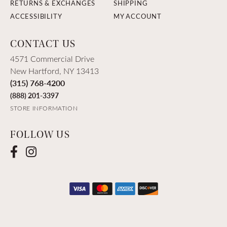
RETURNS & EXCHANGES
SHIPPING
ACCESSIBILITY
MY ACCOUNT
CONTACT US
4571 Commercial Drive
New Hartford, NY 13413
(315) 768-4200
(888) 201-3397
STORE INFORMATION
FOLLOW US