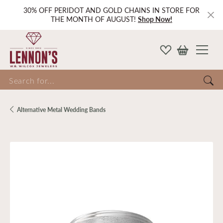
30% OFF PERIDOT AND GOLD CHAINS IN STORE FOR
THE MONTH OF AUGUST!
Shop Now!
Search for...
Alternative Metal Wedding Bands