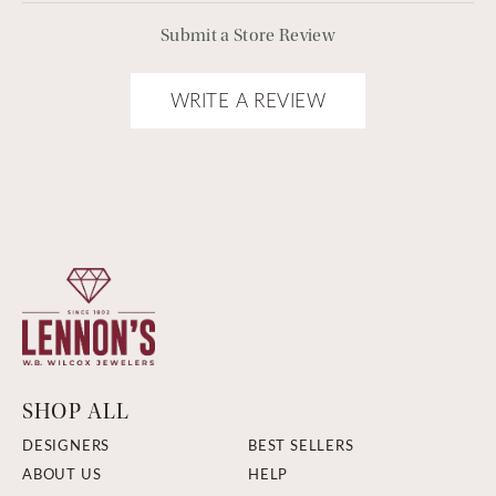
Submit a Store Review
WRITE A REVIEW
SHOP ALL
DESIGNERS
BEST SELLERS
ABOUT US
HELP