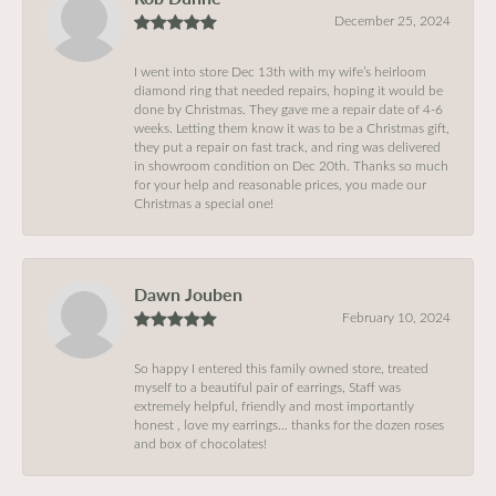
December 25, 2024
I went into store Dec 13th with my wife’s heirloom
diamond ring that needed repairs, hoping it would be
done by Christmas. They gave me a repair date of 4-6
weeks. Letting them know it was to be a Christmas gift,
they put a repair on fast track, and ring was delivered
in showroom condition on Dec 20th. Thanks so much
for your help and reasonable prices, you made our
Christmas a special one!
Dawn Jouben
February 10, 2024
So happy I entered this family owned store, treated
myself to a beautiful pair of earrings, Staff was
extremely helpful, friendly and most importantly
honest , love my earrings… thanks for the dozen roses
and box of chocolates!