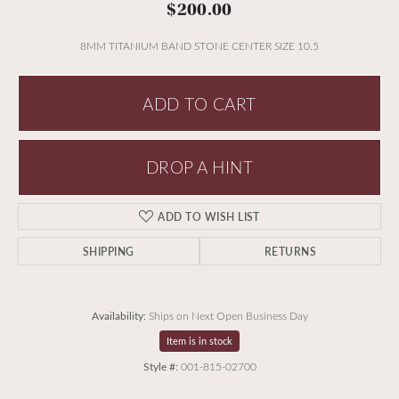
$200.00
8MM TITANIUM BAND STONE CENTER SIZE 10.5
ADD TO CART
DROP A HINT
ADD TO WISH LIST
SHIPPING
RETURNS
Availability:
Ships on Next Open Business Day
Item is in stock
Style #:
001-815-02700