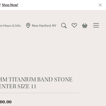
!
Shop Now!
re Hours & Info
New Hartford, NY
Toggle Search Menu
Toggle My Wishlist
Toggle Shopping
MM TITANIUM BAND STONE
ENTER SIZE 11
00.00