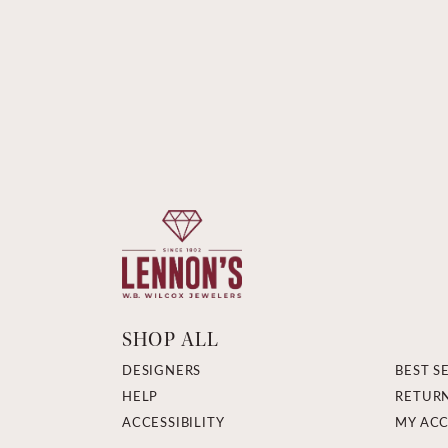
SHOP ALL
DESIGNERS
BEST S
HELP
RETUR
ACCESSIBILITY
MY AC