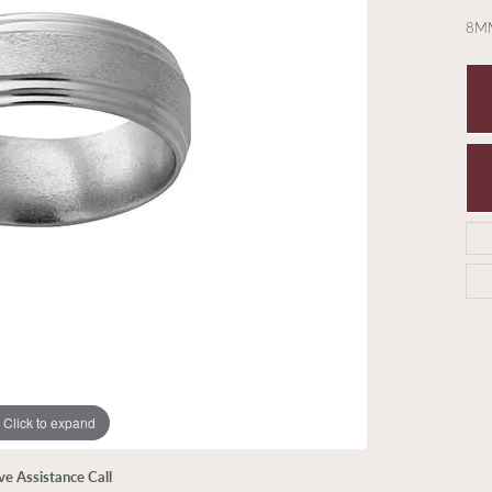
8MM
Click to expand
ive Assistance Call