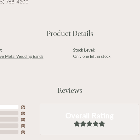
15) 768-4200
Product Details
:
Stock Level:
ive Metal Wedding Bands
Only one left in stock
Reviews
(
2
)
Overall Rating
(
0
)
(
0
)
(
0
)
(
0
)