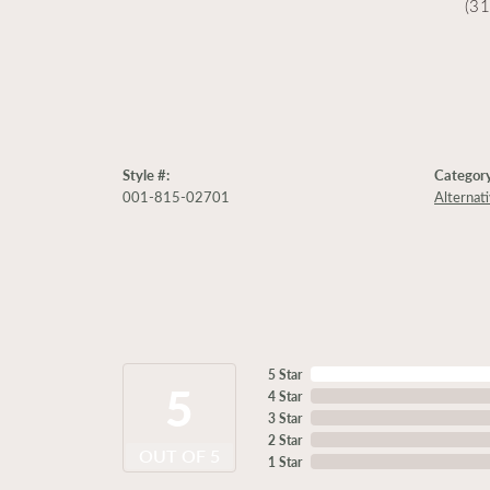
(3
Style #:
Category
001-815-02701
Alternat
5 Star
5
4 Star
3 Star
2 Star
OUT OF 5
1 Star