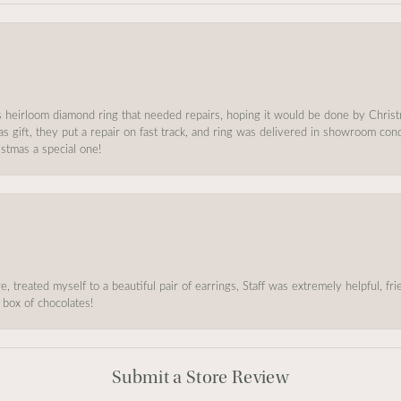
s heirloom diamond ring that needed repairs, hoping it would be done by Chris
as gift, they put a repair on fast track, and ring was delivered in showroom co
stmas a special one!
, treated myself to a beautiful pair of earrings, Staff was extremely helpful, f
 box of chocolates!
Submit a Store Review