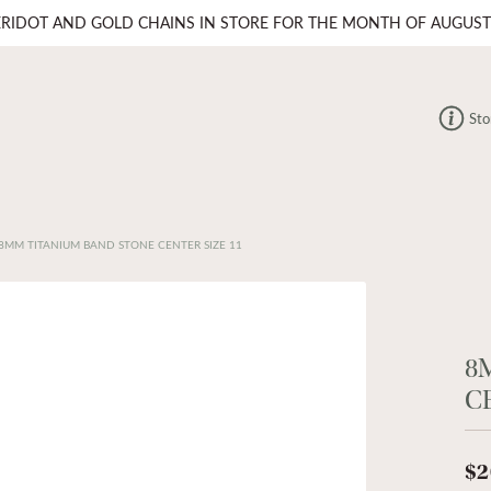
ERIDOT AND GOLD CHAINS IN STORE FOR THE MONTH OF AUGUST
Sto
8MM TITANIUM BAND STONE CENTER SIZE 11
8
C
$2