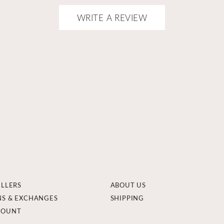
WRITE A REVIEW
ELLERS
ABOUT US
NS & EXCHANGES
SHIPPING
COUNT