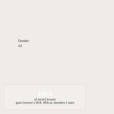
Gender:
All
100%
of recent buyers
gave Lennon's W.B. Wilcox Jewelers 5 stars