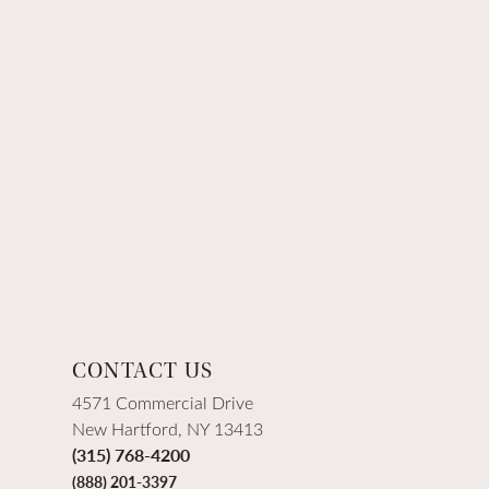
CONTACT US
4571 Commercial Drive
New Hartford, NY 13413
(315) 768-4200
(888) 201-3397