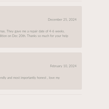
December 25, 2024
tmas. They gave me a repair date of 4-6 weeks.
ndition on Dec 20th. Thanks so much for your help
February 10, 2024
riendly and most importantly honest , love my