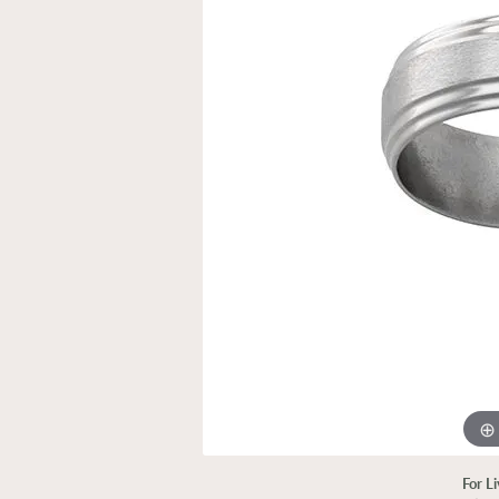
For L