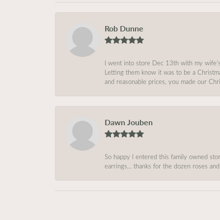
Rob Dunne
I went into store Dec 13th with my wife’
Letting them know it was to be a Christm
and reasonable prices, you made our Chri
Dawn Jouben
So happy I entered this family owned store
earrings… thanks for the dozen roses and