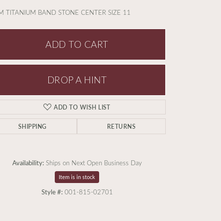
 TITANIUM BAND STONE CENTER SIZE 11
ADD TO CART
DROP A HINT
ADD TO WISH LIST
SHIPPING
RETURNS
Availability:
Ships on Next Open Business Day
Item is in stock
Style #:
001-815-02701