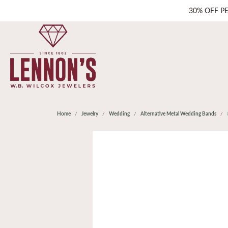
30% OFF P
Home
Jewelry
Wedding
Alternative Metal Wedding Bands