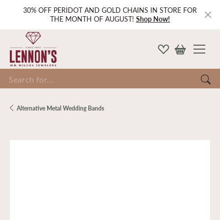
30% OFF PERIDOT AND GOLD CHAINS IN STORE FOR
THE MONTH OF AUGUST!
Shop Now!
Search for...
Alternative Metal Wedding Bands