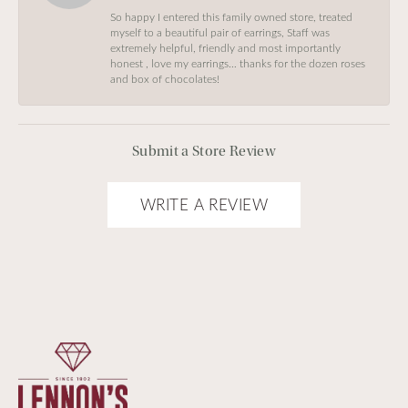
So happy I entered this family owned store, treated
myself to a beautiful pair of earrings, Staff was
extremely helpful, friendly and most importantly
honest , love my earrings… thanks for the dozen roses
and box of chocolates!
Submit a Store Review
WRITE A REVIEW