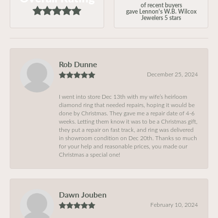
of recent buyers
gave Lennon's W.B. Wilcox
Jewelers 5 stars
Rob Dunne
December 25, 2024
I went into store Dec 13th with my wife’s heirloom
diamond ring that needed repairs, hoping it would be
done by Christmas. They gave me a repair date of 4-6
weeks. Letting them know it was to be a Christmas gift,
they put a repair on fast track, and ring was delivered
in showroom condition on Dec 20th. Thanks so much
for your help and reasonable prices, you made our
Christmas a special one!
Dawn Jouben
February 10, 2024