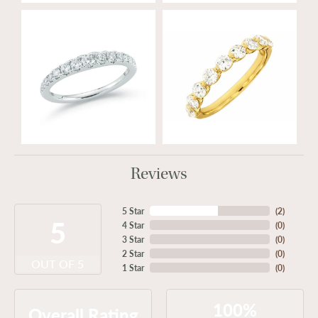
Reviews
5 Star
(
2
)
5
4 Star
(
0
)
3 Star
(
0
)
2 Star
(
0
)
OUT OF 5
1 Star
(
0
)
100%
Overall Rating