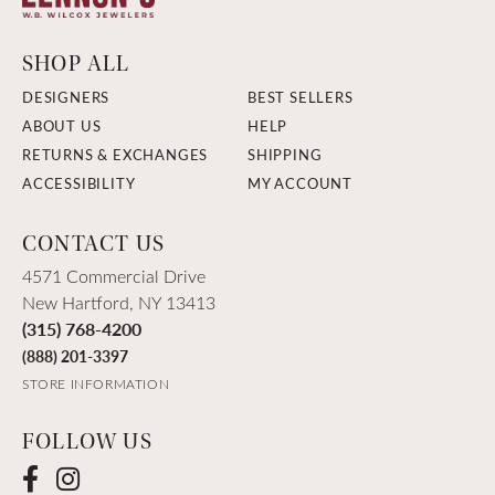
SHOP ALL
DESIGNERS
BEST SELLERS
ABOUT US
HELP
RETURNS & EXCHANGES
SHIPPING
ACCESSIBILITY
MY ACCOUNT
CONTACT US
4571 Commercial Drive
New Hartford, NY 13413
(315) 768-4200
(888) 201-3397
STORE INFORMATION
FOLLOW US