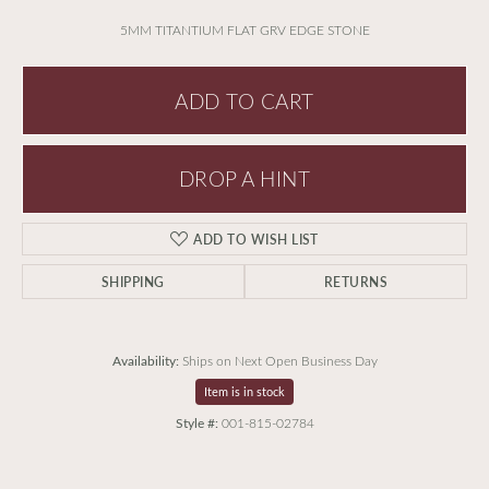
5MM TITANTIUM FLAT GRV EDGE STONE
ADD TO CART
DROP A HINT
ADD TO WISH LIST
SHIPPING
RETURNS
Availability:
Ships on Next Open Business Day
Item is in stock
Style #:
001-815-02784