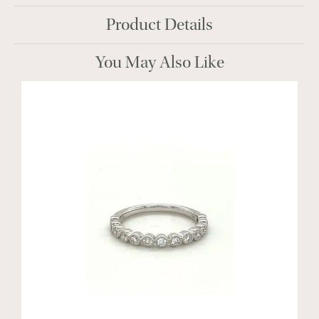
Product Details
You May Also Like