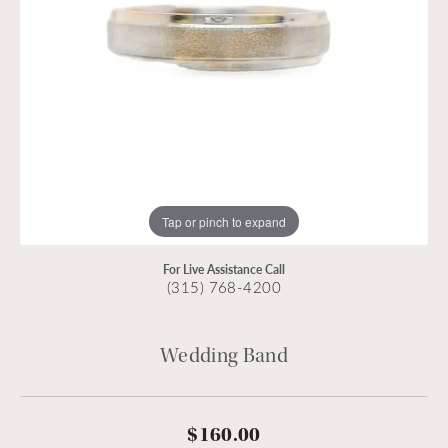
Tap or pinch to expand
For Live Assistance Call
(315) 768-4200
Wedding Band
$160.00