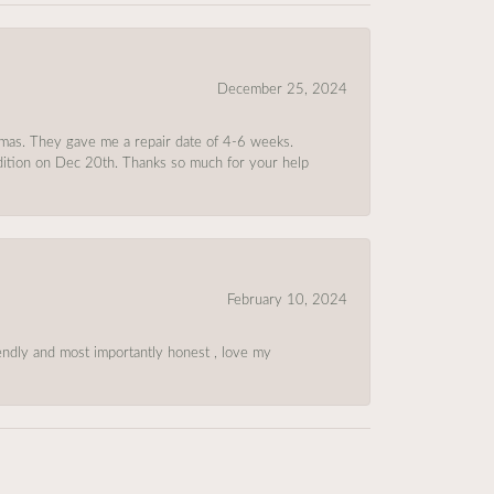
December 25, 2024
tmas. They gave me a repair date of 4-6 weeks.
ndition on Dec 20th. Thanks so much for your help
February 10, 2024
riendly and most importantly honest , love my