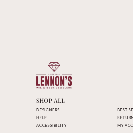
SHOP ALL
DESIGNERS
BEST S
HELP
RETUR
ACCESSIBILITY
MY AC