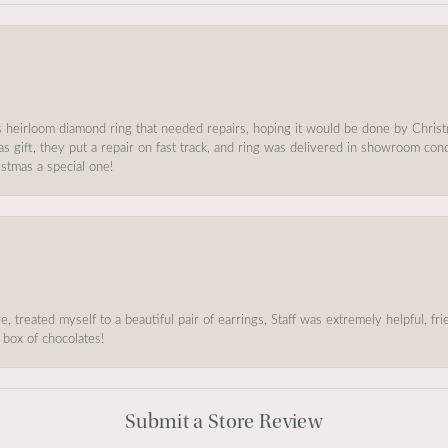
s heirloom diamond ring that needed repairs, hoping it would be done by Chris
as gift, they put a repair on fast track, and ring was delivered in showroom co
stmas a special one!
, treated myself to a beautiful pair of earrings, Staff was extremely helpful, f
 box of chocolates!
Submit a Store Review