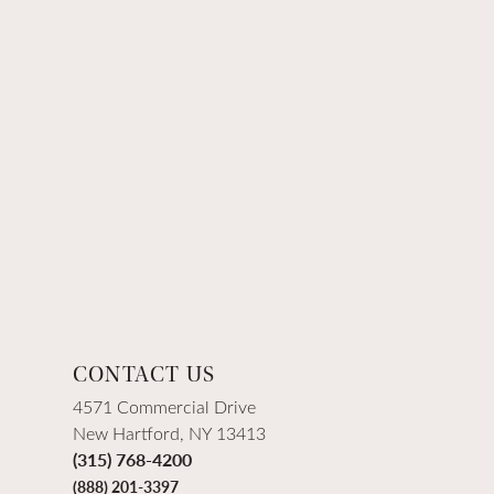
CONTACT US
4571 Commercial Drive
New Hartford, NY 13413
(315) 768-4200
(888) 201-3397