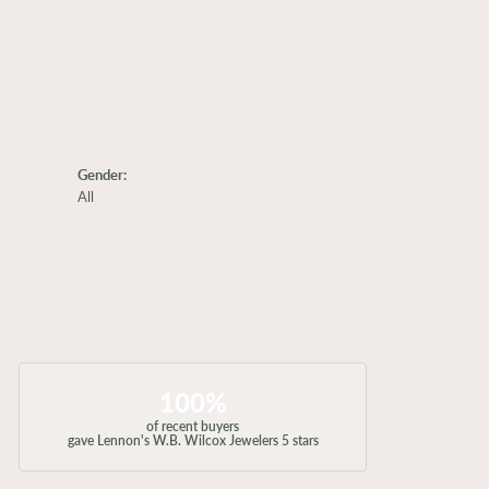
Gender:
All
100%
of recent buyers
gave Lennon's W.B. Wilcox Jewelers 5 stars