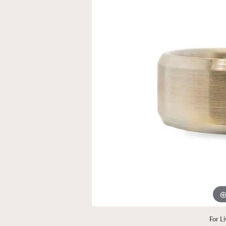
For L