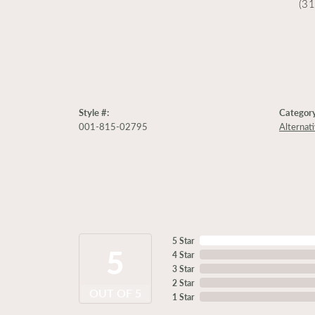
(3
Style #:
Category
001-815-02795
Alternat
5 Star
5
4 Star
3 Star
2 Star
OUT OF 5
1 Star