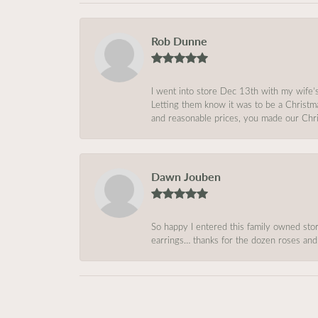
Rob Dunne
I went into store Dec 13th with my wife’
Letting them know it was to be a Christm
and reasonable prices, you made our Chri
Dawn Jouben
So happy I entered this family owned store
earrings… thanks for the dozen roses and