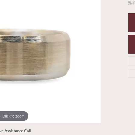
8MM
Click to zoom
ive Assistance Call