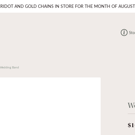
ERIDOT AND GOLD CHAINS IN STORE FOR THE MONTH OF AUGUST
Sto
Wedding Band
W
$1