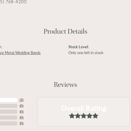
15) 768-4200
Product Details
:
Stock Level:
ive Metal Wedding Bands
Only one left in stock
Reviews
(
2
)
Overall Rating
(
0
)
(
0
)
(
0
)
(
0
)