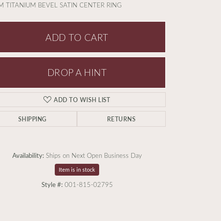
 TITANIUM BEVEL SATIN CENTER RING
ADD TO CART
DROP A HINT
ADD TO WISH LIST
SHIPPING
RETURNS
Availability:
Ships on Next Open Business Day
Item is in stock
Style #:
001-815-02795