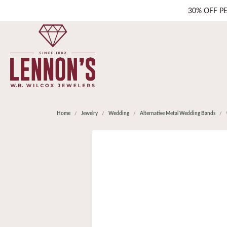
30% OFF P
Home
Jewelry
Wedding
Alternative Metal Wedding Bands