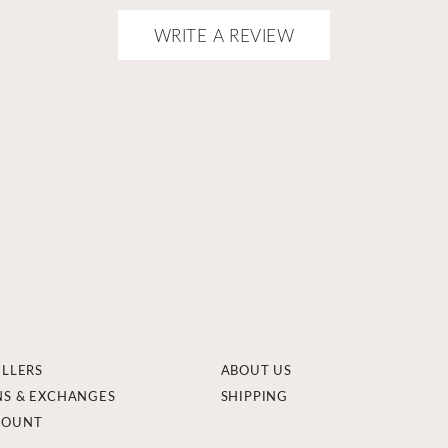
WRITE A REVIEW
ELLERS
ABOUT US
NS & EXCHANGES
SHIPPING
COUNT