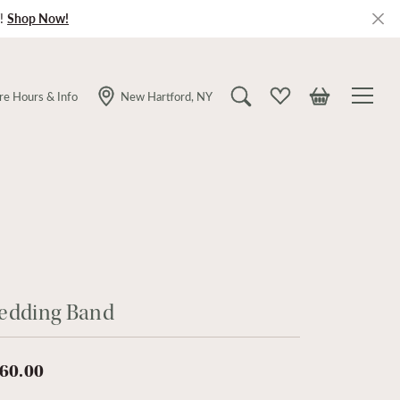
!
Shop Now!
re Hours & Info
New Hartford, NY
Toggle Search Menu
Toggle My Wishlist
Toggle Shopping
edding Band
60.00