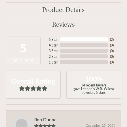
Product Details
Reviews
5 Star
(
2
)
5
4 Star
(
0
)
3 Star
(
0
)
2 Star
(
0
)
OUT OF 5
1 Star
(
0
)
100%
Overall Rating
of recent buyers
gave Lennon's W.B. Wilcox
Jewelers 5 stars
Rob Dunne
December 25, 2024