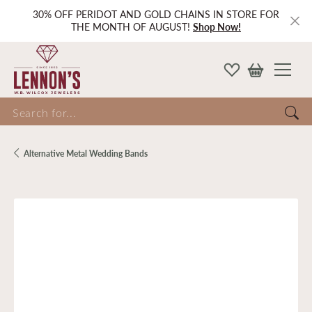
30% OFF PERIDOT AND GOLD CHAINS IN STORE FOR
THE MONTH OF AUGUST!
Shop Now!
Search for...
Alternative Metal Wedding Bands