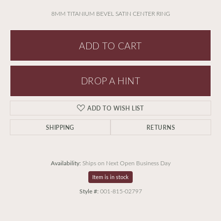
8MM TITANIUM BEVEL SATIN CENTER RING
ADD TO CART
DROP A HINT
ADD TO WISH LIST
SHIPPING
RETURNS
Availability:
Ships on Next Open Business Day
Item is in stock
Style #:
001-815-02797