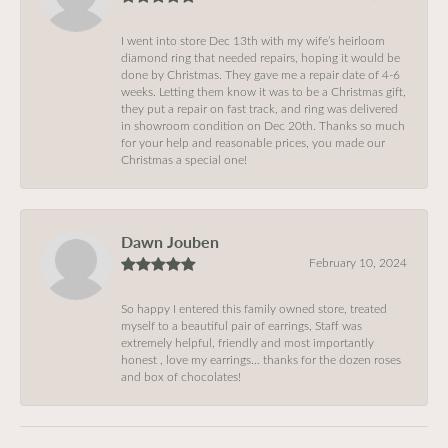
I went into store Dec 13th with my wife’s heirloom
diamond ring that needed repairs, hoping it would be
done by Christmas. They gave me a repair date of 4-6
weeks. Letting them know it was to be a Christmas gift,
they put a repair on fast track, and ring was delivered
in showroom condition on Dec 20th. Thanks so much
for your help and reasonable prices, you made our
Christmas a special one!
Dawn Jouben
February 10, 2024
So happy I entered this family owned store, treated
myself to a beautiful pair of earrings, Staff was
extremely helpful, friendly and most importantly
honest , love my earrings… thanks for the dozen roses
and box of chocolates!