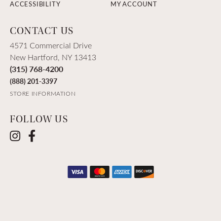
ACCESSIBILITY
MY ACCOUNT
CONTACT US
4571 Commercial Drive
New Hartford, NY 13413
(315) 768-4200
(888) 201-3397
STORE INFORMATION
FOLLOW US