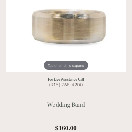
Tap or pinch to expand
For Live Assistance Call
(315) 768-4200
Wedding Band
$160.00