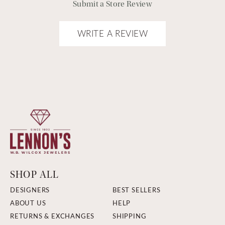
Submit a Store Review
WRITE A REVIEW
SHOP ALL
DESIGNERS
BEST SELLERS
ABOUT US
HELP
RETURNS & EXCHANGES
SHIPPING