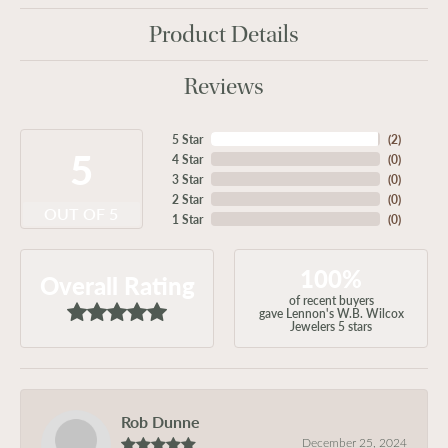
Product Details
Reviews
5 Star
(
2
)
5
4 Star
(
0
)
3 Star
(
0
)
2 Star
(
0
)
OUT OF 5
1 Star
(
0
)
100%
Overall Rating
of recent buyers
gave Lennon's W.B. Wilcox
Jewelers 5 stars
Rob Dunne
December 25, 2024