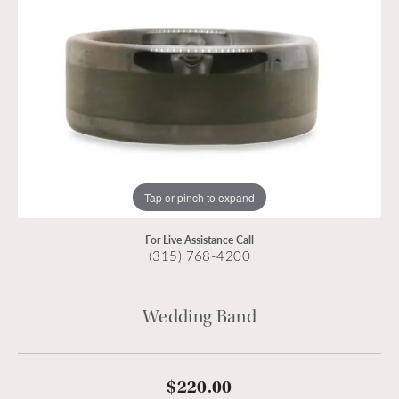
Tap or pinch to expand
For Live Assistance Call
(315) 768-4200
Wedding Band
$220.00