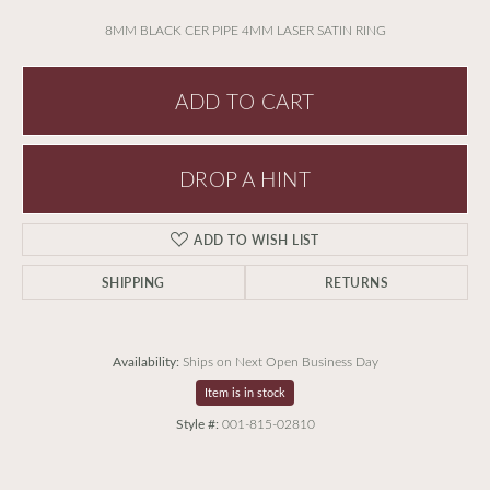
8MM BLACK CER PIPE 4MM LASER SATIN RING
ADD TO CART
DROP A HINT
ADD TO WISH LIST
SHIPPING
RETURNS
Availability:
Ships on Next Open Business Day
Item is in stock
Style #:
001-815-02810