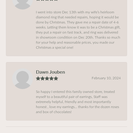
I went into store Dec 13th with my wife’s heirloom
diamond ring that needed repairs, hoping it would be
done by Christmas. They gave me a repair date of 4-6
weeks. Letting them know it was to be a Christmas gift,
they put a repair on fast track, and ring was delivered
in showroom condition on Dec 20th. Thanks so much
for your help and reasonable prices, you made our
Christmas a special one!
Dawn Jouben
February 10, 2024
So happy I entered this family owned store, treated
myself to a beautiful pair of earrings, Staff was
extremely helpful, friendly and most importantly
honest , love my earrings… thanks for the dozen roses
and box of chocolates!