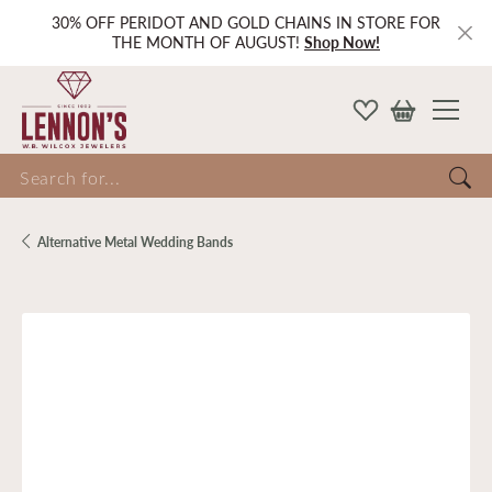
30% OFF PERIDOT AND GOLD CHAINS IN STORE FOR
THE MONTH OF AUGUST!
Shop Now!
Search for...
Alternative Metal Wedding Bands