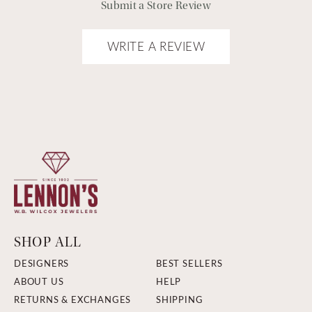
Submit a Store Review
WRITE A REVIEW
SHOP ALL
DESIGNERS
BEST SELLERS
ABOUT US
HELP
RETURNS & EXCHANGES
SHIPPING