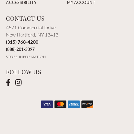
ACCESSIBILITY
MY ACCOUNT
CONTACT US
4571 Commercial Drive
New Hartford, NY 13413
(315) 768-4200
(888) 201-3397
STORE INFORMATION
FOLLOW US