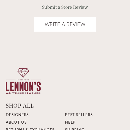
Submit a Store Review
WRITE A REVIEW
SHOP ALL
DESIGNERS
BEST SELLERS
ABOUT US
HELP
RETURNS & EXCHANGES
SHIPPING