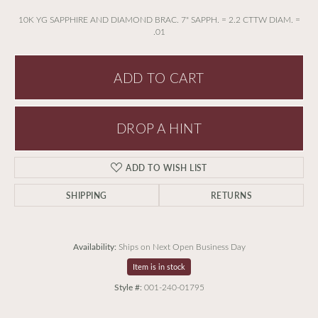
10K YG SAPPHIRE AND DIAMOND BRAC. 7" SAPPH. = 2.2 CTTW DIAM. =
.01
ADD TO CART
DROP A HINT
ADD TO WISH LIST
SHIPPING
RETURNS
Availability:
Ships on Next Open Business Day
Item is in stock
Style #:
001-240-01795