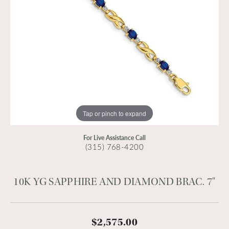
Tap or pinch to expand
For Live Assistance Call
(315) 768-4200
10K YG SAPPHIRE AND DIAMOND BRAC. 7"
$2,575.00