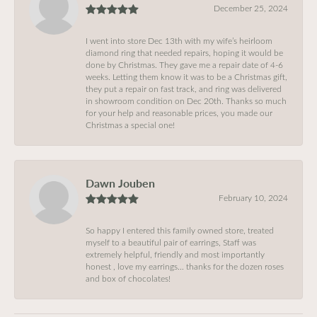
December 25, 2024
I went into store Dec 13th with my wife’s heirloom
diamond ring that needed repairs, hoping it would be
done by Christmas. They gave me a repair date of 4-6
weeks. Letting them know it was to be a Christmas gift,
they put a repair on fast track, and ring was delivered
in showroom condition on Dec 20th. Thanks so much
for your help and reasonable prices, you made our
Christmas a special one!
Dawn Jouben
February 10, 2024
So happy I entered this family owned store, treated
myself to a beautiful pair of earrings, Staff was
extremely helpful, friendly and most importantly
honest , love my earrings… thanks for the dozen roses
and box of chocolates!