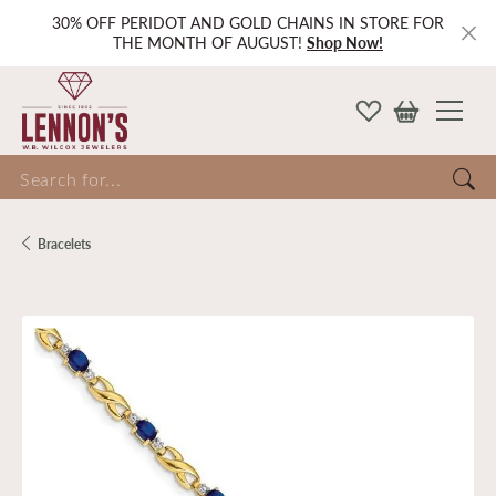
30% OFF PERIDOT AND GOLD CHAINS IN STORE FOR
THE MONTH OF AUGUST!
Shop Now!
Search for...
Bracelets