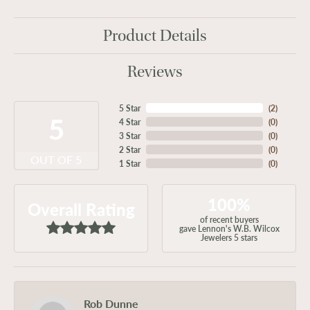
Product Details
Reviews
5 Star
(
2
)
5
4 Star
(
0
)
3 Star
(
0
)
2 Star
(
0
)
OUT OF 5
1 Star
(
0
)
100%
Overall Rating
of recent buyers
gave Lennon's W.B. Wilcox
Jewelers 5 stars
Rob Dunne