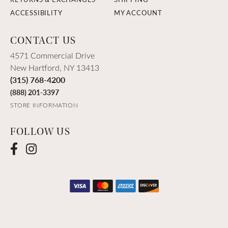
ACCESSIBILITY
MY ACCOUNT
CONTACT US
4571 Commercial Drive
New Hartford, NY 13413
(315) 768-4200
(888) 201-3397
STORE INFORMATION
FOLLOW US