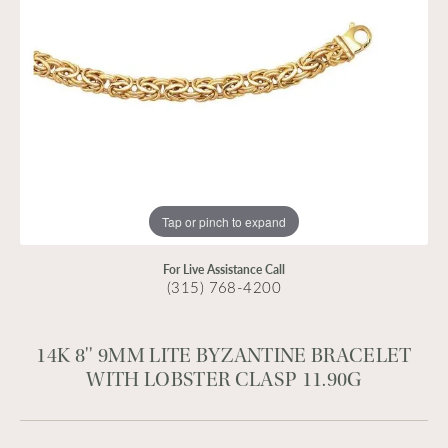
Tap or pinch to expand
For Live Assistance Call
(315) 768-4200
14K 8'' 9MM LITE BYZANTINE BRACELET
WITH LOBSTER CLASP 11.90G