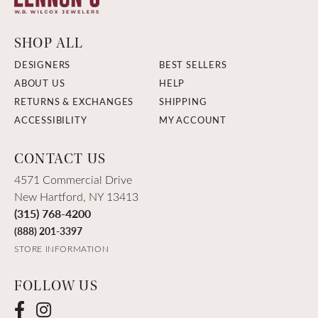
SHOP ALL
DESIGNERS
BEST SELLERS
ABOUT US
HELP
RETURNS & EXCHANGES
SHIPPING
ACCESSIBILITY
MY ACCOUNT
CONTACT US
4571 Commercial Drive
New Hartford, NY 13413
(315) 768-4200
(888) 201-3397
STORE INFORMATION
FOLLOW US