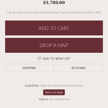
$5,700.00
14K 8'' 9MM LITE BYZANTINE BRACELET WITH LOBSTER CLASP 11.90G
ADD TO CART
DROP A HINT
ADD TO WISH LIST
SHIPPING
RETURNS
Availability:
Ships on Next Open Business Day
Item is in stock
Style #:
001-440-02448