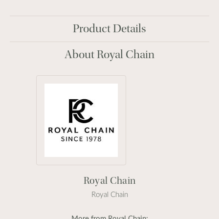
Product Details
About Royal Chain
Royal Chain
Royal Chain
More from Royal Chain: