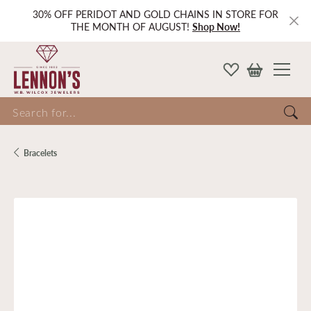
30% OFF PERIDOT AND GOLD CHAINS IN STORE FOR
THE MONTH OF AUGUST!
Shop Now!
Search for...
Bracelets