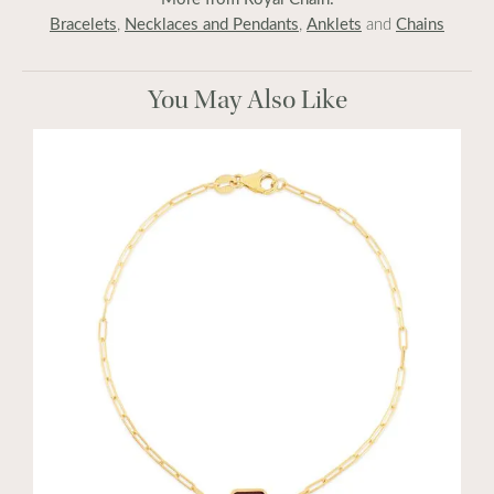
Bracelets
Necklaces and Pendants
Anklets
Chains
,
,
and
You May Also Like