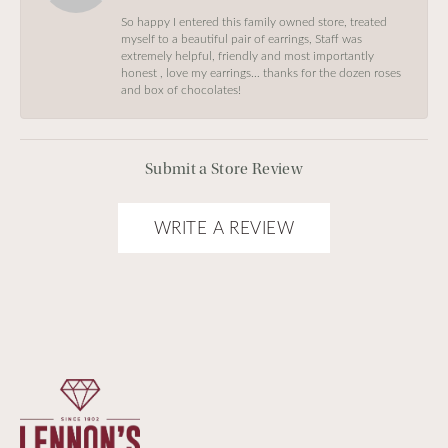
So happy I entered this family owned store, treated
myself to a beautiful pair of earrings, Staff was
extremely helpful, friendly and most importantly
honest , love my earrings… thanks for the dozen roses
and box of chocolates!
Submit a Store Review
WRITE A REVIEW