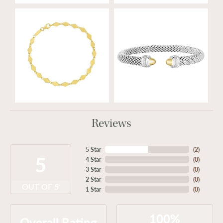
Reviews
5 Star
(
2
)
5
4 Star
(
0
)
3 Star
(
0
)
2 Star
(
0
)
OUT OF 5
1 Star
(
0
)
100%
Overall Rating