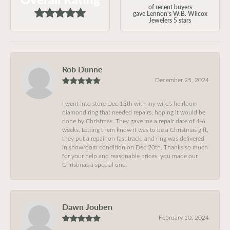
of recent buyers
gave Lennon's W.B. Wilcox
Jewelers 5 stars
Rob Dunne
December 25, 2024
I went into store Dec 13th with my wife’s heirloom
diamond ring that needed repairs, hoping it would be
done by Christmas. They gave me a repair date of 4-6
weeks. Letting them know it was to be a Christmas gift,
they put a repair on fast track, and ring was delivered
in showroom condition on Dec 20th. Thanks so much
for your help and reasonable prices, you made our
Christmas a special one!
Dawn Jouben
February 10, 2024