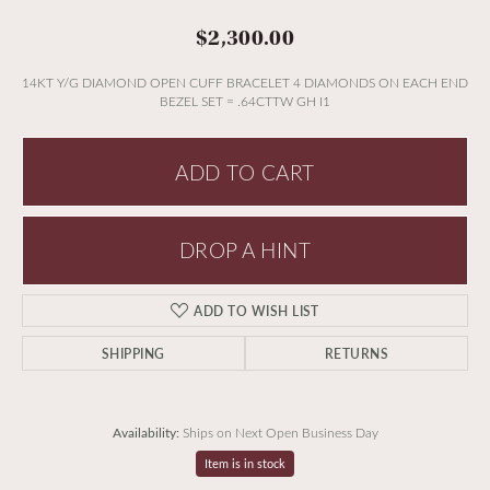
$2,300.00
14KT Y/G DIAMOND OPEN CUFF BRACELET 4 DIAMONDS ON EACH END
BEZEL SET = .64CTTW GH I1
ADD TO CART
DROP A HINT
ADD TO WISH LIST
SHIPPING
RETURNS
Availability:
Ships on Next Open Business Day
Item is in stock