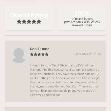
100%
Overall Rating
of recent buyers
gave Lennon's W.B. Wilcox
Jewelers 5 stars
Rob Dunne
December 25, 2024
I went into store Dec 13th with my wife’s heirloom
diamond ring that needed repairs, hoping it would be
done by Christmas. They gave me a repair date of 4-6
weeks. Letting them know it was to be a Christmas gift,
they put a repair on fast track, and ring was delivered
in showroom condition on Dec 20th. Thanks so much
for your help and reasonable prices, you made our
Christmas a special one!