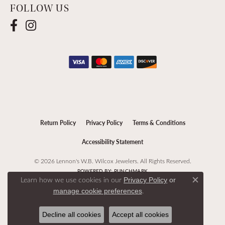
FOLLOW US
Return Policy
Privacy Policy
Terms & Conditions
Accessibility Statement
© 2026 Lennon's W.B. Wilcox Jewelers. All Rights Reserved.
POWERED BY:
PUNCHMARK
Learn how we use cookies in our
Privacy Policy
or
Close c
.
manage cookie preferences
Decline all cookies
Accept all cookies