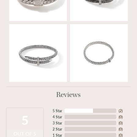
Reviews
5 Star
(
2
)
5
4 Star
(
0
)
3 Star
(
0
)
2 Star
(
0
)
OUT OF 5
1 Star
(
0
)