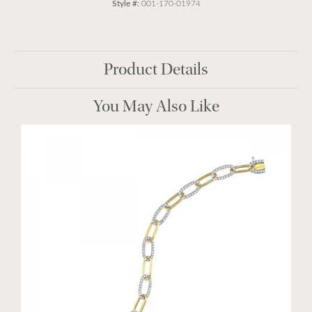
Style #:
001-170-01974
Product Details
You May Also Like