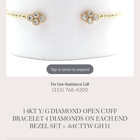
Tap or pinch to expand
For Live Assistance Call
(315) 768-4200
14KT Y/G DIAMOND OPEN CUFF
BRACELET 4 DIAMONDS ON EACH END
BEZEL SET = .64CTTW GH I1