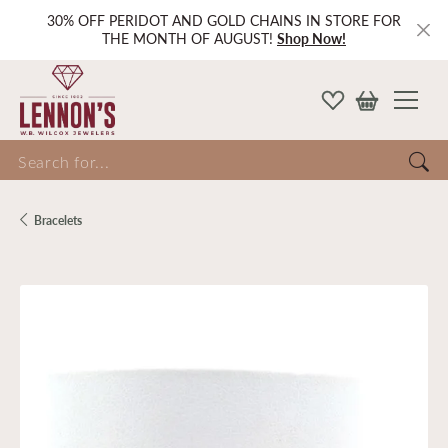
30% OFF PERIDOT AND GOLD CHAINS IN STORE FOR
THE MONTH OF AUGUST!
Shop Now!
Search for...
Bracelets