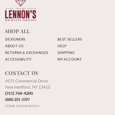
SHOP ALL
DESIGNERS
BEST SELLERS
ABOUT US
HELP
RETURNS & EXCHANGES
SHIPPING
ACCESSIBILITY
MY ACCOUNT
CONTACT US
4571 Commercial Drive
New Hartford, NY 13413
(315) 768-4200
(888) 201-3397
STORE INFORMATION