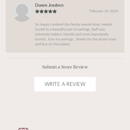
Dawn Jouben
February 10, 2024
So happy I entered this family owned store, treated
myself to a beautiful pair of earrings, Staff was
extremely helpful, friendly and most importantly
honest , love my earrings… thanks for the dozen roses
and box of chocolates!
Submit a Store Review
WRITE A REVIEW