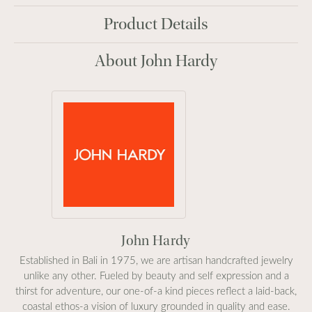
Product Details
About John Hardy
John Hardy
Established in Bali in 1975, we are artisan handcrafted jewelry
unlike any other. Fueled by beauty and self expression and a
thirst for adventure, our one-of-a kind pieces reflect a laid-back,
coastal ethos-a vision of luxury grounded in quality and ease.