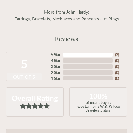
More from John Hardy:
Earrings
Bracelets
Necklaces and Pendants
Rings
,
,
and
Reviews
5 Star
(
2
)
5
4 Star
(
0
)
3 Star
(
0
)
2 Star
(
0
)
OUT OF 5
1 Star
(
0
)
100%
Overall Rating
of recent buyers
gave Lennon's W.B. Wilcox
Jewelers 5 stars