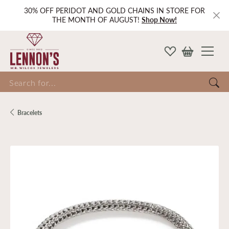
30% OFF PERIDOT AND GOLD CHAINS IN STORE FOR
THE MONTH OF AUGUST!
Shop Now!
Search for...
Bracelets