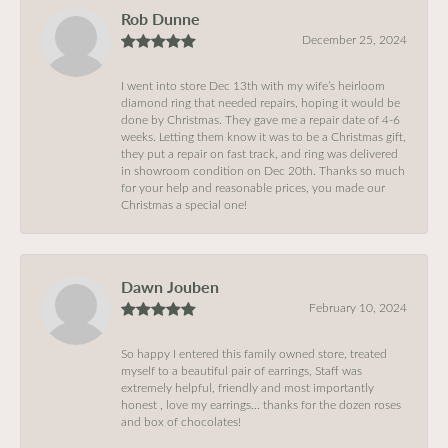
Rob Dunne
December 25, 2024
I went into store Dec 13th with my wife’s heirloom
diamond ring that needed repairs, hoping it would be
done by Christmas. They gave me a repair date of 4-6
weeks. Letting them know it was to be a Christmas gift,
they put a repair on fast track, and ring was delivered
in showroom condition on Dec 20th. Thanks so much
for your help and reasonable prices, you made our
Christmas a special one!
Dawn Jouben
February 10, 2024
So happy I entered this family owned store, treated
myself to a beautiful pair of earrings, Staff was
extremely helpful, friendly and most importantly
honest , love my earrings… thanks for the dozen roses
and box of chocolates!