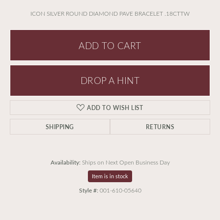
ICON SILVER ROUND DIAMOND PAVE BRACELET .18CTTW
ADD TO CART
DROP A HINT
ADD TO WISH LIST
SHIPPING
RETURNS
Availability:
Ships on Next Open Business Day
Item is in stock
Style #:
001-610-05640