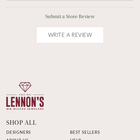
Submit a Store Review
WRITE A REVIEW
SHOP ALL
DESIGNERS
BEST SELLERS