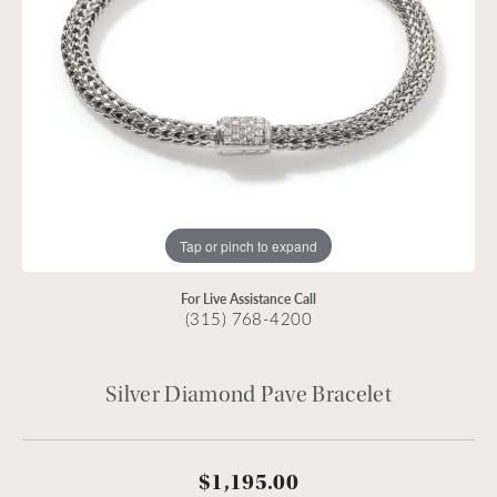
Tap or pinch to expand
For Live Assistance Call
(315) 768-4200
Silver Diamond Pave Bracelet
$1,195.00