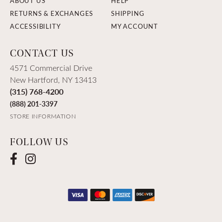
ABOUT US
HELP
RETURNS & EXCHANGES
SHIPPING
ACCESSIBILITY
MY ACCOUNT
CONTACT US
4571 Commercial Drive
New Hartford, NY 13413
(315) 768-4200
(888) 201-3397
STORE INFORMATION
FOLLOW US