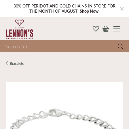
30% OFF PERIDOT AND GOLD CHAINS IN STORE FOR
THE MONTH OF AUGUST!
Shop Now!
Search for...
Bracelets