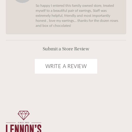
So happy I entered this family owned store, treated
myself to a beautiful pair of earrings, Staff was
extremely helpful, friendly and most importantly
honest , love my earrings… thanks for the dozen roses
and box of chocolates!
Submit a Store Review
WRITE A REVIEW