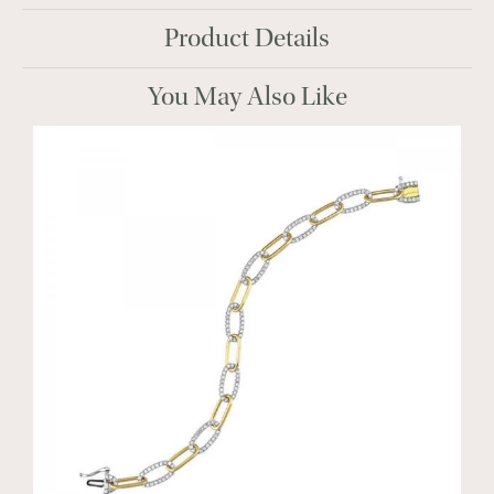
Product Details
You May Also Like