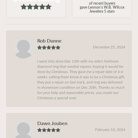
of recent buyers
gave Lennon's W.B. Wilcox
Jewelers 5 stars
Rob Dunne
December 25, 2024
I went into store Dec 13th with my wife’s heirloom
diamond ring that needed repairs, hoping it would be
done by Christmas. They gave me a repair date of 4-6
weeks. Letting them know it was to be a Christmas gift,
they put a repair on fast track, and ring was delivered
in showroom condition on Dec 20th. Thanks so much
for your help and reasonable prices, you made our
Christmas a special one!
Dawn Jouben
February 10, 2024