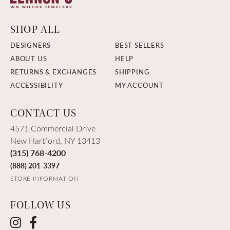
SHOP ALL
DESIGNERS
BEST SELLERS
ABOUT US
HELP
RETURNS & EXCHANGES
SHIPPING
ACCESSIBILITY
MY ACCOUNT
CONTACT US
4571 Commercial Drive
New Hartford, NY 13413
(315) 768-4200
(888) 201-3397
STORE INFORMATION
FOLLOW US