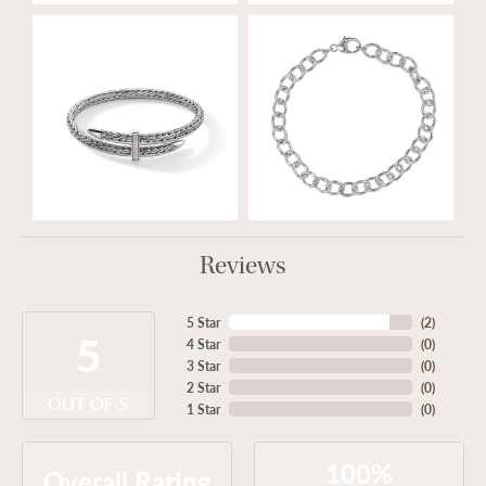
Reviews
5 Star
(
2
)
5
4 Star
(
0
)
3 Star
(
0
)
2 Star
(
0
)
OUT OF 5
1 Star
(
0
)
100%
Overall Rating