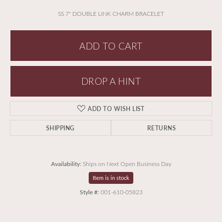
SS 7" DOUBLE LINK CHARM BRACELET
ADD TO CART
DROP A HINT
ADD TO WISH LIST
SHIPPING
RETURNS
Availability:
Ships on Next Open Business Day
Item is in stock
Style #:
001-610-05823