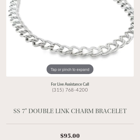
Tap or pinch to expand
For Live Assistance Call
(315) 768-4200
SS 7" DOUBLE LINK CHARM BRACELET
$95.00