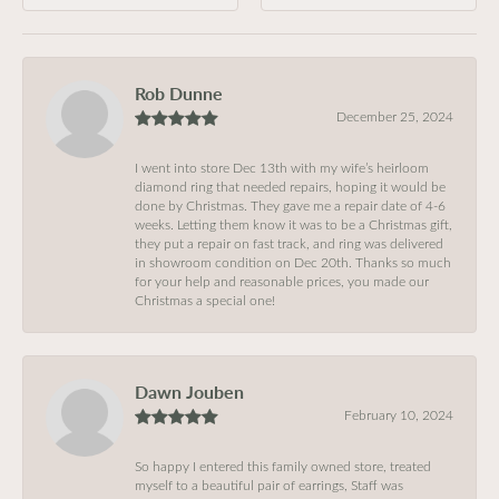
Rob Dunne
December 25, 2024
I went into store Dec 13th with my wife’s heirloom
diamond ring that needed repairs, hoping it would be
done by Christmas. They gave me a repair date of 4-6
weeks. Letting them know it was to be a Christmas gift,
they put a repair on fast track, and ring was delivered
in showroom condition on Dec 20th. Thanks so much
for your help and reasonable prices, you made our
Christmas a special one!
Dawn Jouben
February 10, 2024
So happy I entered this family owned store, treated
myself to a beautiful pair of earrings, Staff was