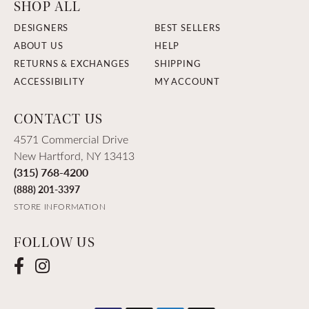
SHOP ALL
DESIGNERS
BEST SELLERS
ABOUT US
HELP
RETURNS & EXCHANGES
SHIPPING
ACCESSIBILITY
MY ACCOUNT
CONTACT US
4571 Commercial Drive
New Hartford, NY 13413
(315) 768-4200
(888) 201-3397
STORE INFORMATION
FOLLOW US