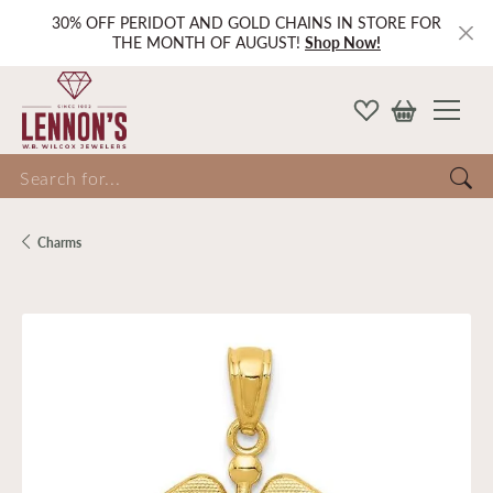
30% OFF PERIDOT AND GOLD CHAINS IN STORE FOR
THE MONTH OF AUGUST!
Shop Now!
Search for...
Charms