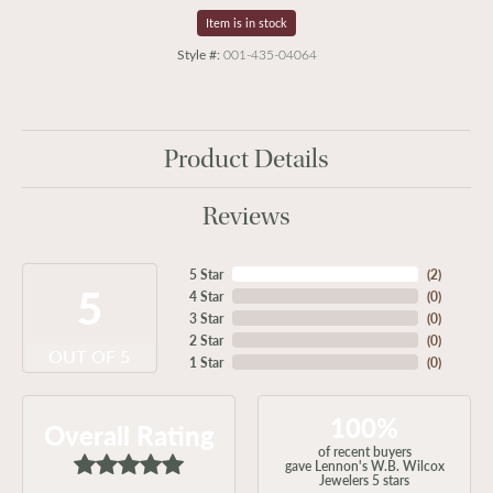
Item is in stock
Style #:
001-435-04064
Product Details
Reviews
5 Star
(
2
)
5
4 Star
(
0
)
3 Star
(
0
)
2 Star
(
0
)
OUT OF 5
1 Star
(
0
)
100%
Overall Rating
of recent buyers
gave Lennon's W.B. Wilcox
Jewelers 5 stars