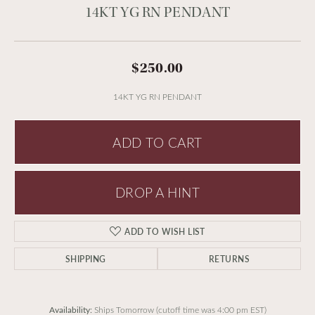
14KT YG RN PENDANT
$250.00
14KT YG RN PENDANT
ADD TO CART
DROP A HINT
ADD TO WISH LIST
SHIPPING
RETURNS
Availability:
Ships Tomorrow (cutoff time was 4:00 pm EST)