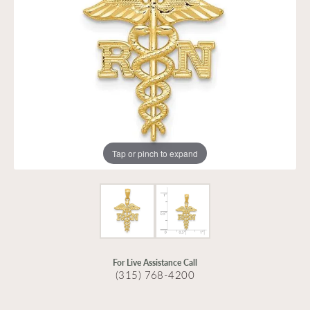
Tap or pinch to expand
For Live Assistance Call
(315) 768-4200