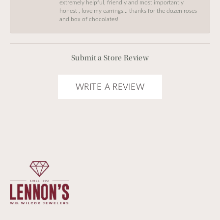
extremely helpful, friendly and most importantly
honest , love my earrings… thanks for the dozen roses
and box of chocolates!
Submit a Store Review
WRITE A REVIEW