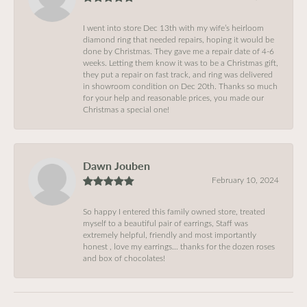
I went into store Dec 13th with my wife’s heirloom
diamond ring that needed repairs, hoping it would be
done by Christmas. They gave me a repair date of 4-6
weeks. Letting them know it was to be a Christmas gift,
they put a repair on fast track, and ring was delivered
in showroom condition on Dec 20th. Thanks so much
for your help and reasonable prices, you made our
Christmas a special one!
Dawn Jouben
February 10, 2024
So happy I entered this family owned store, treated
myself to a beautiful pair of earrings, Staff was
extremely helpful, friendly and most importantly
honest , love my earrings… thanks for the dozen roses
and box of chocolates!