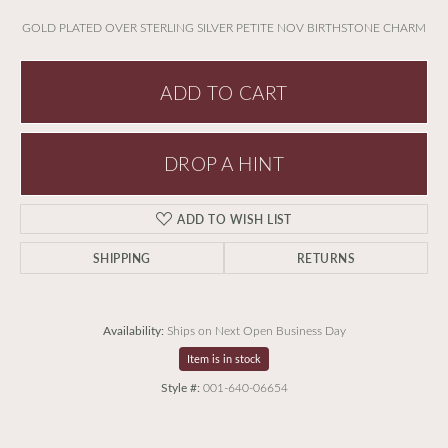
GOLD PLATED OVER STERLING SILVER PETITE NOV BIRTHSTONE CHARM
ADD TO CART
DROP A HINT
ADD TO WISH LIST
SHIPPING
RETURNS
Availability:
Ships on Next Open Business Day
Item is in stock
Style #:
001-640-06654