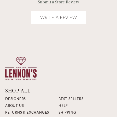
Submit a Store Review
WRITE A REVIEW
SHOP ALL
DESIGNERS
BEST SELLERS
ABOUT US
HELP
RETURNS & EXCHANGES
SHIPPING