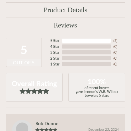
Product Details
Reviews
5 Star
(
2
)
5
4 Star
(
0
)
3 Star
(
0
)
2 Star
(
0
)
OUT OF 5
1 Star
(
0
)
100%
Overall Rating
of recent buyers
gave Lennon's W.B. Wilcox
Jewelers 5 stars
Rob Dunne
December 25, 2024