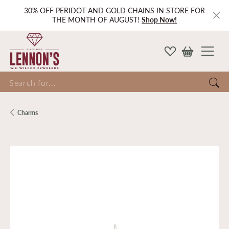
30% OFF PERIDOT AND GOLD CHAINS IN STORE FOR
THE MONTH OF AUGUST!
Shop Now!
Search for...
Charms