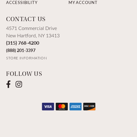
ACCESSIBILITY
MY ACCOUNT
CONTACT US
4571 Commercial Drive
New Hartford, NY 13413
(315) 768-4200
(888) 201-3397
STORE INFORMATION
FOLLOW US