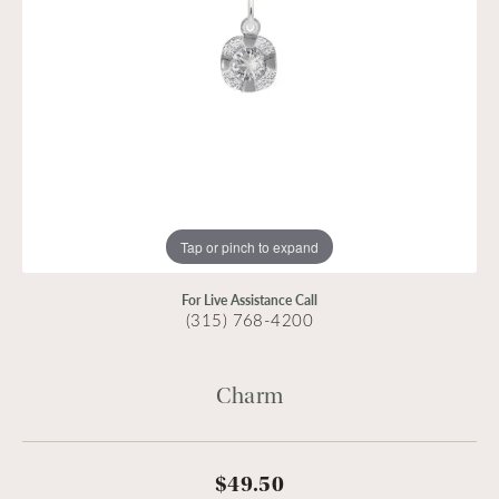
Tap or pinch to expand
For Live Assistance Call
(315) 768-4200
Charm
$49.50