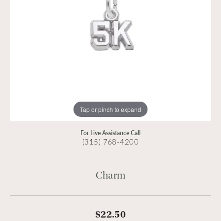
Tap or pinch to expand
For Live Assistance Call
(315) 768-4200
Charm
$22.50