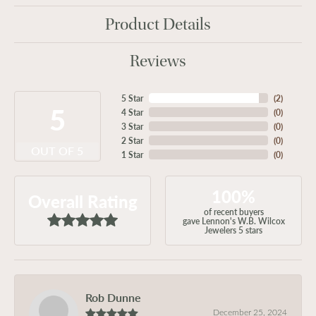
Product Details
Reviews
5 Star
(
2
)
5
4 Star
(
0
)
3 Star
(
0
)
2 Star
(
0
)
OUT OF 5
1 Star
(
0
)
100%
Overall Rating
of recent buyers
gave Lennon's W.B. Wilcox
Jewelers 5 stars
Rob Dunne
December 25, 2024