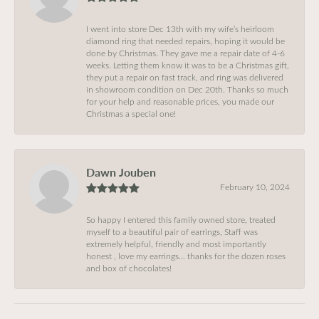
I went into store Dec 13th with my wife’s heirloom
diamond ring that needed repairs, hoping it would be
done by Christmas. They gave me a repair date of 4-6
weeks. Letting them know it was to be a Christmas gift,
they put a repair on fast track, and ring was delivered
in showroom condition on Dec 20th. Thanks so much
for your help and reasonable prices, you made our
Christmas a special one!
Dawn Jouben
February 10, 2024
So happy I entered this family owned store, treated
myself to a beautiful pair of earrings, Staff was
extremely helpful, friendly and most importantly
honest , love my earrings… thanks for the dozen roses
and box of chocolates!