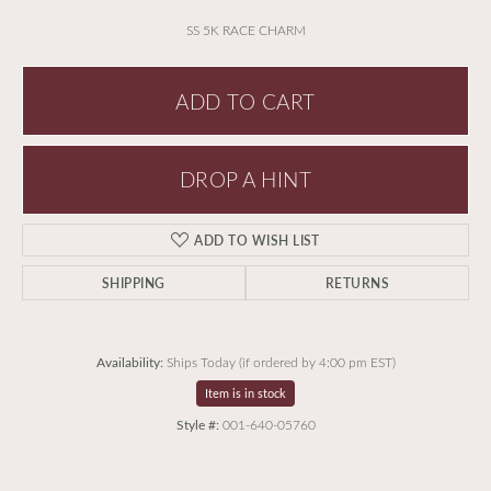
SS 5K RACE CHARM
ADD TO CART
DROP A HINT
ADD TO WISH LIST
SHIPPING
RETURNS
Availability:
Ships Today (if ordered by 4:00 pm EST)
Item is in stock
Style #:
001-640-05760