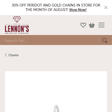
30% OFF PERIDOT AND GOLD CHAINS IN STORE FOR
THE MONTH OF AUGUST!
Shop Now!
Search for...
Charms