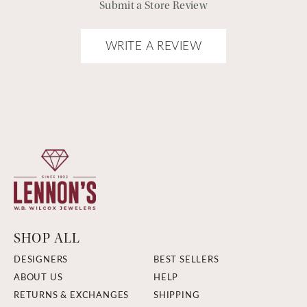
Submit a Store Review
WRITE A REVIEW
SHOP ALL
DESIGNERS
BEST SELLERS
ABOUT US
HELP
RETURNS & EXCHANGES
SHIPPING