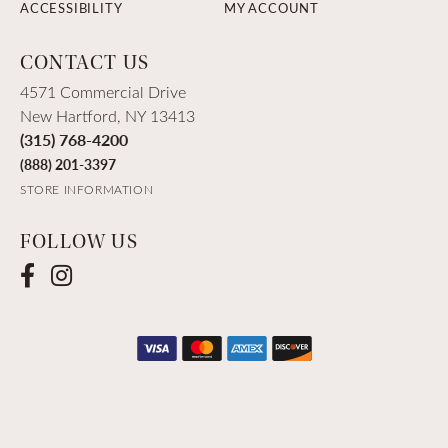
ACCESSIBILITY
MY ACCOUNT
CONTACT US
4571 Commercial Drive
New Hartford, NY 13413
(315) 768-4200
(888) 201-3397
STORE INFORMATION
FOLLOW US