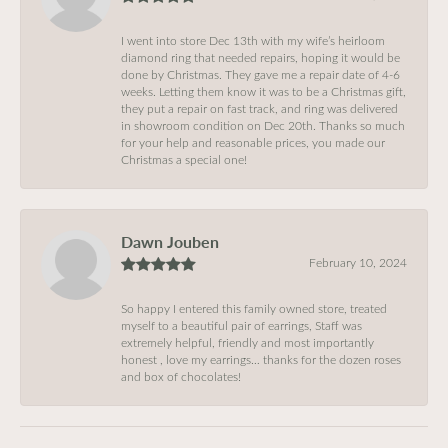
I went into store Dec 13th with my wife’s heirloom
diamond ring that needed repairs, hoping it would be
done by Christmas. They gave me a repair date of 4-6
weeks. Letting them know it was to be a Christmas gift,
they put a repair on fast track, and ring was delivered
in showroom condition on Dec 20th. Thanks so much
for your help and reasonable prices, you made our
Christmas a special one!
Dawn Jouben
February 10, 2024
So happy I entered this family owned store, treated
myself to a beautiful pair of earrings, Staff was
extremely helpful, friendly and most importantly
honest , love my earrings… thanks for the dozen roses
and box of chocolates!