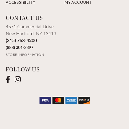
ACCESSIBILITY
MY ACCOUNT
CONTACT US
4571 Commercial Drive
New Hartford, NY 13413
(315) 768-4200
(888) 201-3397
STORE INFORMATION
FOLLOW US