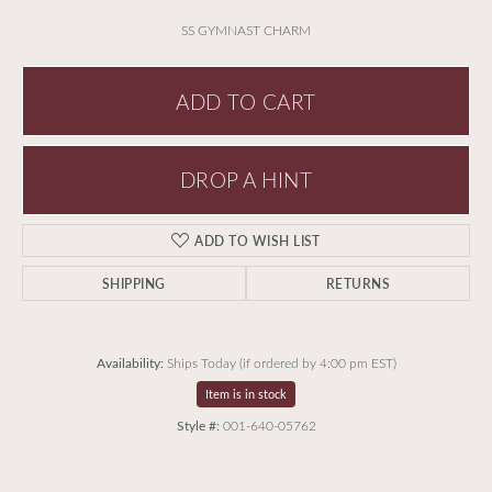
SS GYMNAST CHARM
ADD TO CART
DROP A HINT
ADD TO WISH LIST
SHIPPING
RETURNS
Availability:
Ships Today (if ordered by 4:00 pm EST)
Item is in stock
Style #:
001-640-05762