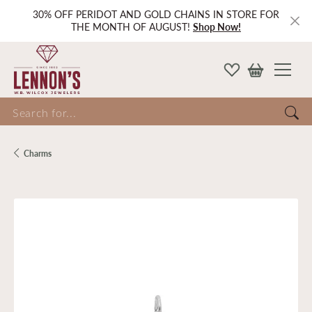
30% OFF PERIDOT AND GOLD CHAINS IN STORE FOR
THE MONTH OF AUGUST!
Shop Now!
Search for...
Charms