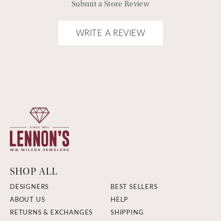
Submit a Store Review
WRITE A REVIEW
SHOP ALL
DESIGNERS
BEST SELLERS
ABOUT US
HELP
RETURNS & EXCHANGES
SHIPPING