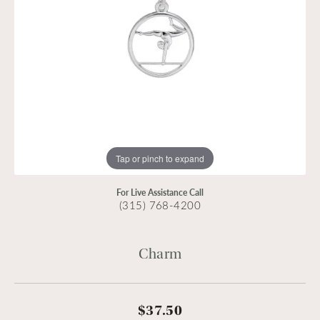
Tap or pinch to expand
For Live Assistance Call
(315) 768-4200
Charm
$37.50