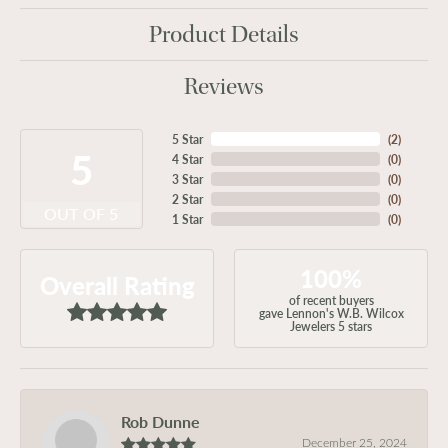
Product Details
Reviews
5 Star
(
2
)
5
4 Star
(
0
)
3 Star
(
0
)
2 Star
(
0
)
OUT OF 5
1 Star
(
0
)
100%
Overall Rating
of recent buyers
gave Lennon's W.B. Wilcox
Jewelers 5 stars
Rob Dunne
December 25, 2024