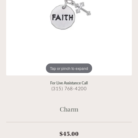
Tap or pinch to expand
For Live Assistance Call
(315) 768-4200
Charm
$45.00