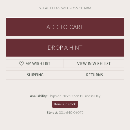
SS FAITH TAG W/ CROSS CHARM
ADD TO CART
DROP A HINT
MY WISH LIST
VIEW IN WISH LIST
SHIPPING
RETURNS
Availability:
Ships on Next Open Business Day
Item is in stock
Style #:
001-640-06075