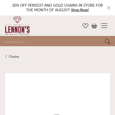
30% OFF PERIDOT AND GOLD CHAINS IN STORE FOR
THE MONTH OF AUGUST!
Shop Now!
Search for...
Charms