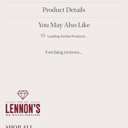
Product Details
You May Also Like
Loading Similar Products...
Fetching reviews...
SHOP ALL