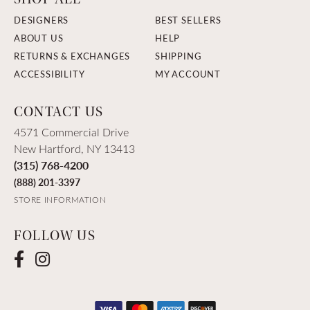
DESIGNERS
BEST SELLERS
ABOUT US
HELP
RETURNS & EXCHANGES
SHIPPING
ACCESSIBILITY
MY ACCOUNT
CONTACT US
4571 Commercial Drive
New Hartford, NY 13413
(315) 768-4200
(888) 201-3397
STORE INFORMATION
FOLLOW US