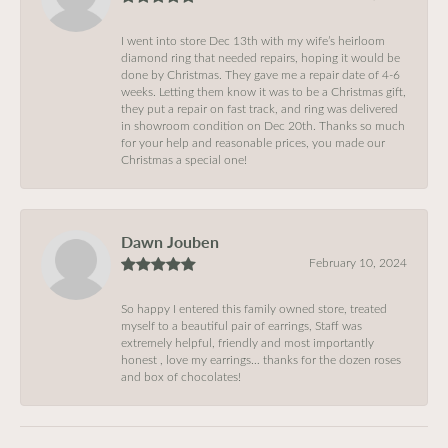
I went into store Dec 13th with my wife’s heirloom
diamond ring that needed repairs, hoping it would be
done by Christmas. They gave me a repair date of 4-6
weeks. Letting them know it was to be a Christmas gift,
they put a repair on fast track, and ring was delivered
in showroom condition on Dec 20th. Thanks so much
for your help and reasonable prices, you made our
Christmas a special one!
Dawn Jouben
February 10, 2024
So happy I entered this family owned store, treated
myself to a beautiful pair of earrings, Staff was
extremely helpful, friendly and most importantly
honest , love my earrings… thanks for the dozen roses
and box of chocolates!