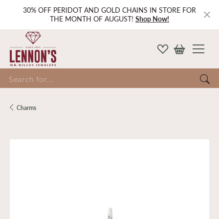
30% OFF PERIDOT AND GOLD CHAINS IN STORE FOR
THE MONTH OF AUGUST!
Shop Now!
Search for...
Charms