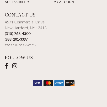
ACCESSIBILITY
MY ACCOUNT
CONTACT US
4571 Commercial Drive
New Hartford, NY 13413
(315) 768-4200
(888) 201-3397
STORE INFORMATION
FOLLOW US