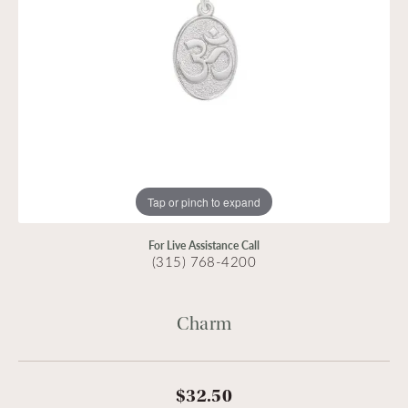
Tap or pinch to expand
For Live Assistance Call
(315) 768-4200
Charm
$32.50