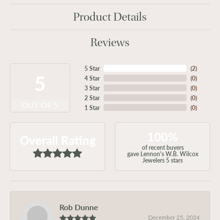
Product Details
Reviews
5 Star
(
2
)
5
4 Star
(
0
)
3 Star
(
0
)
2 Star
(
0
)
OUT OF 5
1 Star
(
0
)
100%
Overall Rating
of recent buyers
gave Lennon's W.B. Wilcox
Jewelers 5 stars
Rob Dunne
December 25, 2024