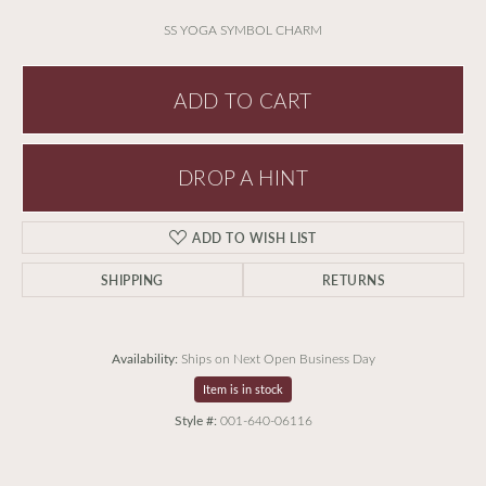
SS YOGA SYMBOL CHARM
ADD TO CART
DROP A HINT
ADD TO WISH LIST
SHIPPING
RETURNS
Availability:
Ships on Next Open Business Day
Item is in stock
Style #:
001-640-06116