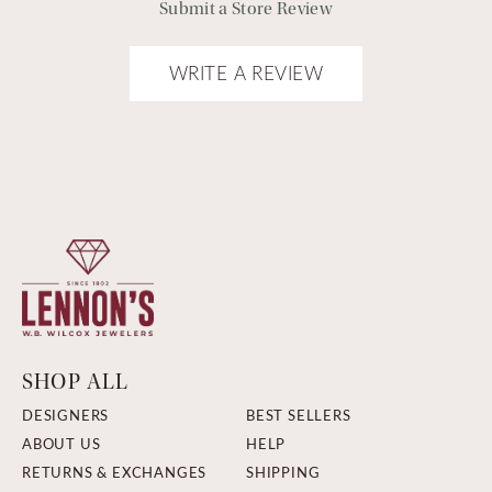
Submit a Store Review
WRITE A REVIEW
SHOP ALL
DESIGNERS
BEST SELLERS
ABOUT US
HELP
RETURNS & EXCHANGES
SHIPPING