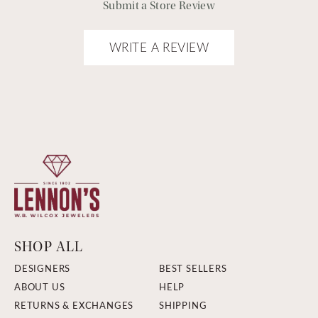
Submit a Store Review
WRITE A REVIEW
SHOP ALL
DESIGNERS
BEST SELLERS
ABOUT US
HELP
RETURNS & EXCHANGES
SHIPPING