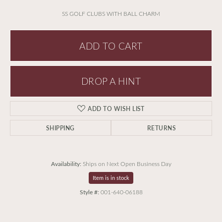
SS GOLF CLUBS WITH BALL CHARM
ADD TO CART
DROP A HINT
ADD TO WISH LIST
SHIPPING
RETURNS
Availability:
Ships on Next Open Business Day
Item is in stock
Style #:
001-640-06188