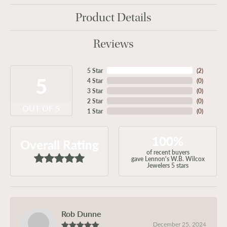
Product Details
Reviews
5 Star
(
2
)
5
4 Star
(
0
)
3 Star
(
0
)
2 Star
(
0
)
OUT OF 5
1 Star
(
0
)
100%
Overall Rating
of recent buyers
gave Lennon's W.B. Wilcox
Jewelers 5 stars
Rob Dunne
December 25, 2024