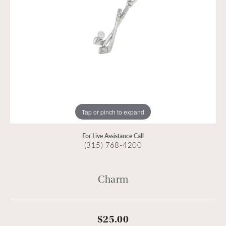
Tap or pinch to expand
For Live Assistance Call
(315) 768-4200
Charm
$25.00