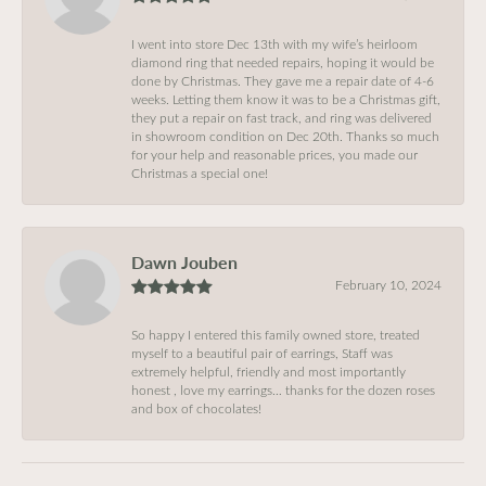
I went into store Dec 13th with my wife’s heirloom
diamond ring that needed repairs, hoping it would be
done by Christmas. They gave me a repair date of 4-6
weeks. Letting them know it was to be a Christmas gift,
they put a repair on fast track, and ring was delivered
in showroom condition on Dec 20th. Thanks so much
for your help and reasonable prices, you made our
Christmas a special one!
Dawn Jouben
February 10, 2024
So happy I entered this family owned store, treated
myself to a beautiful pair of earrings, Staff was
extremely helpful, friendly and most importantly
honest , love my earrings… thanks for the dozen roses
and box of chocolates!