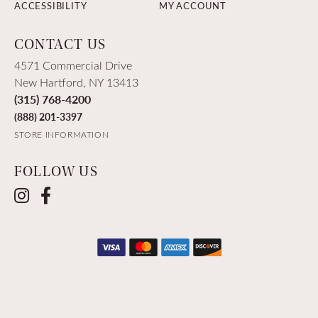
ACCESSIBILITY
MY ACCOUNT
CONTACT US
4571 Commercial Drive
New Hartford, NY 13413
(315) 768-4200
(888) 201-3397
STORE INFORMATION
FOLLOW US