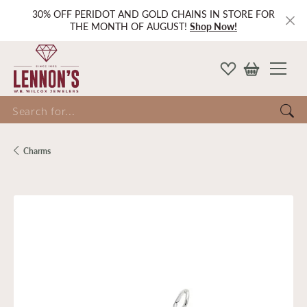
30% OFF PERIDOT AND GOLD CHAINS IN STORE FOR
THE MONTH OF AUGUST!
Shop Now!
Search for...
Charms