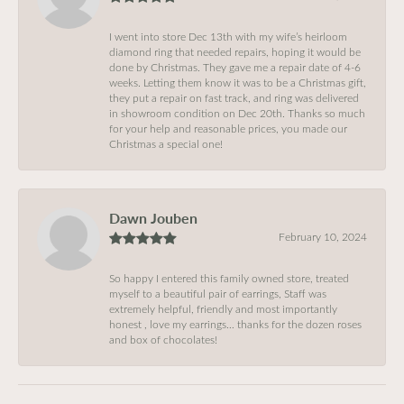
I went into store Dec 13th with my wife’s heirloom
diamond ring that needed repairs, hoping it would be
done by Christmas. They gave me a repair date of 4-6
weeks. Letting them know it was to be a Christmas gift,
they put a repair on fast track, and ring was delivered
in showroom condition on Dec 20th. Thanks so much
for your help and reasonable prices, you made our
Christmas a special one!
Dawn Jouben
February 10, 2024
So happy I entered this family owned store, treated
myself to a beautiful pair of earrings, Staff was
extremely helpful, friendly and most importantly
honest , love my earrings… thanks for the dozen roses
and box of chocolates!