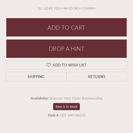
SS I LOVE YOU HAND SIGN CHARM
ADD TO CART
DROP A HINT
ADD TO WISH LIST
SHIPPING
RETURNS
Availability:
Ships on Next Open Business Day
Item is in stock
Style #:
001-640-06233