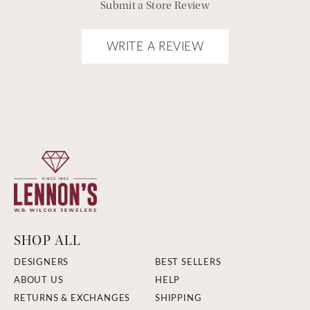
Submit a Store Review
WRITE A REVIEW
SHOP ALL
DESIGNERS
BEST SELLERS
ABOUT US
HELP
RETURNS & EXCHANGES
SHIPPING