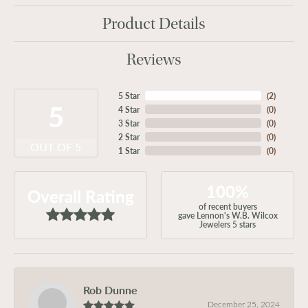
Product Details
Reviews
5 Star
(
2
)
5
4 Star
(
0
)
3 Star
(
0
)
2 Star
(
0
)
OUT OF 5
1 Star
(
0
)
100%
Overall Rating
of recent buyers
gave Lennon's W.B. Wilcox
Jewelers 5 stars
Rob Dunne
December 25, 2024