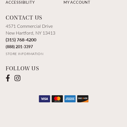
ACCESSIBILITY
MY ACCOUNT
CONTACT US
4571 Commercial Drive
New Hartford, NY 13413
(315) 768-4200
(888) 201-3397
STORE INFORMATION
FOLLOW US