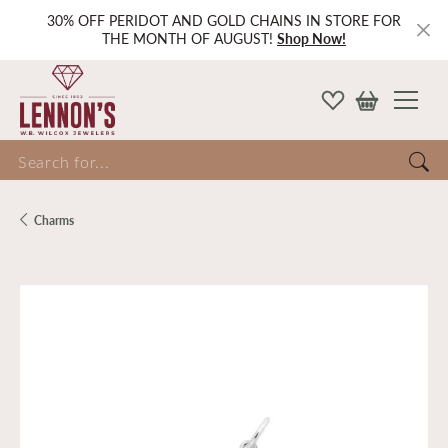
30% OFF PERIDOT AND GOLD CHAINS IN STORE FOR
THE MONTH OF AUGUST!
Shop Now!
Search for...
Charms