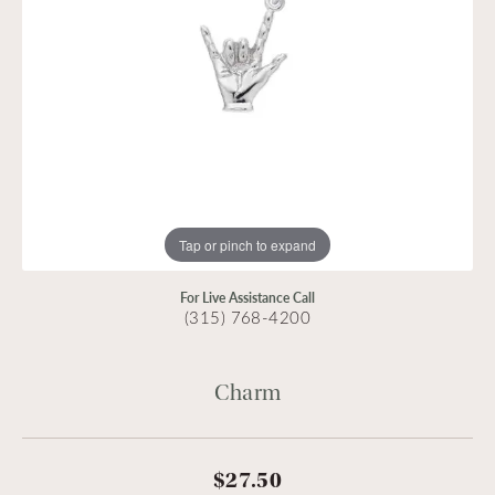
Tap or pinch to expand
For Live Assistance Call
(315) 768-4200
Charm
$27.50