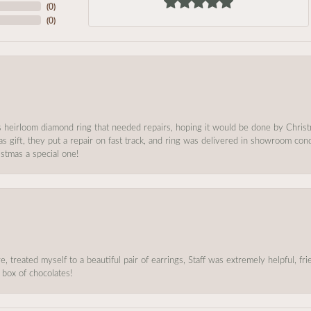
(
0
)
(
0
)
s heirloom diamond ring that needed repairs, hoping it would be done by Chris
as gift, they put a repair on fast track, and ring was delivered in showroom co
stmas a special one!
, treated myself to a beautiful pair of earrings, Staff was extremely helpful, f
 box of chocolates!