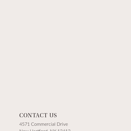
CONTACT US
4571 Commercial Drive
New Hartford, NY 13413