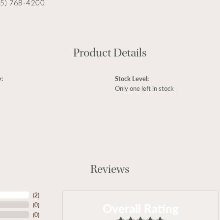
15) 768-4200
Product Details
:
Stock Level:
Only one left in stock
Reviews
(
2
)
Overall Rating
(
0
)
(
0
)