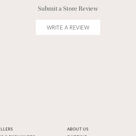
Submit a Store Review
WRITE A REVIEW
ELLERS
ABOUT US