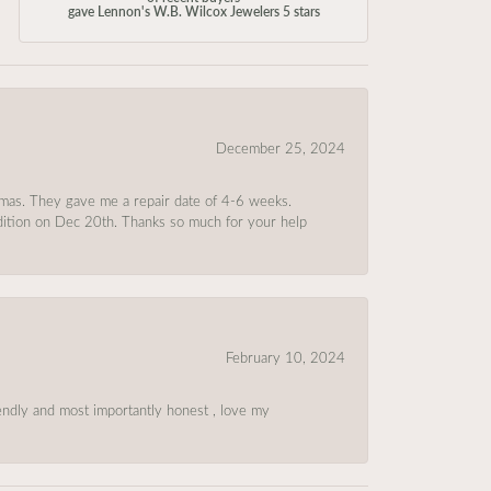
gave Lennon's W.B. Wilcox Jewelers 5 stars
December 25, 2024
tmas. They gave me a repair date of 4-6 weeks.
ndition on Dec 20th. Thanks so much for your help
February 10, 2024
riendly and most importantly honest , love my