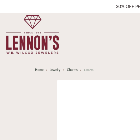
30% OFF P
Home
Jewelry
Charms
Charm