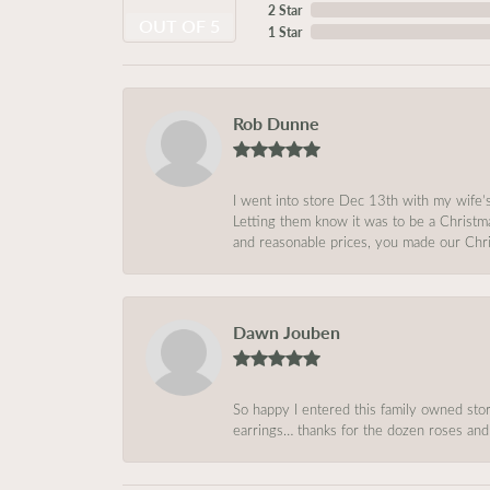
2 Star
OUT OF 5
1 Star
Rob Dunne
I went into store Dec 13th with my wife’
Letting them know it was to be a Christm
and reasonable prices, you made our Chri
Dawn Jouben
So happy I entered this family owned store
earrings… thanks for the dozen roses and