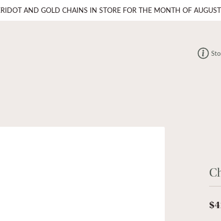
ERIDOT AND GOLD CHAINS IN STORE FOR THE MONTH OF AUGUST
Sto
C
$4