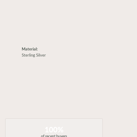
Material:
Sterling Silver
100%
of recent buyers