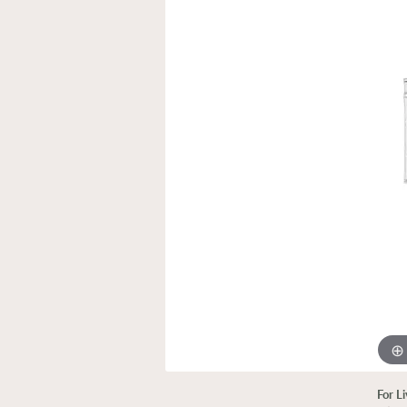
For L