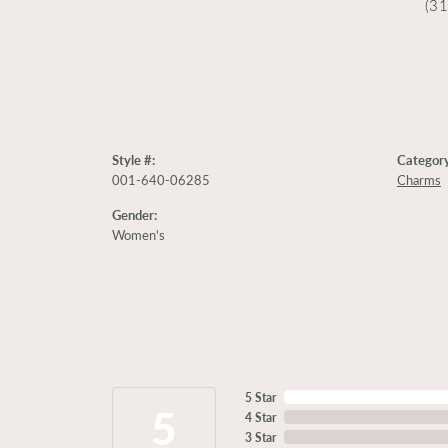
(3
Style #:
Category
001-640-06285
Charms
Gender:
Women's
5 Star
5
4 Star
3 Star