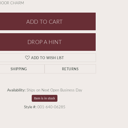
 DOOR CHARM
ADD TO CART
DROP A HINT
ADD TO WISH LIST
SHIPPING
RETURNS
Availability:
Ships on Next Open Business Day
Item is in stock
Style #:
001-640-06285