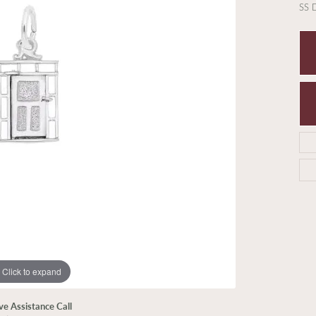
SS
Click to expand
ive Assistance Call