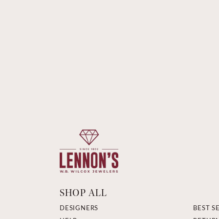
SHOP ALL
DESIGNERS
BEST S