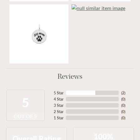
Reviews
5 Star
(
2
)
5
4 Star
(
0
)
3 Star
(
0
)
2 Star
(
0
)
OUT OF 5
1 Star
(
0
)
100%
Overall Rating