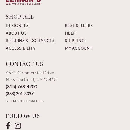
SHOP ALL
DESIGNERS
BEST SELLERS
ABOUT US
HELP
RETURNS & EXCHANGES
SHIPPING
ACCESSIBILITY
MY ACCOUNT
CONTACT US
4571 Commercial Drive
New Hartford, NY 13413
(315) 768-4200
(888) 201-3397
STORE INFORMATION
FOLLOW US