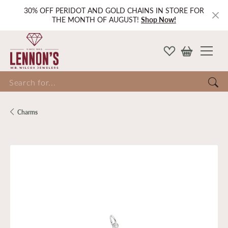
30% OFF PERIDOT AND GOLD CHAINS IN STORE FOR
THE MONTH OF AUGUST!
Shop Now!
Search for...
Charms