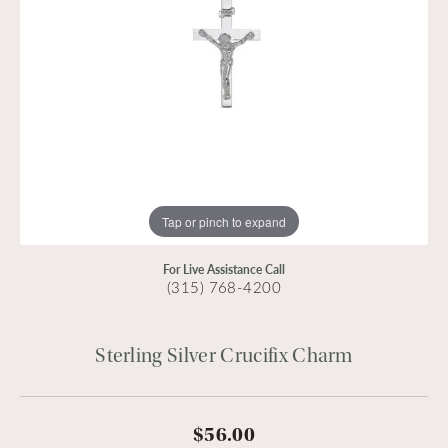
Tap or pinch to expand
For Live Assistance Call
(315) 768-4200
Sterling Silver Crucifix Charm
$56.00