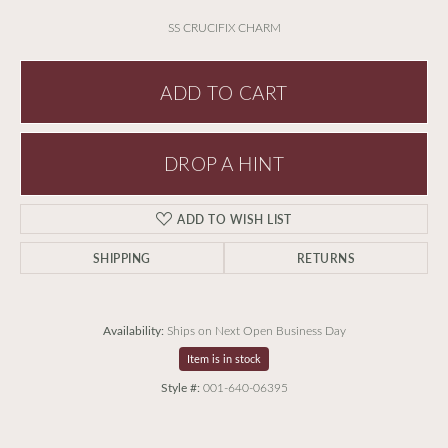
SS CRUCIFIX CHARM
ADD TO CART
DROP A HINT
ADD TO WISH LIST
SHIPPING
RETURNS
Availability:
Ships on Next Open Business Day
Item is in stock
Style #:
001-640-06395