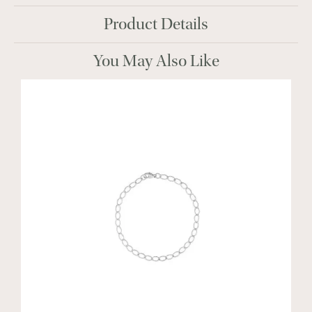
Product Details
You May Also Like