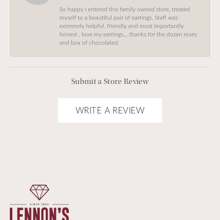
So happy I entered this family owned store, treated
myself to a beautiful pair of earrings, Staff was
extremely helpful, friendly and most importantly
honest , love my earrings… thanks for the dozen roses
and box of chocolates!
Submit a Store Review
WRITE A REVIEW