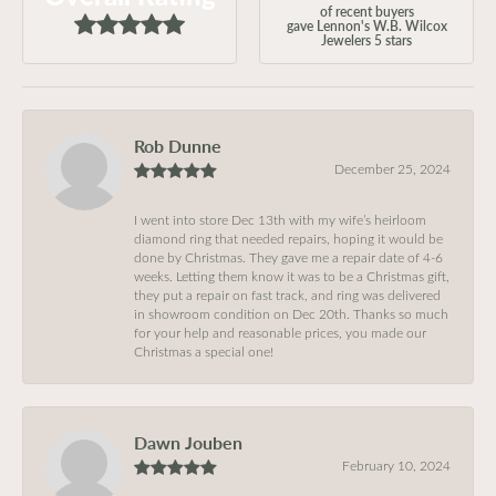
of recent buyers
gave Lennon's W.B. Wilcox
Jewelers 5 stars
Rob Dunne
December 25, 2024
I went into store Dec 13th with my wife’s heirloom
diamond ring that needed repairs, hoping it would be
done by Christmas. They gave me a repair date of 4-6
weeks. Letting them know it was to be a Christmas gift,
they put a repair on fast track, and ring was delivered
in showroom condition on Dec 20th. Thanks so much
for your help and reasonable prices, you made our
Christmas a special one!
Dawn Jouben
February 10, 2024