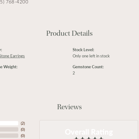
15) 768-4200
Product Details
:
Stock Level:
Stone Earrings
Only one left in stock
e Weight:
Gemstone Count:
2
Reviews
(
2
)
Overall Rating
(
0
)
(
0
)