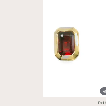
For L