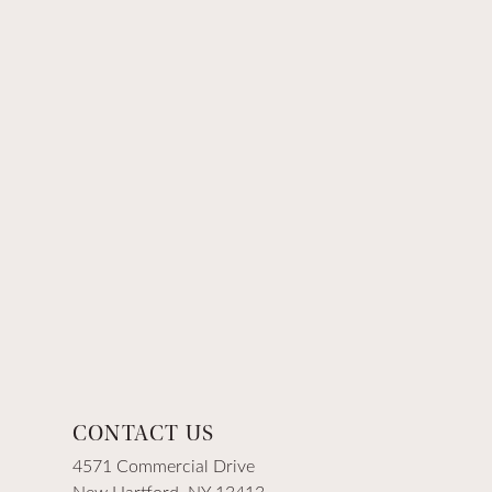
CONTACT US
4571 Commercial Drive
New Hartford, NY 13413