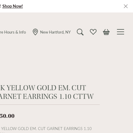
!
Shop Now!
re Hours & Info
New Hartford, NY
Toggle Search Menu
Toggle My Wishlist
Toggle Shopping
0K YELLOW GOLD EM. CUT
ARNET EARRINGS 1.10 CTTW
50.00
 YELLOW GOLD EM. CUT GARNET EARRINGS 1.10