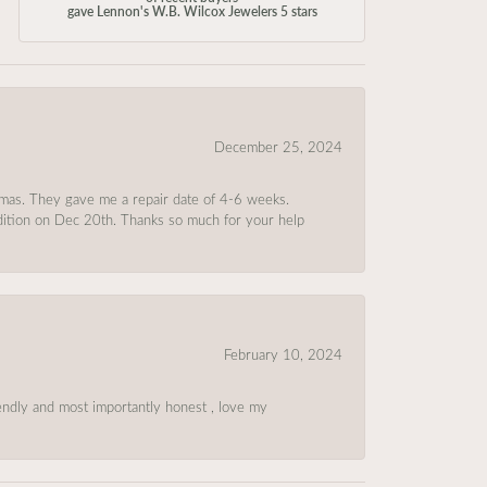
gave Lennon's W.B. Wilcox Jewelers 5 stars
December 25, 2024
tmas. They gave me a repair date of 4-6 weeks.
ndition on Dec 20th. Thanks so much for your help
February 10, 2024
riendly and most importantly honest , love my