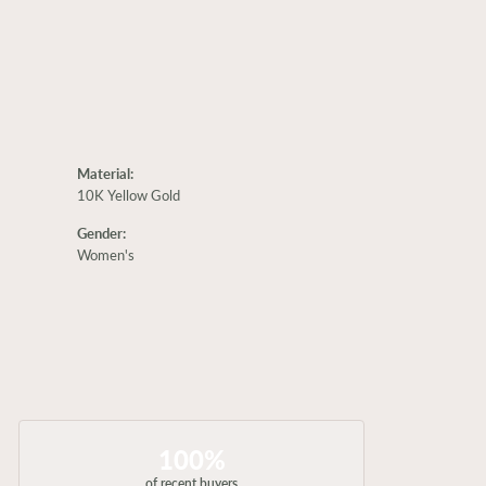
Material:
10K Yellow Gold
Gender:
Women's
100%
of recent buyers