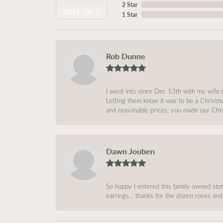
2 Star
OUT OF 5
1 Star
Rob Dunne
I went into store Dec 13th with my wife’
Letting them know it was to be a Christm
and reasonable prices, you made our Chri
Dawn Jouben
So happy I entered this family owned store
earrings… thanks for the dozen roses and