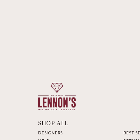
SHOP ALL
DESIGNERS
BEST S