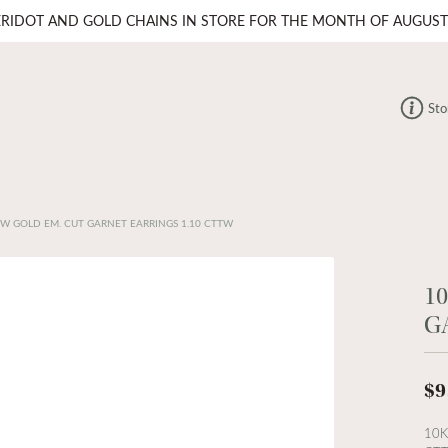
ERIDOT AND GOLD CHAINS IN STORE FOR THE MONTH OF AUGUST
Sto
OW GOLD EM. CUT GARNET EARRINGS 1.10 CTTW
1
G
$9
10K