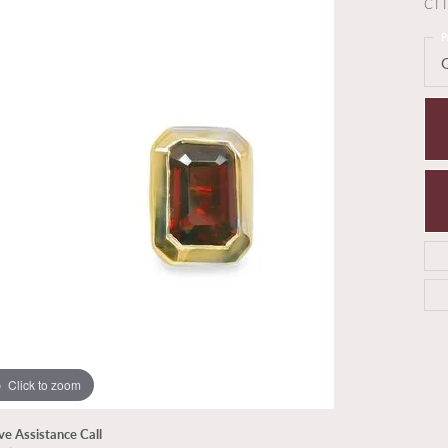
CT
P
Click to zoom
ive Assistance Call