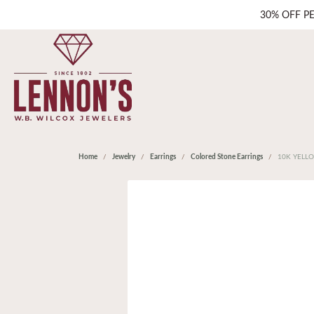
30% OFF P
Home
Jewelry
Earrings
Colored Stone Earrings
10K YELL