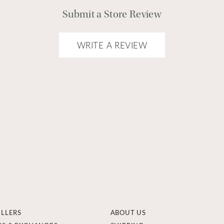
Submit a Store Review
WRITE A REVIEW
ELLERS
ABOUT US