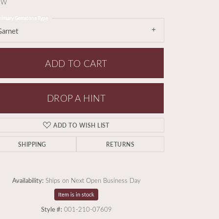
TW
rimary Gemstone Type
Garnet
ADD TO CART
DROP A HINT
ADD TO WISH LIST
SHIPPING
RETURNS
Availability:
Ships on Next Open Business Day
Item is in stock
Style #:
001-210-07609