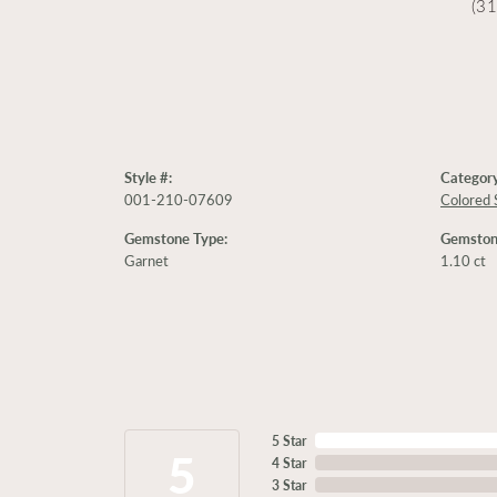
(3
Style #:
Category
001-210-07609
Colored 
Gemstone Type:
Gemston
Garnet
1.10 ct
5 Star
5
4 Star
3 Star