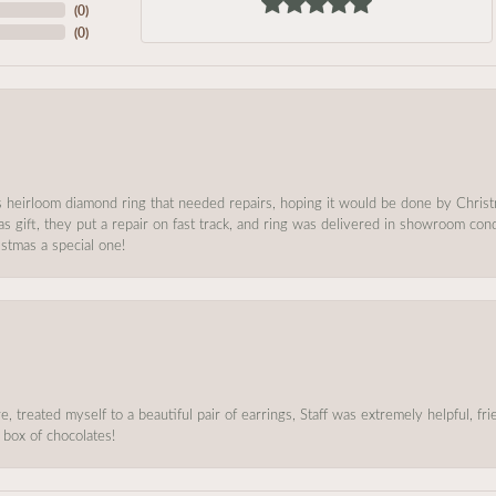
(
0
)
(
0
)
s heirloom diamond ring that needed repairs, hoping it would be done by Chris
as gift, they put a repair on fast track, and ring was delivered in showroom co
stmas a special one!
, treated myself to a beautiful pair of earrings, Staff was extremely helpful, f
 box of chocolates!