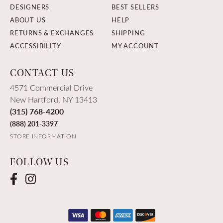
DESIGNERS
BEST SELLERS
ABOUT US
HELP
RETURNS & EXCHANGES
SHIPPING
ACCESSIBILITY
MY ACCOUNT
CONTACT US
4571 Commercial Drive
New Hartford, NY 13413
(315) 768-4200
(888) 201-3397
STORE INFORMATION
FOLLOW US