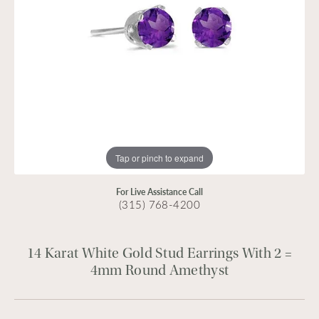
Tap or pinch to expand
For Live Assistance Call
(315) 768-4200
14 Karat White Gold Stud Earrings With 2 =
4mm Round Amethyst