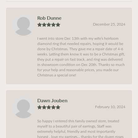
Rob Dunne
December 25, 2024
I went into store Dec 13th with my wife’s heirloom
diamond ring that needed repairs, hoping it would be
done by Christmas. They gave me a repair date of 4-6
weeks. Letting them know it was to be a Christmas gift,
they put a repair on fast track, and ring was delivered
in showroom condition on Dec 20th. Thanks so much
for your help and reasonable prices, you made our
Christmas a special one!
Dawn Jouben
February 10, 2024
So happy I entered this family owned store, treated
myself to a beautiful pair of earrings, Staff was
extremely helpful, friendly and most importantly
honest , love my earrings… thanks for the dozen roses