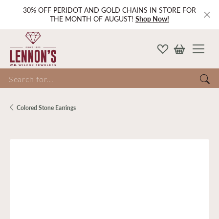
30% OFF PERIDOT AND GOLD CHAINS IN STORE FOR
THE MONTH OF AUGUST!
Shop Now!
Search for...
Colored Stone Earrings