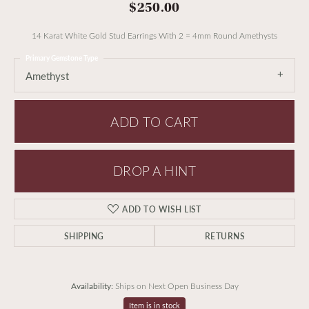
$250.00
14 Karat White Gold Stud Earrings With 2 = 4mm Round Amethysts
Primary Gemstone Type
Amethyst
ADD TO CART
DROP A HINT
ADD TO WISH LIST
SHIPPING
RETURNS
Availability:
Ships on Next Open Business Day
Item is in stock