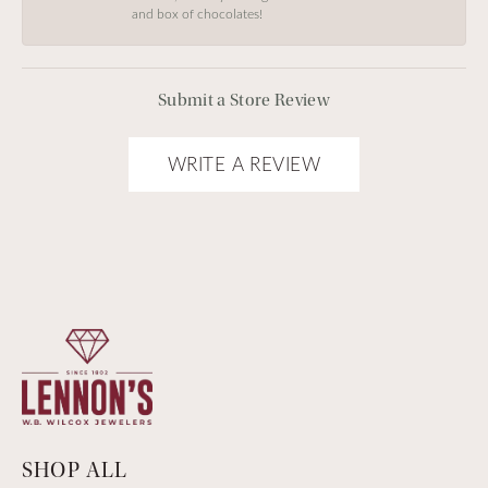
and box of chocolates!
Submit a Store Review
WRITE A REVIEW
SHOP ALL