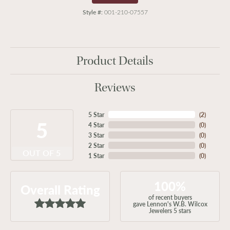
Style #:
001-210-07557
Product Details
Reviews
5 Star
(
2
)
5
4 Star
(
0
)
3 Star
(
0
)
2 Star
(
0
)
OUT OF 5
1 Star
(
0
)
100%
Overall Rating
of recent buyers
gave Lennon's W.B. Wilcox
Jewelers 5 stars