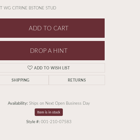
T WG CITRINE BSTONE STUD
ADD TO CART
DROP A HINT
ADD TO WISH LIST
SHIPPING
RETURNS
Availability:
Ships on Next Open Business Day
Item is in stock
Style #:
001-210-07583