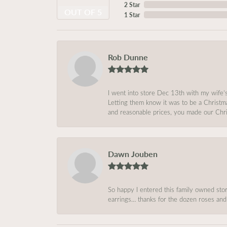
2 Star
OUT OF 5
1 Star
Rob Dunne
I went into store Dec 13th with my wife’
Letting them know it was to be a Christm
and reasonable prices, you made our Chri
Dawn Jouben
So happy I entered this family owned store
earrings… thanks for the dozen roses and