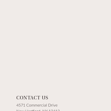
CONTACT US
4571 Commercial Drive
New Hartford, NY 13413