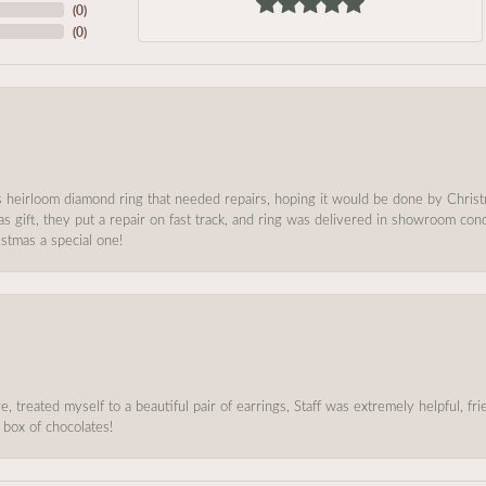
(
0
)
(
0
)
s heirloom diamond ring that needed repairs, hoping it would be done by Chris
as gift, they put a repair on fast track, and ring was delivered in showroom co
stmas a special one!
, treated myself to a beautiful pair of earrings, Staff was extremely helpful, f
 box of chocolates!