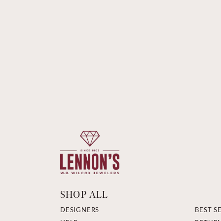
SHOP ALL
DESIGNERS
BEST S