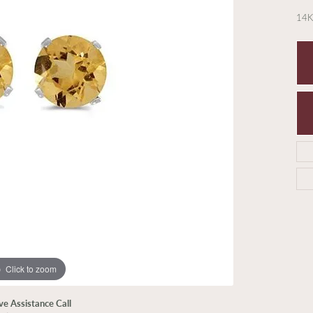
14K
Click to zoom
ive Assistance Call