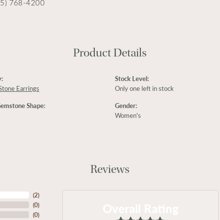
15) 768-4200
Product Details
:
Stock Level:
Stone Earrings
Only one left in stock
Gemstone Shape:
Gender:
Women's
Reviews
(
2
)
Overall Rating
(
0
)
(
0
)