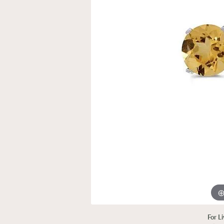
For L