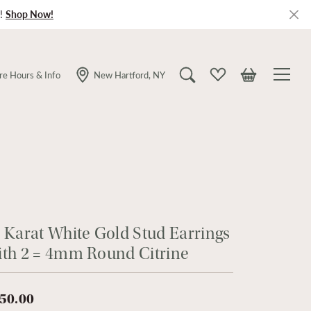
!
Shop Now!
re Hours & Info
New Hartford, NY
Toggle Search Menu
Toggle My Wishlist
Toggle Shopping
 Karat White Gold Stud Earrings
th 2 = 4mm Round Citrine
50.00