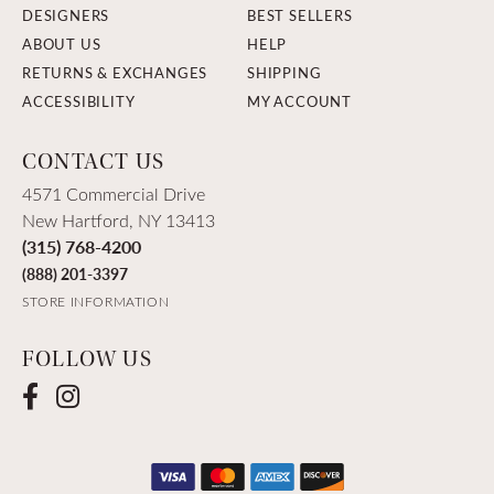
DESIGNERS
BEST SELLERS
ABOUT US
HELP
RETURNS & EXCHANGES
SHIPPING
ACCESSIBILITY
MY ACCOUNT
CONTACT US
4571 Commercial Drive
New Hartford, NY 13413
(315) 768-4200
(888) 201-3397
STORE INFORMATION
FOLLOW US