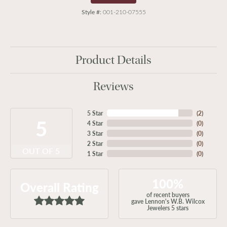
Style #:
001-210-07555
Product Details
Reviews
5 Star
(
2
)
5
4 Star
(
0
)
3 Star
(
0
)
2 Star
(
0
)
OUT OF 5
1 Star
(
0
)
100%
Overall Rating
of recent buyers
gave Lennon's W.B. Wilcox
Jewelers 5 stars