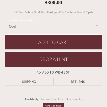
$300.00
14 Karat White Gold Stud Earrings With 2 = 4mm Round Opals
Primary Gemstone Type
Opal
ADD TO CART
DROP A HINT
ADD TO WISH LIST
SHIPPING
RETURNS
Availability:
Ships on Next Open Business Day
Item is in stock