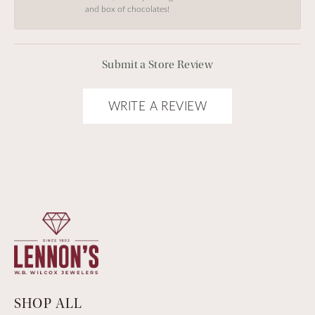
and box of chocolates!
Submit a Store Review
WRITE A REVIEW
SHOP ALL