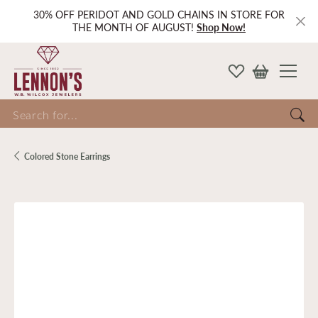
30% OFF PERIDOT AND GOLD CHAINS IN STORE FOR
THE MONTH OF AUGUST!
Shop Now!
Search for...
Colored Stone Earrings