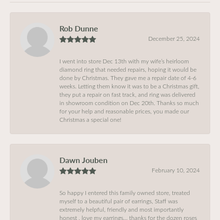
Rob Dunne
December 25, 2024
I went into store Dec 13th with my wife’s heirloom
diamond ring that needed repairs, hoping it would be
done by Christmas. They gave me a repair date of 4-6
weeks. Letting them know it was to be a Christmas gift,
they put a repair on fast track, and ring was delivered
in showroom condition on Dec 20th. Thanks so much
for your help and reasonable prices, you made our
Christmas a special one!
Dawn Jouben
February 10, 2024
So happy I entered this family owned store, treated
myself to a beautiful pair of earrings, Staff was
extremely helpful, friendly and most importantly
honest , love my earrings… thanks for the dozen roses