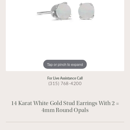
Tap or pinch to expand
For Live Assistance Call
(315) 768-4200
14 Karat White Gold Stud Earrings With 2 =
4mm Round Opals