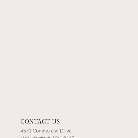
CONTACT US
4571 Commercial Drive
New Hartford, NY 13413