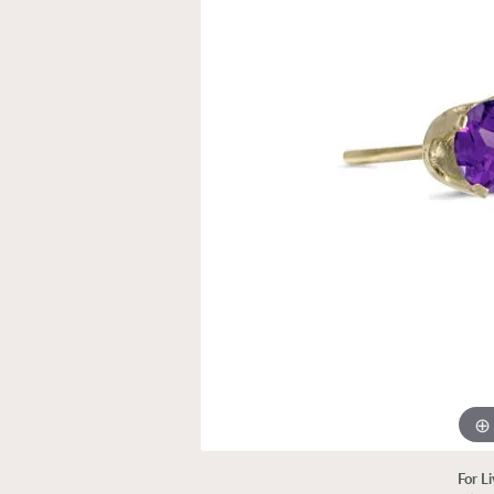
For L