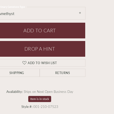
rimary Gemstone Type
Amethyst
ADD TO CART
DROP A HINT
ADD TO WISH LIST
SHIPPING
RETURNS
Availability:
Ships on Next Open Business Day
Item is in stock
Style #:
001-210-07523