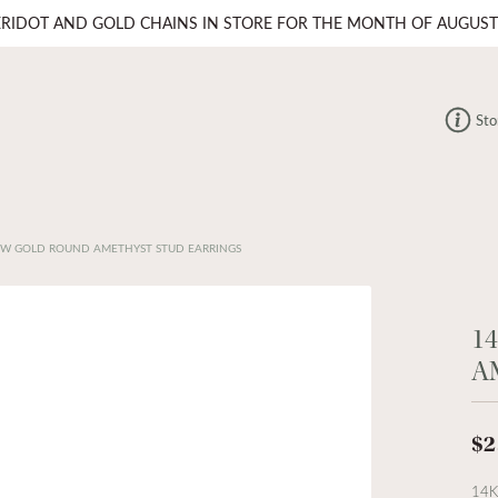
ERIDOT AND GOLD CHAINS IN STORE FOR THE MONTH OF AUGUST
Sto
OW GOLD ROUND AMETHYST STUD EARRINGS
1
A
$2
14K