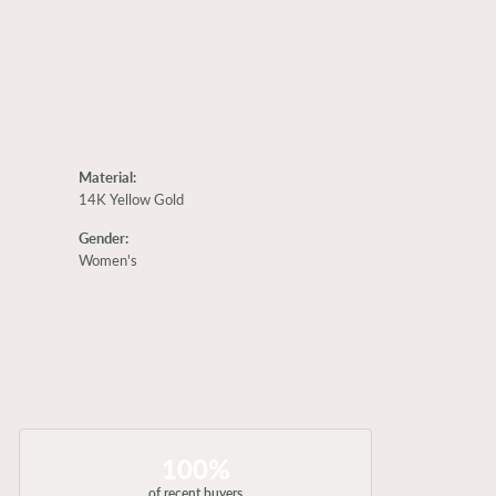
Material:
14K Yellow Gold
Gender:
Women's
100%
of recent buyers