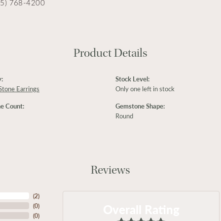
15) 768-4200
Product Details
:
Stock Level:
Stone Earrings
Only one left in stock
e Count:
Gemstone Shape:
Round
Reviews
(
2
)
Overall Rating
(
0
)
(
0
)