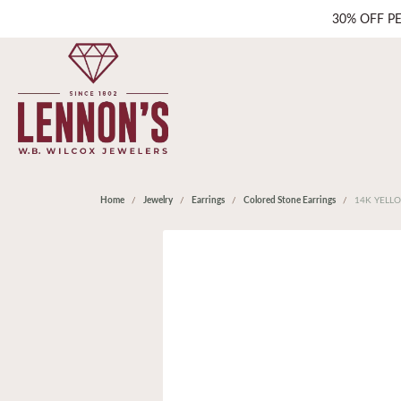
30% OFF P
Home
Jewelry
Earrings
Colored Stone Earrings
14K YELL