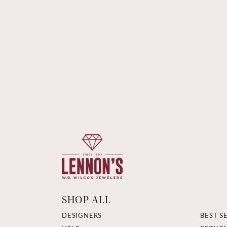
SHOP ALL
DESIGNERS
BEST S