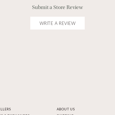
Submit a Store Review
WRITE A REVIEW
ELLERS
ABOUT US