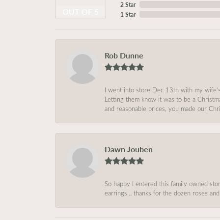
2 Star
OUT OF 5
1 Star
Rob Dunne
I went into store Dec 13th with my wife’
Letting them know it was to be a Christm
and reasonable prices, you made our Chri
Dawn Jouben
So happy I entered this family owned store
earrings… thanks for the dozen roses and