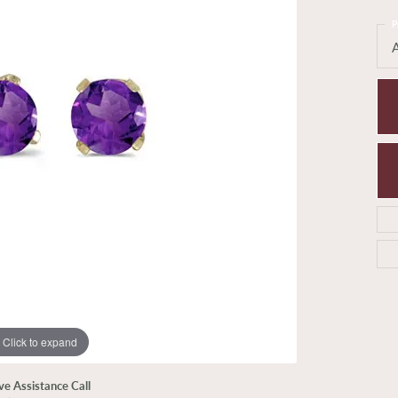
P
Click to expand
ive Assistance Call