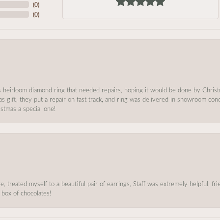
(
0
)
(
0
)
s heirloom diamond ring that needed repairs, hoping it would be done by Chris
as gift, they put a repair on fast track, and ring was delivered in showroom co
stmas a special one!
, treated myself to a beautiful pair of earrings, Staff was extremely helpful, f
 box of chocolates!