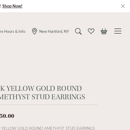
!
Shop Now!
re Hours & Info
New Hartford, NY
Toggle Search Menu
Toggle My Wishlist
Toggle Shopping
4K YELLOW GOLD ROUND
METHYST STUD EARRINGS
50.00
 YELLOW GOLD ROUND AMETHYST STUD EARRINGS