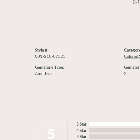
(3
Style #:
Category
001-210-07523
Colored 
Gemstone Type:
Gemston
Amethyst
2
5 Star
5
4 Star
3 Star