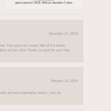
gave Lennon's W.B. Wilcox Jewelers 5 stars
December 25, 2024
tmas. They gave me a repair date of 4-6 weeks.
ndition on Dec 20th. Thanks so much for your help
February 10, 2024
riendly and most importantly honest , love my