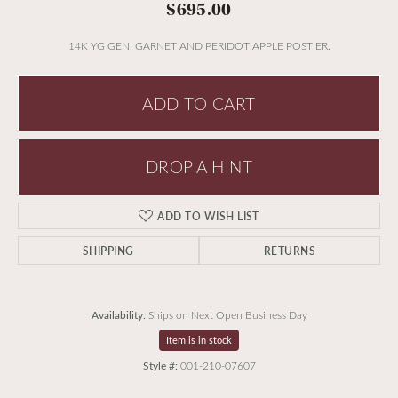
$695.00
14K YG GEN. GARNET AND PERIDOT APPLE POST ER.
ADD TO CART
DROP A HINT
ADD TO WISH LIST
SHIPPING
RETURNS
Availability:
Ships on Next Open Business Day
Item is in stock
Style #:
001-210-07607