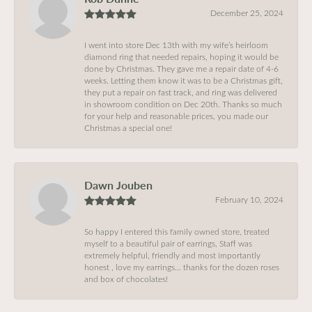
December 25, 2024
I went into store Dec 13th with my wife’s heirloom
diamond ring that needed repairs, hoping it would be
done by Christmas. They gave me a repair date of 4-6
weeks. Letting them know it was to be a Christmas gift,
they put a repair on fast track, and ring was delivered
in showroom condition on Dec 20th. Thanks so much
for your help and reasonable prices, you made our
Christmas a special one!
Dawn Jouben
February 10, 2024
So happy I entered this family owned store, treated
myself to a beautiful pair of earrings, Staff was
extremely helpful, friendly and most importantly
honest , love my earrings… thanks for the dozen roses
and box of chocolates!