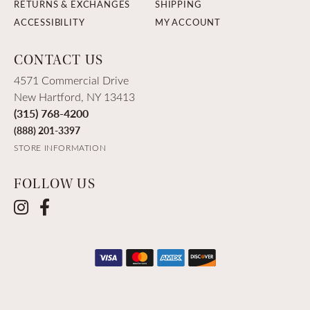
RETURNS & EXCHANGES
SHIPPING
ACCESSIBILITY
MY ACCOUNT
CONTACT US
4571 Commercial Drive
New Hartford, NY 13413
(315) 768-4200
(888) 201-3397
STORE INFORMATION
FOLLOW US