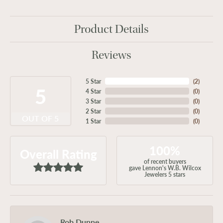
Product Details
Reviews
5 Star
(
2
)
5
4 Star
(
0
)
3 Star
(
0
)
2 Star
(
0
)
OUT OF 5
1 Star
(
0
)
100%
Overall Rating
of recent buyers
gave Lennon's W.B. Wilcox
Jewelers 5 stars
Rob Dunne