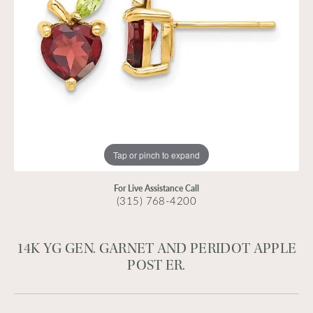
Tap or pinch to expand
For Live Assistance Call
(315) 768-4200
14K YG GEN. GARNET AND PERIDOT APPLE
POST ER.