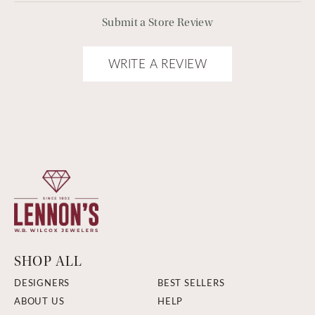
Submit a Store Review
WRITE A REVIEW
SHOP ALL
DESIGNERS
BEST SELLERS
ABOUT US
HELP