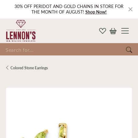
30% OFF PERIDOT AND GOLD CHAINS IN STORE FOR
THE MONTH OF AUGUST!
Shop Now!
Search for...
Colored Stone Earrings