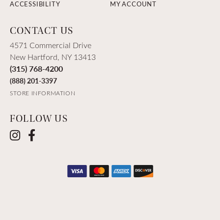
ACCESSIBILITY
MY ACCOUNT
CONTACT US
4571 Commercial Drive
New Hartford, NY 13413
(315) 768-4200
(888) 201-3397
STORE INFORMATION
FOLLOW US