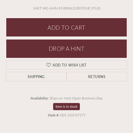
14KT WG 4MM EMERALD BSTONE STUD
ADD TO CART
DROP A HINT
ADD TO WISH LIST
SHIPPING
RETURNS
Availability:
Ships on Next Open Business Day
Item is in stock
Style #:
001-210-07577