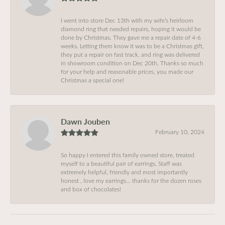
I went into store Dec 13th with my wife’s heirloom
diamond ring that needed repairs, hoping it would be
done by Christmas. They gave me a repair date of 4-6
weeks. Letting them know it was to be a Christmas gift,
they put a repair on fast track, and ring was delivered
in showroom condition on Dec 20th. Thanks so much
for your help and reasonable prices, you made our
Christmas a special one!
Dawn Jouben
February 10, 2024
So happy I entered this family owned store, treated
myself to a beautiful pair of earrings, Staff was
extremely helpful, friendly and most importantly
honest , love my earrings… thanks for the dozen roses
and box of chocolates!