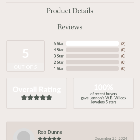
Product Details
Reviews
5 Star
(
2
)
5
4 Star
(
0
)
3 Star
(
0
)
2 Star
(
0
)
OUT OF 5
1 Star
(
0
)
100%
Overall Rating
of recent buyers
gave Lennon's W.B. Wilcox
Jewelers 5 stars
Rob Dunne
December 25, 2024