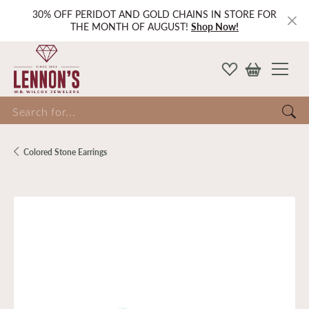
30% OFF PERIDOT AND GOLD CHAINS IN STORE FOR
THE MONTH OF AUGUST!
Shop Now!
Search for...
Colored Stone Earrings