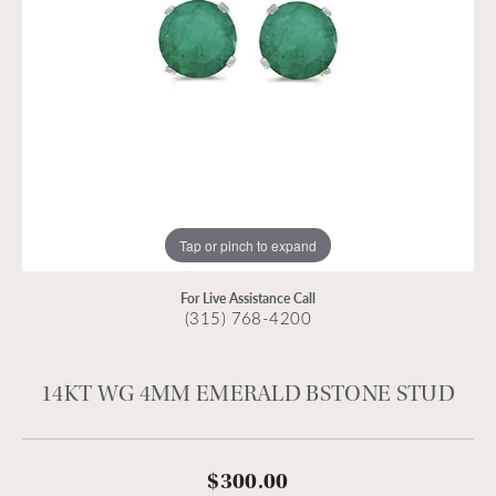
Tap or pinch to expand
For Live Assistance Call
(315) 768-4200
14KT WG 4MM EMERALD BSTONE STUD
$300.00