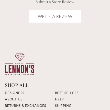
Submit a Store Review
WRITE A REVIEW
SHOP ALL
DESIGNERS
BEST SELLERS
ABOUT US
HELP
RETURNS & EXCHANGES
SHIPPING