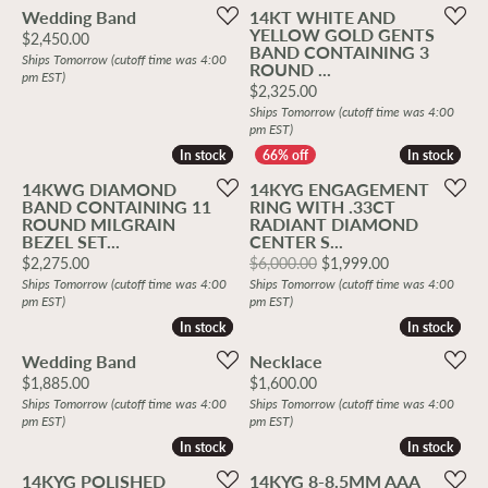
Wedding Band
14KT WHITE AND
YELLOW GOLD GENTS
Price:
$2,450.00
BAND CONTAINING 3
Ships Tomorrow (cutoff time was 4:00
ROUND ...
pm EST)
Price:
$2,325.00
Ships Tomorrow (cutoff time was 4:00
pm EST)
In stock
In stock
In stock
In stock
14KWG DIAMOND
14KYG ENGAGEMENT
BAND CONTAINING 11
RING WITH .33CT
ROUND MILGRAIN
RADIANT DIAMOND
BEZEL SET...
CENTER S...
Price:
Original price
$2,275.00
$6,000.00
$1,999.00
Ships Tomorrow (cutoff time was 4:00
Ships Tomorrow (cutoff time was 4:00
pm EST)
pm EST)
In stock
In stock
In stock
In stock
Wedding Band
Necklace
Price:
Price:
$1,885.00
$1,600.00
Ships Tomorrow (cutoff time was 4:00
Ships Tomorrow (cutoff time was 4:00
pm EST)
pm EST)
In stock
In stock
In stock
In stock
14KYG POLISHED
14KYG 8-8.5MM AAA