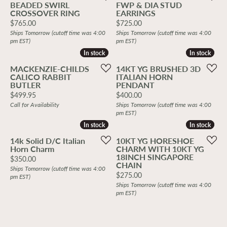
BEADED SWIRL
FWP & DIA STUD
CROSSOVER RING
EARRINGS
Price:
Price:
$765.00
$725.00
Ships Tomorrow (cutoff time was 4:00
Ships Tomorrow (cutoff time was 4:00
pm EST)
pm EST)
In stock
In stock
In stock
In stock
MACKENZIE-CHILDS
14KT YG BRUSHED 3D
CALICO RABBIT
ITALIAN HORN
BUTLER
PENDANT
Price:
Price:
$499.95
$400.00
Call for Availability
Ships Tomorrow (cutoff time was 4:00
pm EST)
In stock
In stock
In stock
In stock
14k Solid D/C Italian
10KT YG HORESHOE
Horn Charm
CHARM WITH 10KT YG
18INCH SINGAPORE
Price:
$350.00
CHAIN
Ships Tomorrow (cutoff time was 4:00
Price:
$275.00
pm EST)
Ships Tomorrow (cutoff time was 4:00
pm EST)