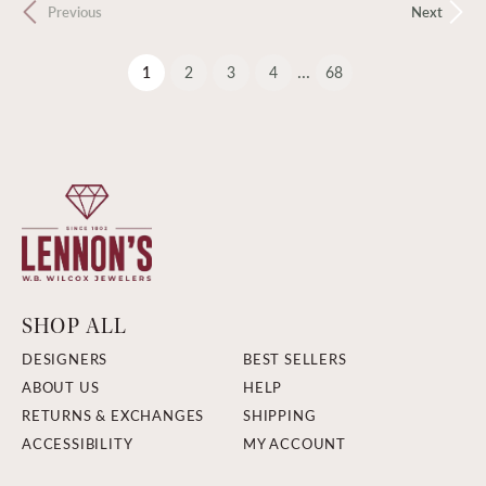
Previous
Next
...
(current)
1
2
3
4
68
SHOP ALL
DESIGNERS
BEST SELLERS
ABOUT US
HELP
RETURNS & EXCHANGES
SHIPPING
ACCESSIBILITY
MY ACCOUNT