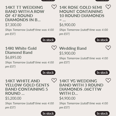
14KT TT WEDDING
14K ROSE GOLD SEMI
BAND WITH A ROW
MOUNT CONTAINING
OF 47 ROUND
10 ROUND DIAMONDS
DIAMONDS IN B...
= ...
Price:
Price:
$7,300.00
$6,900.00
Ships Tomorrow (cutoff time was 4:00
Ships Tomorrow (cutoff time was 4:00
pm EST)
pm EST)
In stock
In stock
In stock
In stock
14Kt White Gold
Wedding Band
Diamond Band
Price:
$5,900.00
Price:
$6,895.00
Ships Tomorrow (cutoff time was 4:00
Ships Tomorrow (cutoff time was 4:00
pm EST)
pm EST)
In stock
In stock
In stock
In stock
14KT WHITE AND
14KT YG WEDDING
YELLOW GOLD GENTS
BAND WITH 3 ROUND
BAND CONTAINING 5
DIAMONDS .06CTTW
ROUND ...
WITH D...
Price:
Price:
$5,200.00
$4,900.00
Ships Tomorrow (cutoff time was 4:00
Ships Tomorrow (cutoff time was 4:00
pm EST)
pm EST)
In stock
In stock
In stock
In stock