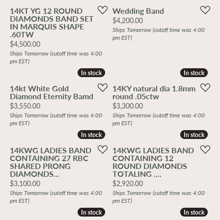
14KT YG 12 ROUND
Wedding Band
DIAMONDS BAND SET
Price:
$4,200.00
IN MARQUIS SHAPE
Ships Tomorrow (cutoff time was 4:00
.60TW
pm EST)
Price:
$4,500.00
Ships Tomorrow (cutoff time was 4:00
pm EST)
In stock
In stock
In stock
In stock
14kt White Gold
14KY natural dia 1.8mm
Diamond Eternity Bamd
round .05ctw
Price:
Price:
$3,550.00
$3,300.00
Ships Tomorrow (cutoff time was 4:00
Ships Tomorrow (cutoff time was 4:00
pm EST)
pm EST)
In stock
In stock
In stock
In stock
14KWG LADIES BAND
14KWG LADIES BAND
CONTAINING 27 RBC
CONTAINING 12
SHARED PRONG
ROUND DIAMONDS
DIAMONDS...
TOTALING ....
Price:
Price:
$3,100.00
$2,920.00
Ships Tomorrow (cutoff time was 4:00
Ships Tomorrow (cutoff time was 4:00
pm EST)
pm EST)
In stock
In stock
In stock
In stock