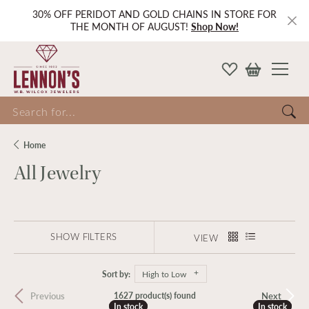
30% OFF PERIDOT AND GOLD CHAINS IN STORE FOR
THE MONTH OF AUGUST!
Shop Now!
Search for...
Home
All Jewelry
SHOW FILTERS
VIEW
Sort by:
High to Low
Previous
Next
1627 product(s) found
In stock
In stock
In stock
In stock