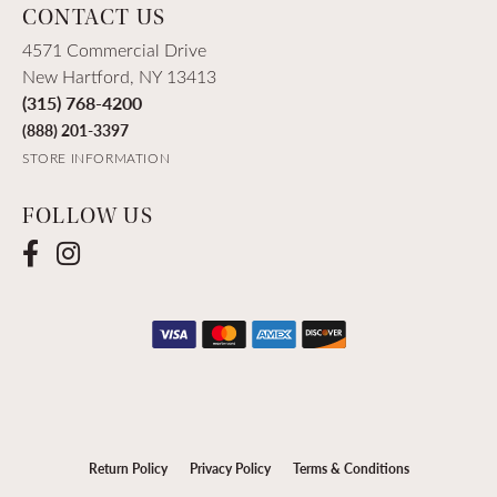
CONTACT US
4571 Commercial Drive
New Hartford, NY 13413
(315) 768-4200
(888) 201-3397
STORE INFORMATION
FOLLOW US
Return Policy
Privacy Policy
Terms & Conditions