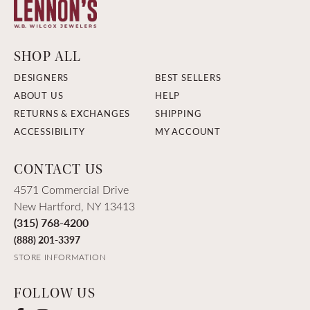
SHOP ALL
DESIGNERS
BEST SELLERS
ABOUT US
HELP
RETURNS & EXCHANGES
SHIPPING
ACCESSIBILITY
MY ACCOUNT
CONTACT US
4571 Commercial Drive
New Hartford, NY 13413
(315) 768-4200
(888) 201-3397
STORE INFORMATION
FOLLOW US