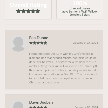
100%
Overall Rating
of recent buyers
gave Lennon's W.B. Wilcox
Jewelers 5 stars
Rob Dunne
December 25, 2024
I went into store Dec 13th with my wife’s heirloom
diamond ring that needed repairs, hoping it would be
done by Christmas. They gave me a repair date of 4-6
weeks. Letting them know it was to be a Christmas gift,
they put a repair on fast track, and ring was delivered
in showroom condition on Dec 20th. Thanks so much
for your help and reasonable prices, you made our
Christmas a special one!
Dawn Jouben
February 10, 2024