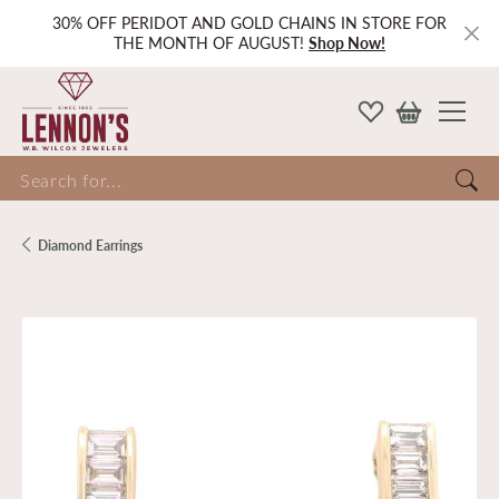
30% OFF PERIDOT AND GOLD CHAINS IN STORE FOR
THE MONTH OF AUGUST!
Shop Now!
Search for...
Diamond Earrings