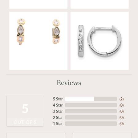
Reviews
5 Star
(
2
)
5
4 Star
(
0
)
3 Star
(
0
)
2 Star
(
0
)
OUT OF 5
1 Star
(
0
)