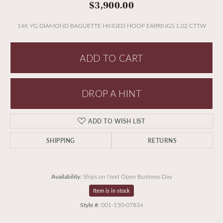
$3,900.00
14K YG DIAMOND BAGUETTE HINGED HOOP EARRINGS 1.02 CTTW
ADD TO CART
DROP A HINT
ADD TO WISH LIST
SHIPPING
RETURNS
Availability:
Ships on Next Open Business Day
Item is in stock
Style #:
001-150-07834