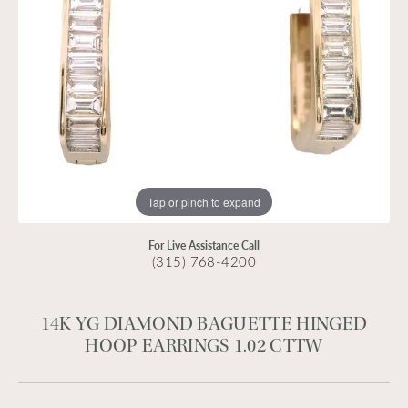
Tap or pinch to expand
For Live Assistance Call
(315) 768-4200
14K YG DIAMOND BAGUETTE HINGED
HOOP EARRINGS 1.02 CTTW