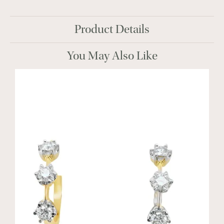
Product Details
You May Also Like