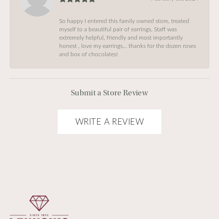
So happy I entered this family owned store, treated
myself to a beautiful pair of earrings, Staff was
extremely helpful, friendly and most importantly
honest , love my earrings… thanks for the dozen roses
and box of chocolates!
Submit a Store Review
WRITE A REVIEW