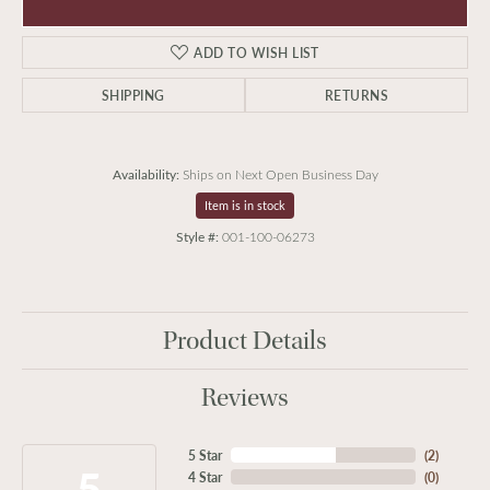
ADD TO WISH LIST
SHIPPING
RETURNS
Availability:
Ships on Next Open Business Day
Item is in stock
Style #:
001-100-06273
Product Details
Reviews
5 Star
(
2
)
5
4 Star
(
0
)