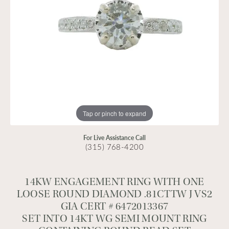
Tap or pinch to expand
For Live Assistance Call
(315) 768-4200
14KW ENGAGEMENT RING WITH ONE
LOOSE ROUND DIAMOND .81CTTW J VS2
GIA CERT # 6472013367
SET INTO 14KT WG SEMI MOUNT RING