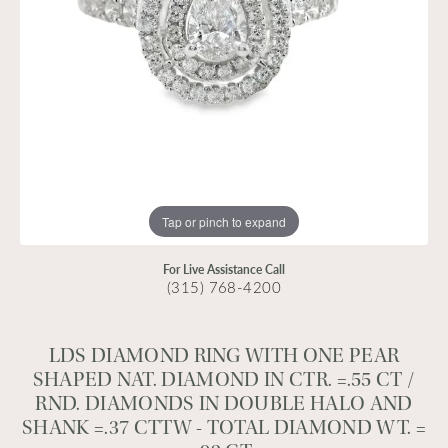
Tap or pinch to expand
For Live Assistance Call
(315) 768-4200
LDS DIAMOND RING WITH ONE PEAR
SHAPED NAT. DIAMOND IN CTR. =.55 CT /
RND. DIAMONDS IN DOUBLE HALO AND
SHANK =.37 CTTW - TOTAL DIAMOND WT. =