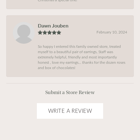
Dawn Jouben
February 10, 2024
So happy I entered this family owned store, treated
myself to a beautiful pair of earrings, Staff was
extremely helpful, friendly and most importantly
honest , love my earrings… thanks for the dozen roses
and box of chocolates!
Submit a Store Review
WRITE A REVIEW