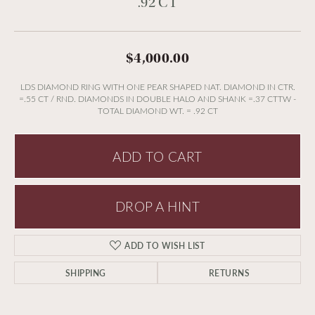
.92 CT
$4,000.00
LDS DIAMOND RING WITH ONE PEAR SHAPED NAT. DIAMOND IN CTR.
=.55 CT / RND. DIAMONDS IN DOUBLE HALO AND SHANK =.37 CTTW -
TOTAL DIAMOND WT. = .92 CT
ADD TO CART
DROP A HINT
ADD TO WISH LIST
SHIPPING
RETURNS