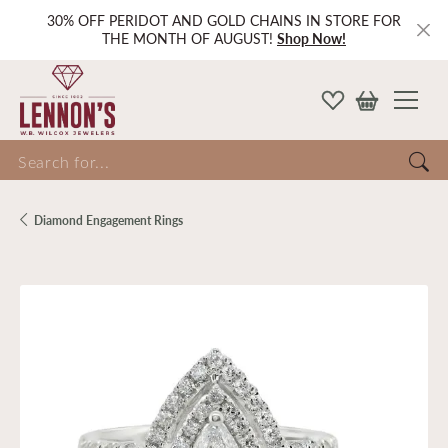
30% OFF PERIDOT AND GOLD CHAINS IN STORE FOR
THE MONTH OF AUGUST!
Shop Now!
Search for...
Diamond Engagement Rings