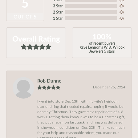
5
3 Star
(
0
)
2 Star
(
0
)
OUT OF 5
1 Star
(
0
)
100%
Overall Rating
of recent buyers
gave Lennon's W.B. Wilcox
Jewelers 5 stars
Rob Dunne
December 25, 2024
I went into store Dec 13th with my wife’s heirloom
diamond ring that needed repairs, hoping it would be
done by Christmas. They gave me a repair date of 4-6
weeks. Letting them know it was to be a Christmas gift,
they put a repair on fast track, and ring was delivered
in showroom condition on Dec 20th. Thanks so much
for your help and reasonable prices, you made our
Christmas a special one!