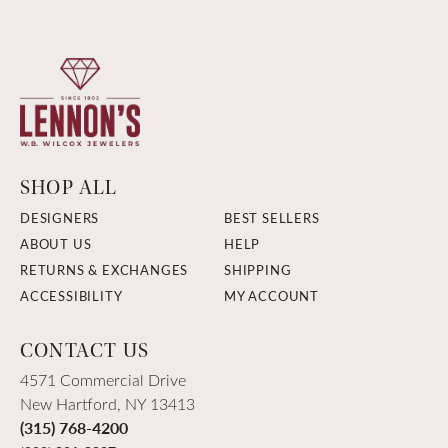
SHOP ALL
DESIGNERS
BEST SELLERS
ABOUT US
HELP
RETURNS & EXCHANGES
SHIPPING
ACCESSIBILITY
MY ACCOUNT
CONTACT US
4571 Commercial Drive
New Hartford, NY 13413
(315) 768-4200