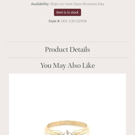
Availability:
Ships on Next Open Business Day
Item is in stock
Style #:
001-130-02908
Product Details
You May Also Like