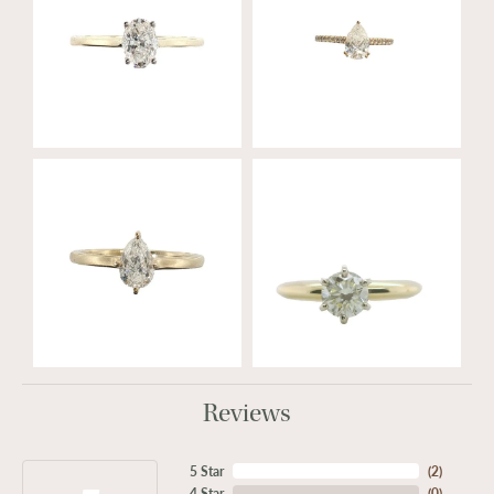
Reviews
5 Star
(
2
)
4 Star
(
0
)