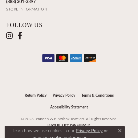
(888) 201-3397
STORE INFORMATION
FOLLOW US
Return Policy
Privacy Policy
Terms & Conditions
Accessibility Statement
© 2026 Lennon's W.B. Wilcox Jewelers. All Rights Reserved.
POWERED BY:
PUNCHMARK
Learn how we use cookies in our
Privacy Policy
or
Close c
.
manage cookie preferences