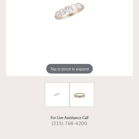
Tap or pinch to expand
For Live Assistance Call
(315) 768-4200