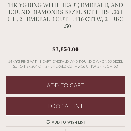
14K YG RING WITH HEART, EMERALD, AND
ROUND DIAMONDS BEZEL SET 1- HS=.204
CT , 2 - EMERALD CUT = .416 CTTW, 2 - RBC
= .50
$3,850.00
14K YG RING WITH HEART, EMERALD, AND ROUND DIAMONDS BEZEL
SET 1- HS=.204 CT , 2 - EMERALD CUT = .416 CTTW, 2 - RBC = .50
ADD TO CART
DROP A HINT
ADD TO WISH LIST