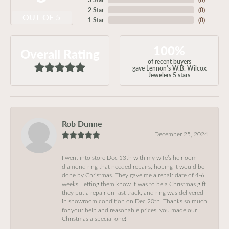
2 Star
(
0
)
OUT OF 5
1 Star
(
0
)
100%
Overall Rating
of recent buyers
gave Lennon's W.B. Wilcox
Jewelers 5 stars
Rob Dunne
December 25, 2024
I went into store Dec 13th with my wife’s heirloom
diamond ring that needed repairs, hoping it would be
done by Christmas. They gave me a repair date of 4-6
weeks. Letting them know it was to be a Christmas gift,
they put a repair on fast track, and ring was delivered
in showroom condition on Dec 20th. Thanks so much
for your help and reasonable prices, you made our
Christmas a special one!