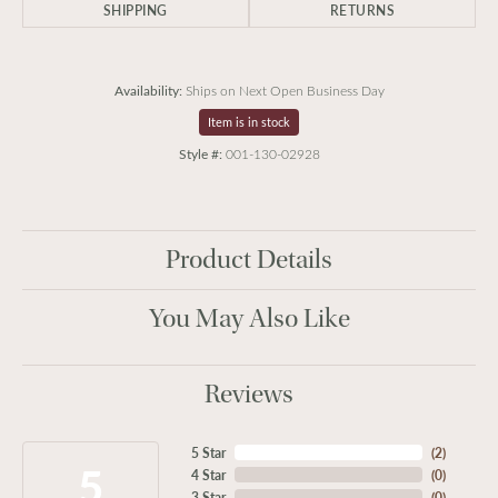
SHIPPING
RETURNS
Availability:
Ships on Next Open Business Day
Item is in stock
Style #:
001-130-02928
Product Details
You May Also Like
Reviews
5 Star
(
2
)
5
4 Star
(
0
)
3 Star
(
0
)