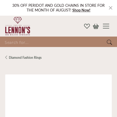
30% OFF PERIDOT AND GOLD CHAINS IN STORE FOR
THE MONTH OF AUGUST!
Shop Now!
Search for...
Diamond Fashion Rings