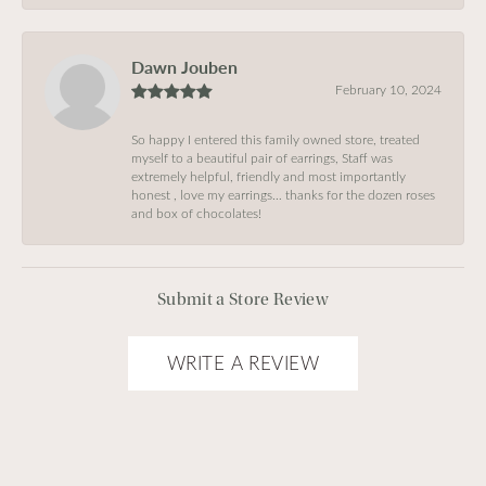
Dawn Jouben
February 10, 2024
So happy I entered this family owned store, treated
myself to a beautiful pair of earrings, Staff was
extremely helpful, friendly and most importantly
honest , love my earrings… thanks for the dozen roses
and box of chocolates!
Submit a Store Review
WRITE A REVIEW