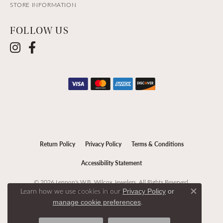
STORE INFORMATION
FOLLOW US
Return Policy
Privacy Policy
Terms & Conditions
Accessibility Statement
© 2026 Lennon's W.B. Wilcox Jewelers. All Rights Reserved.
Learn how we use cookies in our
Privacy Policy
or
POWERED BY:
PUNCHMARK
Close c
.
manage cookie preferences