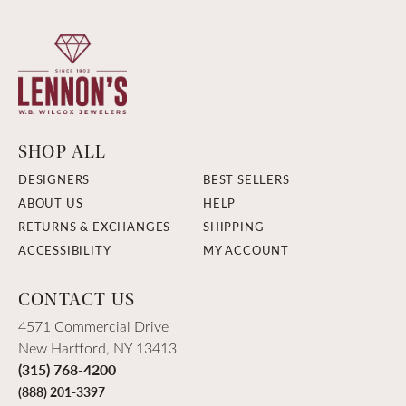
SHOP ALL
DESIGNERS
BEST SELLERS
ABOUT US
HELP
RETURNS & EXCHANGES
SHIPPING
ACCESSIBILITY
MY ACCOUNT
CONTACT US
4571 Commercial Drive
New Hartford, NY 13413
(315) 768-4200
(888) 201-3397