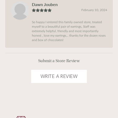
Dawn Jouben
February 10, 2024
So happy I entered this family owned store, treated
myself to a beautiful pair of earrings, Staff was
extremely helpful, friendly and most importantly
honest , love my earrings… thanks for the dozen roses
and box of chocolates!
Submit a Store Review
WRITE A REVIEW