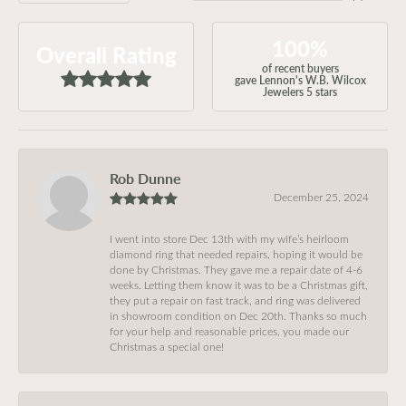
100%
Overall Rating
of recent buyers
gave Lennon's W.B. Wilcox
Jewelers 5 stars
Rob Dunne
December 25, 2024
I went into store Dec 13th with my wife’s heirloom
diamond ring that needed repairs, hoping it would be
done by Christmas. They gave me a repair date of 4-6
weeks. Letting them know it was to be a Christmas gift,
they put a repair on fast track, and ring was delivered
in showroom condition on Dec 20th. Thanks so much
for your help and reasonable prices, you made our
Christmas a special one!