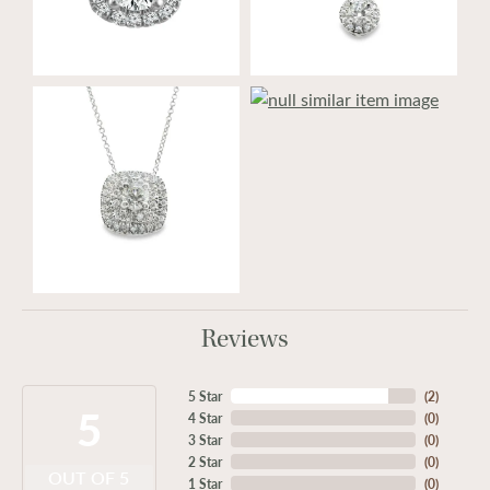
Reviews
5 Star
(
2
)
5
4 Star
(
0
)
3 Star
(
0
)
2 Star
(
0
)
OUT OF 5
1 Star
(
0
)