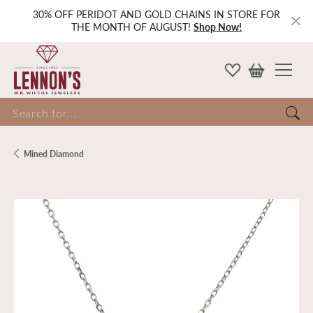
30% OFF PERIDOT AND GOLD CHAINS IN STORE FOR
THE MONTH OF AUGUST!
Shop Now!
Search for...
Mined Diamond