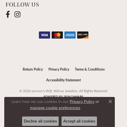
FOLLOW US
Return Policy
Privacy Policy
Terms & Conditions
Accessibility Statement
© 2026 Lennon's W.B. Wilcox Jewelers. All Rights Reserved.
POWERED BY:
PUNCHMARK
Learn how we use cookies in our
Privacy Policy
or
Close c
.
manage cookie preferences
Decline all cookies
Accept all cookies