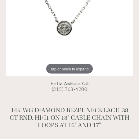
Tap or pinch to expand
For Live Assistance Call
(315) 768-4200
14K WG DIAMOND BEZEL NECKLACE .38
CT RND. HI/I1 ON 18" CABLE CHAIN WITH
LOOPS AT 16" AND 17"