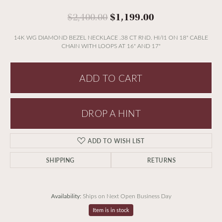
Original price:
$2,400.00
$1,199.00
14K WG DIAMOND BEZEL NECKLACE .38 CT RND. HI/I1 ON 18" CABLE
CHAIN WITH LOOPS AT 16" AND 17"
ADD TO CART
DROP A HINT
ADD TO WISH LIST
SHIPPING
RETURNS
Availability:
Ships on Next Open Business Day
Item is in stock