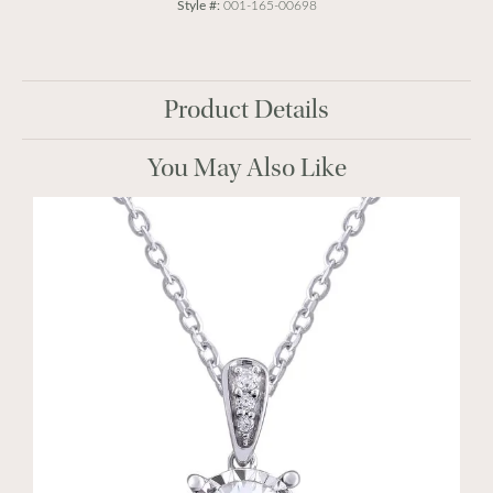
Style #:
001-165-00698
Product Details
You May Also Like