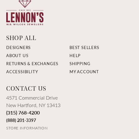
SHOP ALL
DESIGNERS
BEST SELLERS
ABOUT US
HELP
RETURNS & EXCHANGES
SHIPPING
ACCESSIBILITY
MY ACCOUNT
CONTACT US
4571 Commercial Drive
New Hartford, NY 13413
(315) 768-4200
(888) 201-3397
STORE INFORMATION