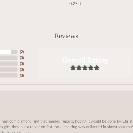
0.27 ct
Reviews
(
2
)
Overall Rating
(
0
)
(
0
)
(
0
)
(
0
)
s heirloom diamond ring that needed repairs, hoping it would be done by Chris
as gift, they put a repair on fast track, and ring was delivered in showroom co
stmas a special one!