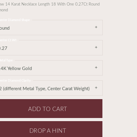
low 14 Karat Necklace Length 18 With One 0.27Ct Round
mond
enter Diamond Shape
round
enter Ct Wt
0.27
etal Type
14K Yellow Gold
enter Diamond Clarity
2 (different Metal Type, Center Carat Weight)
ADD TO CART
DROP A HINT