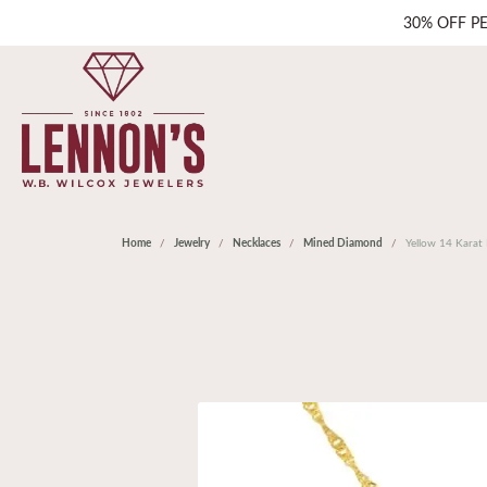
30% OFF P
Home
Jewelry
Necklaces
Mined Diamond
Yellow 14 Kara