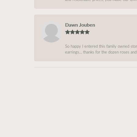
Dawn Jouben
So happy I entered this family owned store
earrings… thanks for the dozen roses and