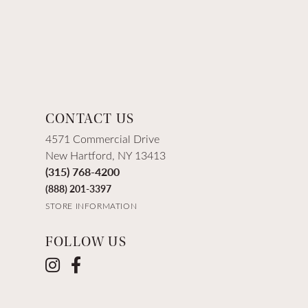
CONTACT US
4571 Commercial Drive
New Hartford, NY 13413
(315) 768-4200
(888) 201-3397
STORE INFORMATION
FOLLOW US