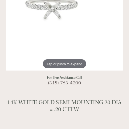
Tap or pinch to expand
For Live Assistance Call
(315) 768-4200
14K WHITE GOLD SEMI-MOUNTING 20 DIA
= .20 CTTW