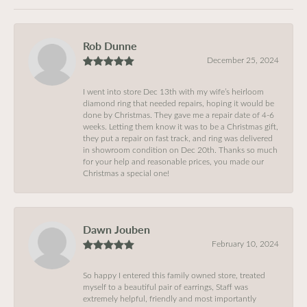
Rob Dunne
December 25, 2024
I went into store Dec 13th with my wife’s heirloom
diamond ring that needed repairs, hoping it would be
done by Christmas. They gave me a repair date of 4-6
weeks. Letting them know it was to be a Christmas gift,
they put a repair on fast track, and ring was delivered
in showroom condition on Dec 20th. Thanks so much
for your help and reasonable prices, you made our
Christmas a special one!
Dawn Jouben
February 10, 2024
So happy I entered this family owned store, treated
myself to a beautiful pair of earrings, Staff was
extremely helpful, friendly and most importantly