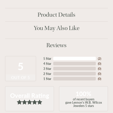
Product Details
You May Also Like
Reviews
5 Star
(
2
)
5
4 Star
(
0
)
3 Star
(
0
)
2 Star
(
0
)
OUT OF 5
1 Star
(
0
)
100%
Overall Rating
of recent buyers
gave Lennon's W.B. Wilcox
Jewelers 5 stars