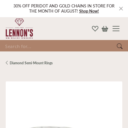
30% OFF PERIDOT AND GOLD CHAINS IN STORE FOR
THE MONTH OF AUGUST!
Shop Now!
Search for...
Diamond Semi-Mount Rings