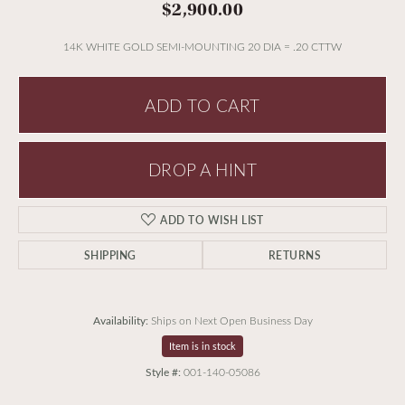
$2,900.00
14K WHITE GOLD SEMI-MOUNTING 20 DIA = .20 CTTW
ADD TO CART
DROP A HINT
ADD TO WISH LIST
SHIPPING
RETURNS
Availability:
Ships on Next Open Business Day
Item is in stock
Style #:
001-140-05086