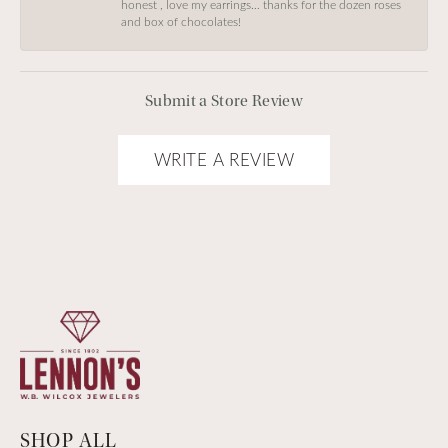
honest , love my earrings… thanks for the dozen roses
and box of chocolates!
Submit a Store Review
WRITE A REVIEW
SHOP ALL