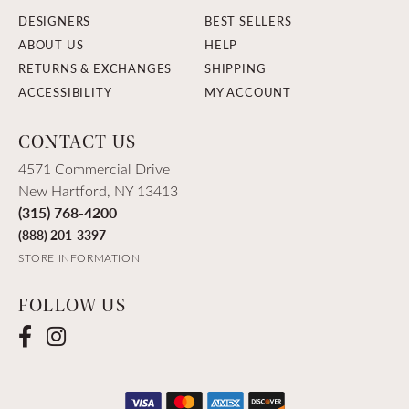
DESIGNERS
BEST SELLERS
ABOUT US
HELP
RETURNS & EXCHANGES
SHIPPING
ACCESSIBILITY
MY ACCOUNT
CONTACT US
4571 Commercial Drive
New Hartford, NY 13413
(315) 768-4200
(888) 201-3397
STORE INFORMATION
FOLLOW US