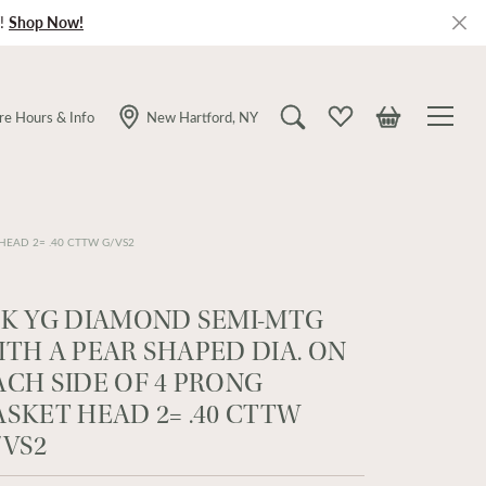
!
Shop Now!
re Hours & Info
New Hartford, NY
Toggle Search Menu
Toggle My Wishlist
Toggle Shopping
HEAD 2= .40 CTTW G/VS2
4K YG DIAMOND SEMI-MTG
ITH A PEAR SHAPED DIA. ON
ACH SIDE OF 4 PRONG
ASKET HEAD 2= .40 CTTW
/VS2