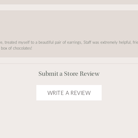
, treated myself to a beautiful pair of earrings, Staff was extremely helpful, f
 box of chocolates!
Submit a Store Review
WRITE A REVIEW