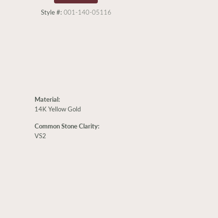
Style #:
001-140-05116
Material:
14K Yellow Gold
Common Stone Clarity:
VS2