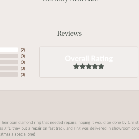
Reviews
(
2
)
Overall Rating
(
0
)
(
0
)
(
0
)
(
0
)
s heirloom diamond ring that needed repairs, hoping it would be done by Chris
as gift, they put a repair on fast track, and ring was delivered in showroom co
stmas a special one!