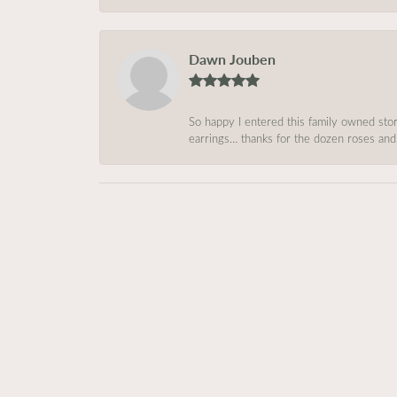
Dawn Jouben
So happy I entered this family owned store
earrings… thanks for the dozen roses and