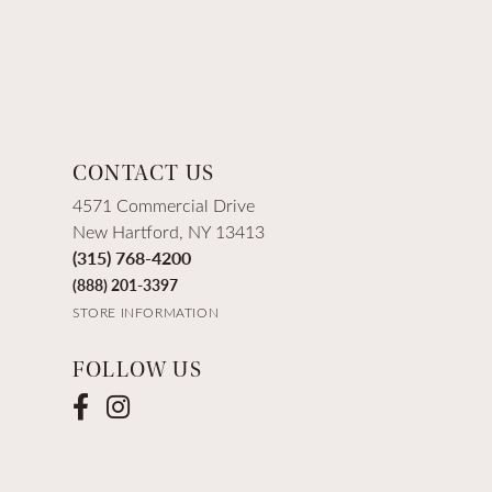
CONTACT US
4571 Commercial Drive
New Hartford, NY 13413
(315) 768-4200
(888) 201-3397
STORE INFORMATION
FOLLOW US