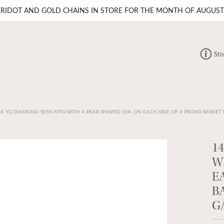
ERIDOT AND GOLD CHAINS IN STORE FOR THE MONTH OF AUGUST
Sto
4K YG DIAMOND SEMI-MTG WITH A PEAR SHAPED DIA. ON EACH SIDE OF 4 PRONG BASKET 
1
W
E
B
G