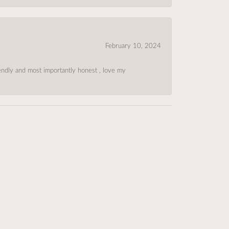
February 10, 2024
riendly and most importantly honest , love my