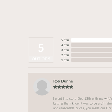
5 Star
5
4 Star
3 Star
2 Star
OUT OF 5
1 Star
Rob Dunne
I went into store Dec 13th with my wife’
Letting them know it was to be a Christm
and reasonable prices, you made our Chri