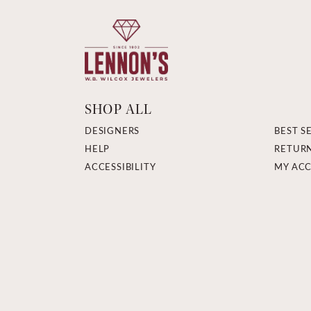
SHOP ALL
DESIGNERS
BEST S
HELP
RETUR
ACCESSIBILITY
MY AC