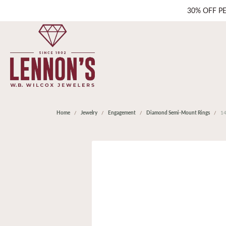
30% OFF P
Home
Jewelry
Engagement
Diamond Semi-Mount Rings
1