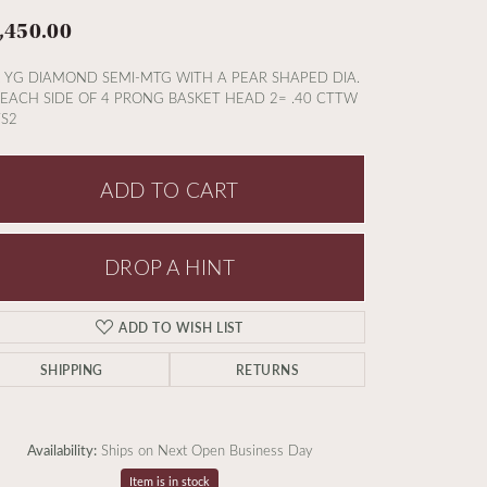
,450.00
 YG DIAMOND SEMI-MTG WITH A PEAR SHAPED DIA.
EACH SIDE OF 4 PRONG BASKET HEAD 2= .40 CTTW
S2
ADD TO CART
DROP A HINT
ADD TO WISH LIST
SHIPPING
RETURNS
Availability:
Ships on Next Open Business Day
Item is in stock