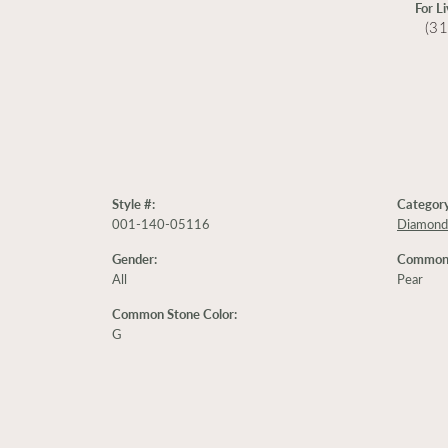
For L
(3
Style #:
Category
001-140-05116
Diamond
Gender:
Common 
All
Pear
Common Stone Color:
G