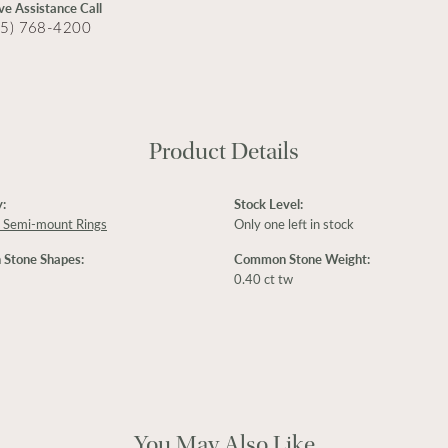
ive Assistance Call
15) 768-4200
Product Details
:
Stock Level:
 Semi-mount Rings
Only one left in stock
Stone Shapes:
Common Stone Weight:
0.40 ct tw
You May Also Like