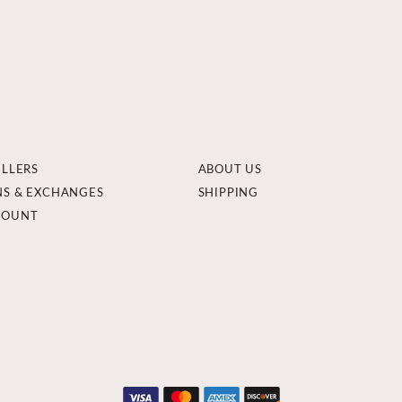
ELLERS
ABOUT US
NS & EXCHANGES
SHIPPING
COUNT