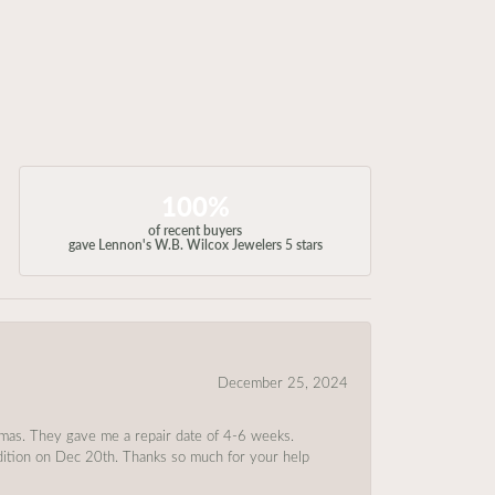
100%
of recent buyers
gave Lennon's W.B. Wilcox Jewelers 5 stars
December 25, 2024
tmas. They gave me a repair date of 4-6 weeks.
ndition on Dec 20th. Thanks so much for your help