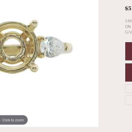
$5
14K
ON 
G/V
Click to zoom