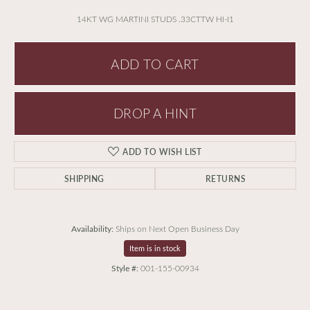
14KT WG MARTINI STUDS .33CTTW HI-I1
ADD TO CART
DROP A HINT
ADD TO WISH LIST
SHIPPING
RETURNS
Availability:
Ships on Next Open Business Day
Item is in stock
Style #:
001-155-00934