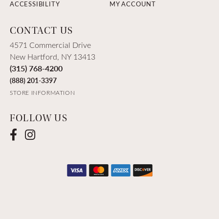
ACCESSIBILITY
MY ACCOUNT
CONTACT US
4571 Commercial Drive
New Hartford, NY 13413
(315) 768-4200
(888) 201-3397
STORE INFORMATION
FOLLOW US