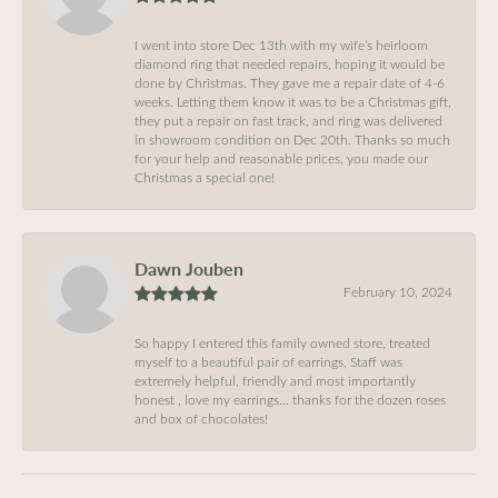
I went into store Dec 13th with my wife’s heirloom
diamond ring that needed repairs, hoping it would be
done by Christmas. They gave me a repair date of 4-6
weeks. Letting them know it was to be a Christmas gift,
they put a repair on fast track, and ring was delivered
in showroom condition on Dec 20th. Thanks so much
for your help and reasonable prices, you made our
Christmas a special one!
Dawn Jouben
February 10, 2024
So happy I entered this family owned store, treated
myself to a beautiful pair of earrings, Staff was
extremely helpful, friendly and most importantly
honest , love my earrings… thanks for the dozen roses
and box of chocolates!