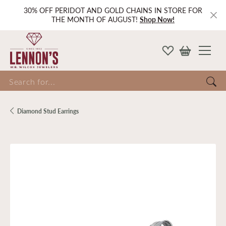
30% OFF PERIDOT AND GOLD CHAINS IN STORE FOR
THE MONTH OF AUGUST!
Shop Now!
Search for...
Diamond Stud Earrings