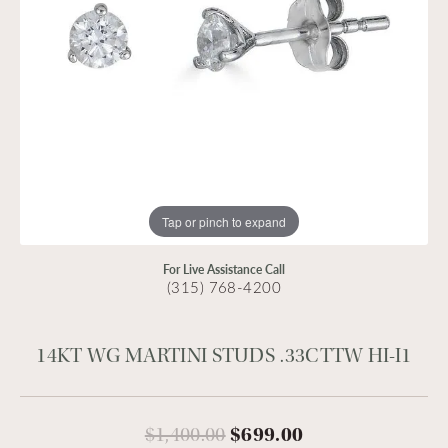
Tap or pinch to expand
For Live Assistance Call
(315) 768-4200
14KT WG MARTINI STUDS .33CTTW HI-I1
Original price:
$1,400.00
$699.00