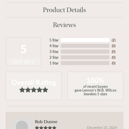
Product Details
Reviews
5 Star
(
2
)
5
4 Star
(
0
)
3 Star
(
0
)
2 Star
(
0
)
OUT OF 5
1 Star
(
0
)
100%
Overall Rating
of recent buyers
gave Lennon's W.B. Wilcox
Jewelers 5 stars
Rob Dunne
December 25, 2024