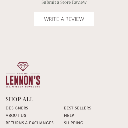
Submit a Store Review
WRITE A REVIEW
SHOP ALL
DESIGNERS
BEST SELLERS
ABOUT US
HELP
RETURNS & EXCHANGES
SHIPPING