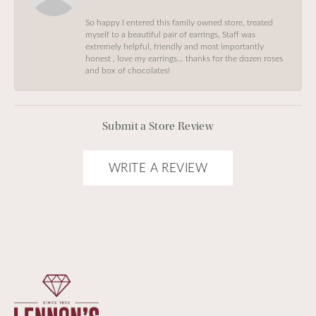
So happy I entered this family owned store, treated
myself to a beautiful pair of earrings, Staff was
extremely helpful, friendly and most importantly
honest , love my earrings… thanks for the dozen roses
and box of chocolates!
Submit a Store Review
WRITE A REVIEW