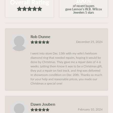
100%
Overall Rating
of recent buyers
gave Lennon's W.B. Wilcox
Jewelers 5 stars
Rob Dunne
December 25, 2024
I went into store Dec 13th with my wife’s heirloom
diamond ring that needed repairs, hoping it would be
done by Christmas. They gave me a repair date of 4-6
weeks. Letting them know it was to be a Christmas gift,
they put a repair on fast track, and ring was delivered
in showroom condition on Dec 20th. Thanks so much
for your help and reasonable prices, you made our
Christmas a special one!
Dawn Jouben
February 10, 2024