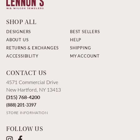
SHOP ALL
DESIGNERS
BEST SELLERS
ABOUT US
HELP
RETURNS & EXCHANGES
SHIPPING
ACCESSIBILITY
MY ACCOUNT
CONTACT US
4571 Commercial Drive
New Hartford, NY 13413
(315) 768-4200
(888) 201-3397
STORE INFORMATION
FOLLOW US