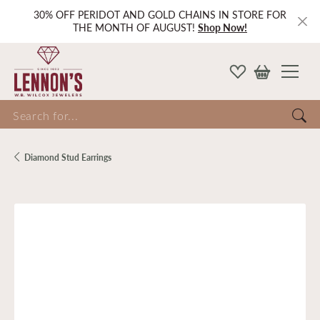
30% OFF PERIDOT AND GOLD CHAINS IN STORE FOR
THE MONTH OF AUGUST!
Shop Now!
Search for...
Diamond Stud Earrings