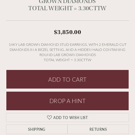
GROWN DIAMONDS
TOTAL WEIGHT = 3.30CTTW
$3,850.00
14KY LAB GROWN DIAMOND STUD EARRINGS, WITH 2 EMERALD CUT
DIAMONDS IN A BEZEL SETTING, AND A HIDDEN HALO CONTAINING
ROUND LAB GROWN DIAMONDS
TOTAL WEIGHT = 3.30CTTW
ADD TO CART
DROP A HINT
ADD TO WISH LIST
SHIPPING
RETURNS