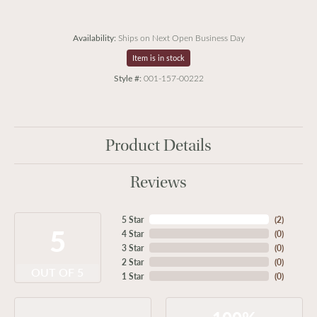
Availability:
Ships on Next Open Business Day
Item is in stock
Style #:
001-157-00222
Product Details
Reviews
5 Star
(
2
)
5
4 Star
(
0
)
3 Star
(
0
)
2 Star
(
0
)
OUT OF 5
1 Star
(
0
)