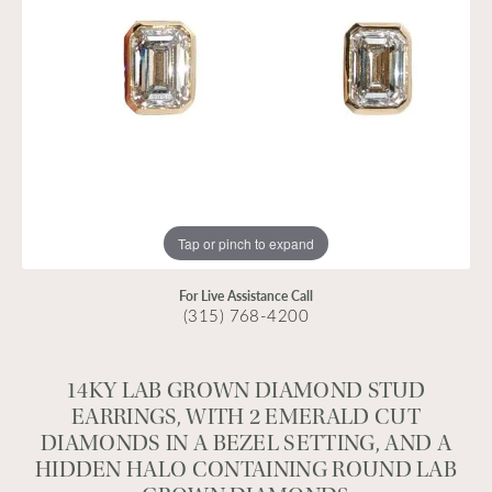
Tap or pinch to expand
For Live Assistance Call
(315) 768-4200
14KY LAB GROWN DIAMOND STUD
EARRINGS, WITH 2 EMERALD CUT
DIAMONDS IN A BEZEL SETTING, AND A
HIDDEN HALO CONTAINING ROUND LAB