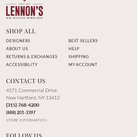
SHOP ALL
DESIGNERS
BEST SELLERS
ABOUT US
HELP
RETURNS & EXCHANGES
SHIPPING
ACCESSIBILITY
MY ACCOUNT
CONTACT US
4571 Commercial Drive
New Hartford, NY 13413
(315) 768-4200
(888) 201-3397
STORE INFORMATION
FOLLOW US