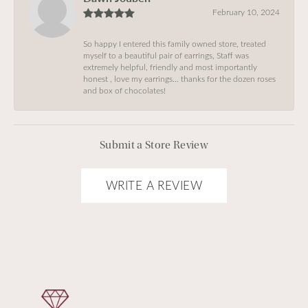
February 10, 2024
So happy I entered this family owned store, treated
myself to a beautiful pair of earrings, Staff was
extremely helpful, friendly and most importantly
honest , love my earrings… thanks for the dozen roses
and box of chocolates!
Submit a Store Review
WRITE A REVIEW