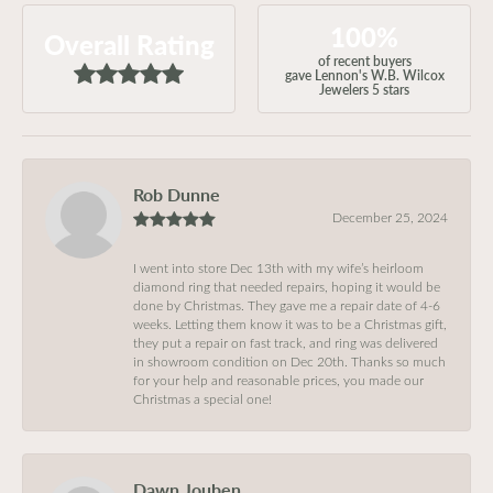
100%
Overall Rating
of recent buyers
gave Lennon's W.B. Wilcox
Jewelers 5 stars
Rob Dunne
December 25, 2024
I went into store Dec 13th with my wife’s heirloom
diamond ring that needed repairs, hoping it would be
done by Christmas. They gave me a repair date of 4-6
weeks. Letting them know it was to be a Christmas gift,
they put a repair on fast track, and ring was delivered
in showroom condition on Dec 20th. Thanks so much
for your help and reasonable prices, you made our
Christmas a special one!
Dawn Jouben