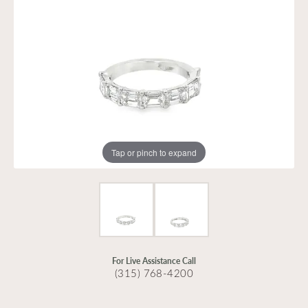
Tap or pinch to expand
For Live Assistance Call
(315) 768-4200