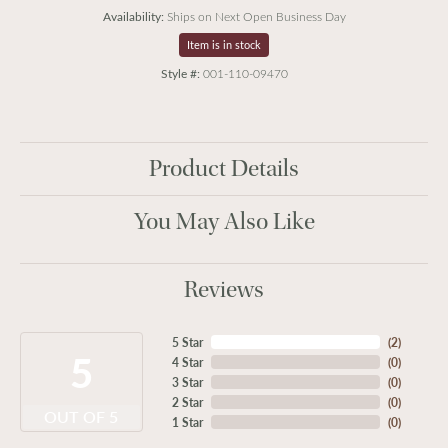
Availability:
Ships on Next Open Business Day
Item is in stock
Style #:
001-110-09470
Product Details
You May Also Like
Reviews
5 Star
(
2
)
5
4 Star
(
0
)
3 Star
(
0
)
2 Star
(
0
)
OUT OF 5
1 Star
(
0
)