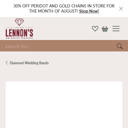
30% OFF PERIDOT AND GOLD CHAINS IN STORE FOR
THE MONTH OF AUGUST!
Shop Now!
Search for...
Diamond Wedding Bands