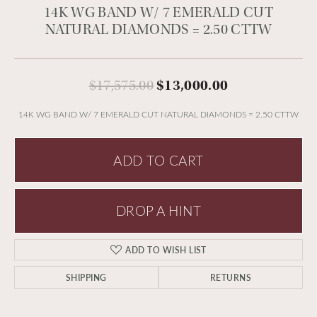
14K WG BAND W/ 7 EMERALD CUT
NATURAL DIAMONDS = 2.50 CTTW
Original pric
$17,575.00
$13,000.00
14K WG BAND W/ 7 EMERALD CUT NATURAL DIAMONDS = 2.50 CTTW
ADD TO CART
DROP A HINT
ADD TO WISH LIST
SHIPPING
RETURNS