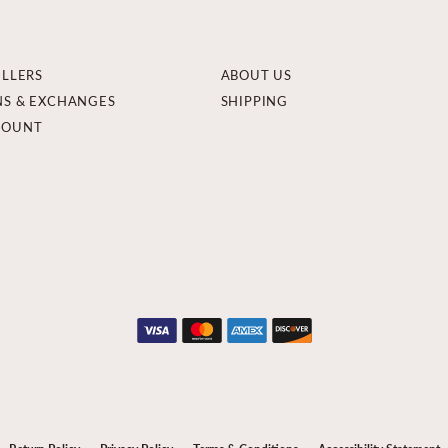
ELLERS
ABOUT US
NS & EXCHANGES
SHIPPING
COUNT
onsent popup