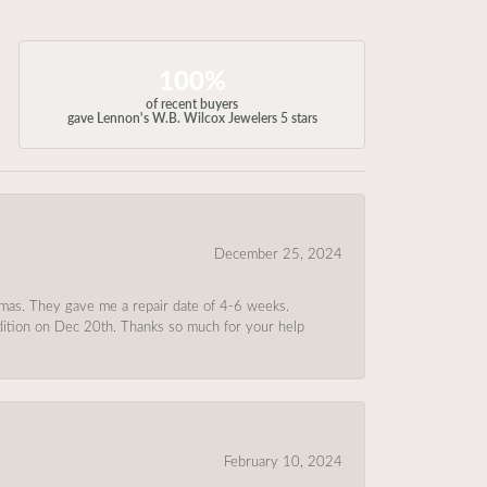
100%
of recent buyers
gave Lennon's W.B. Wilcox Jewelers 5 stars
December 25, 2024
tmas. They gave me a repair date of 4-6 weeks.
ndition on Dec 20th. Thanks so much for your help
February 10, 2024