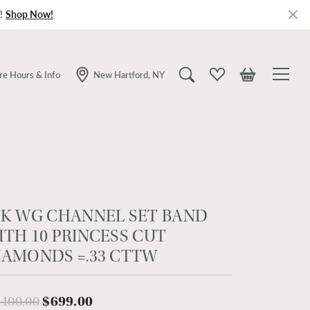
!
Shop Now!
re Hours & Info
New Hartford, NY
Toggle Search Menu
Toggle My Wishlist
Toggle Shopping
4K WG CHANNEL SET BAND
ITH 10 PRINCESS CUT
IAMONDS =.33 CTTW
Original price: $1,400.00, now on 
,400.00
$699.00