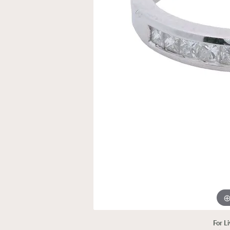
For L