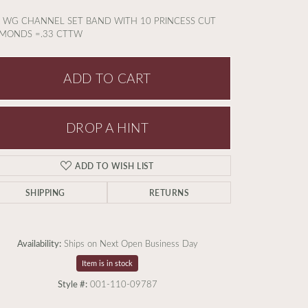
 WG CHANNEL SET BAND WITH 10 PRINCESS CUT
MONDS =.33 CTTW
ADD TO CART
DROP A HINT
ADD TO WISH LIST
SHIPPING
RETURNS
Availability:
Ships on Next Open Business Day
Item is in stock
Click to zoom
Style #:
001-110-09787