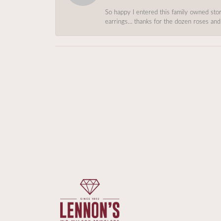
So happy I entered this family owned store
earrings… thanks for the dozen roses and