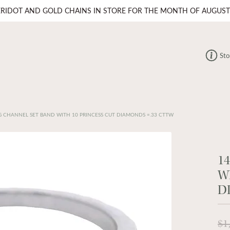
ERIDOT AND GOLD CHAINS IN STORE FOR THE MONTH OF AUGUST
Sto
 CHANNEL SET BAND WITH 10 PRINCESS CUT DIAMONDS =.33 CTTW
1
W
D
$1