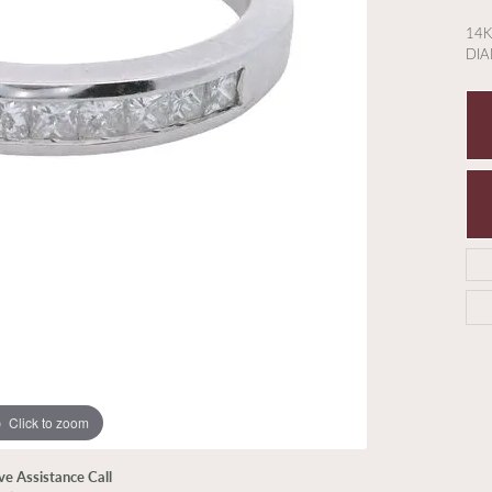
14K
DIA
Click to zoom
ive Assistance Call