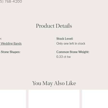
15) 768-4200
Product Details
:
Stock Level:
 Wedding Bands
Only one left in stock
Stone Shapes:
Common Stone Weight:
0.33 ct tw
You May Also Like