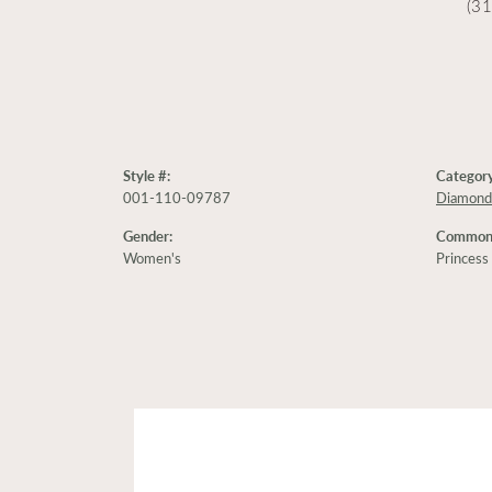
(3
Style #:
Category
001-110-09787
Diamond
Gender:
Common 
Women's
Princess