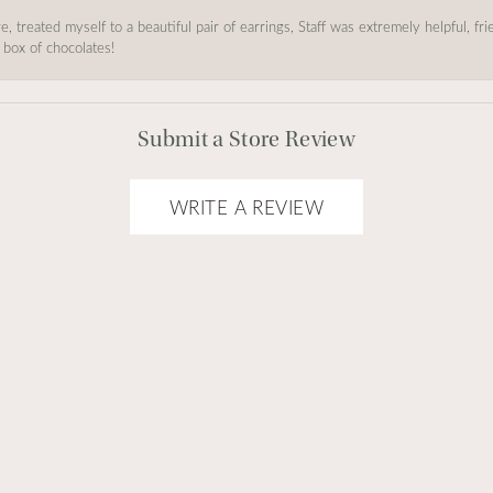
, treated myself to a beautiful pair of earrings, Staff was extremely helpful, f
 box of chocolates!
Submit a Store Review
WRITE A REVIEW