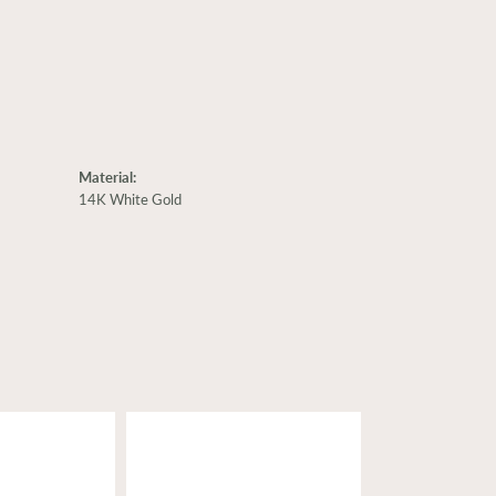
Material:
14K White Gold