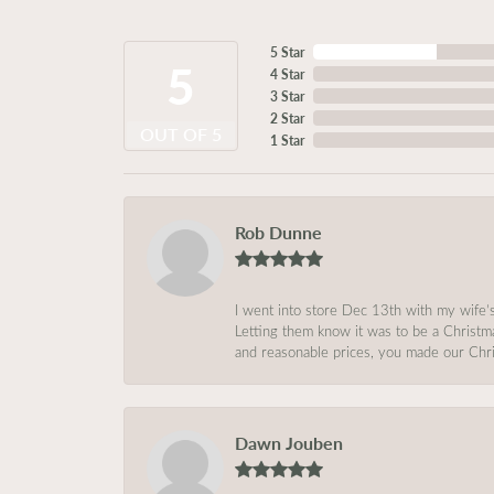
5 Star
5
4 Star
3 Star
2 Star
OUT OF 5
1 Star
Rob Dunne
I went into store Dec 13th with my wife’
Letting them know it was to be a Christm
and reasonable prices, you made our Chri
Dawn Jouben