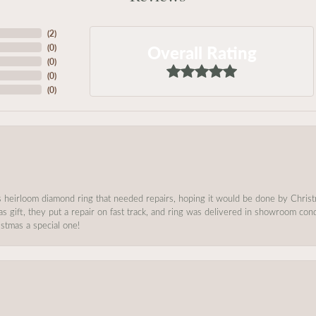
(
2
)
Overall Rating
(
0
)
(
0
)
(
0
)
(
0
)
s heirloom diamond ring that needed repairs, hoping it would be done by Chris
as gift, they put a repair on fast track, and ring was delivered in showroom co
stmas a special one!