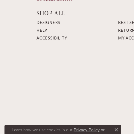
SHOP ALL
DESIGNERS
BEST S
HELP
RETUR
ACCESSIBILITY
MY AC
Learn how we use cookies in our
Privacy Policy
or
Close c