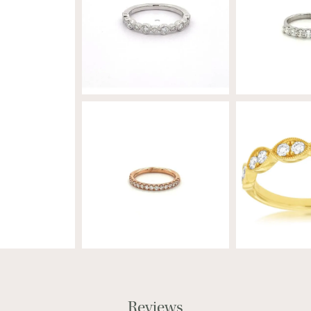
Reviews