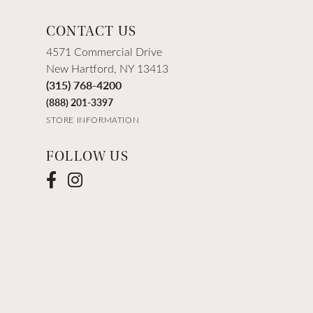
CONTACT US
4571 Commercial Drive
New Hartford, NY 13413
(315) 768-4200
(888) 201-3397
STORE INFORMATION
FOLLOW US