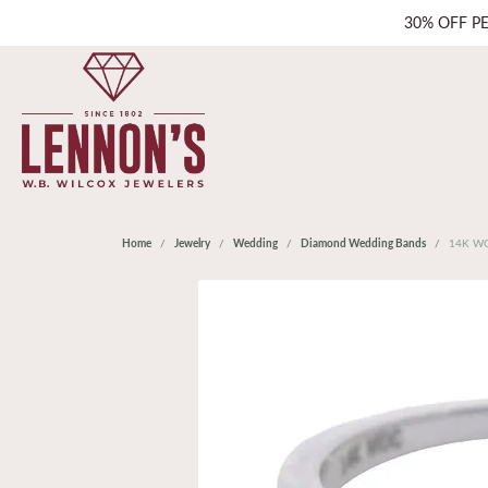
30% OFF P
Home
Jewelry
Wedding
Diamond Wedding Bands
14K WG