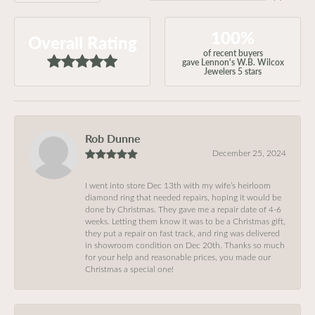
100%
Overall Rating
of recent buyers
gave Lennon's W.B. Wilcox
Jewelers 5 stars
Rob Dunne
December 25, 2024
I went into store Dec 13th with my wife’s heirloom
diamond ring that needed repairs, hoping it would be
done by Christmas. They gave me a repair date of 4-6
weeks. Letting them know it was to be a Christmas gift,
they put a repair on fast track, and ring was delivered
in showroom condition on Dec 20th. Thanks so much
for your help and reasonable prices, you made our
Christmas a special one!