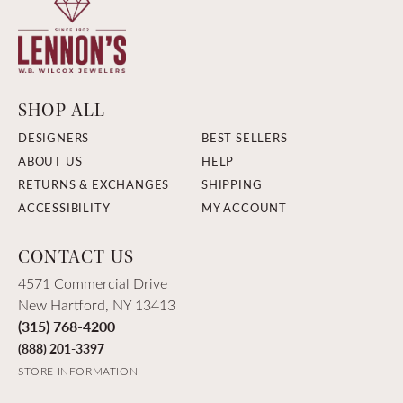
SHOP ALL
DESIGNERS
BEST SELLERS
ABOUT US
HELP
RETURNS & EXCHANGES
SHIPPING
ACCESSIBILITY
MY ACCOUNT
CONTACT US
4571 Commercial Drive
New Hartford, NY 13413
(315) 768-4200
(888) 201-3397
STORE INFORMATION