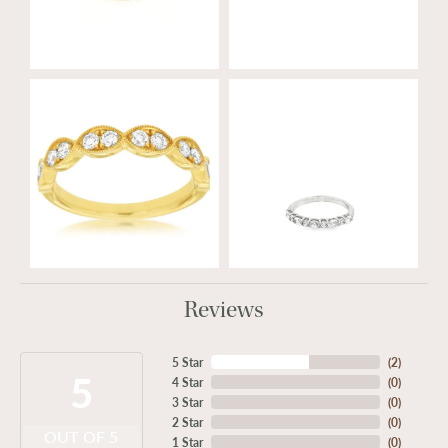
Reviews
5 Star
(
2
)
5
4 Star
(
0
)
3 Star
(
0
)
2 Star
(
0
)
OUT OF 5
1 Star
(
0
)