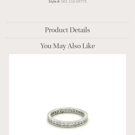
Style #:
001-110-09775
Product Details
You May Also Like