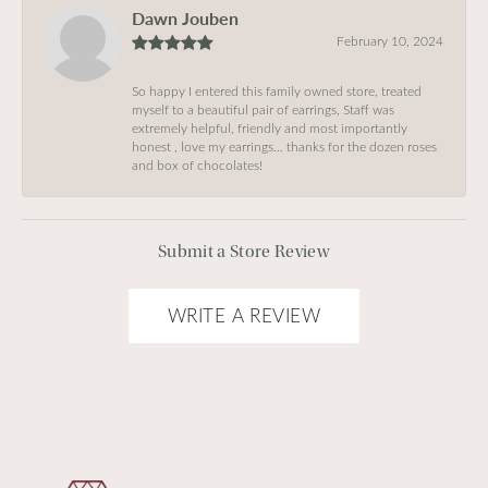
Dawn Jouben
February 10, 2024
So happy I entered this family owned store, treated
myself to a beautiful pair of earrings, Staff was
extremely helpful, friendly and most importantly
honest , love my earrings… thanks for the dozen roses
and box of chocolates!
Submit a Store Review
WRITE A REVIEW