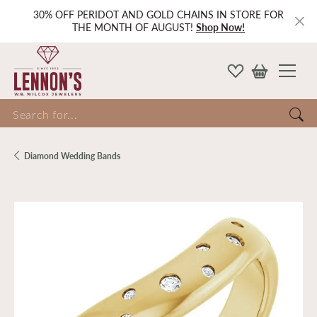
30% OFF PERIDOT AND GOLD CHAINS IN STORE FOR
THE MONTH OF AUGUST!
Shop Now!
Search for...
Diamond Wedding Bands