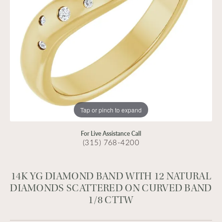
Tap or pinch to expand
For Live Assistance Call
(315) 768-4200
14K YG DIAMOND BAND WITH 12 NATURAL
DIAMONDS SCATTERED ON CURVED BAND
1/8 CTTW