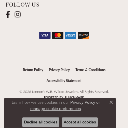
FOLLOW US
Return Policy
Privacy Policy
Terms & Conditions
Accessibility Statement
© 2026 Lennon's W.B. Wilcox Jewelers. All Rights Reserved.
POWERED BY:
PUNCHMARK
Learn how we use cookies in our
Privacy Policy
or
Close c
.
manage cookie preferences
Decline all cookies
Accept all cookies