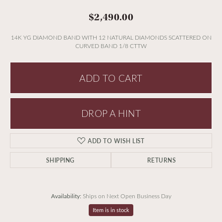
$2,490.00
14K YG DIAMOND BAND WITH 12 NATURAL DIAMONDS SCATTERED ON
CURVED BAND 1/8 CTTW
ADD TO CART
DROP A HINT
ADD TO WISH LIST
SHIPPING
RETURNS
Availability:
Ships on Next Open Business Day
Item is in stock