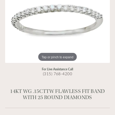
Tap or pinch to expand
For Live Assistance Call
(315) 768-4200
14KT WG .15CTTW FLAWLESS FIT BAND
WITH 25 ROUND DIAMONDS