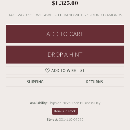
$1,325.00
14KT WG .15CTTW FLAWLESS FIT BAND WITH 25 ROUND DIAMONDS
ADD TO CART
DROP A HINT
ADD TO WISH LIST
SHIPPING
RETURNS
Availability:
Ships on Next Open Business Day
Item is in stock
Style #:
001-110-09595