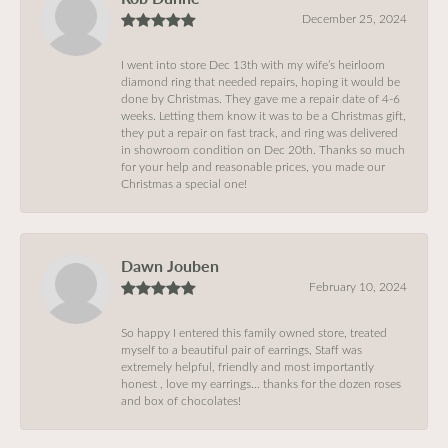
December 25, 2024
I went into store Dec 13th with my wife’s heirloom
diamond ring that needed repairs, hoping it would be
done by Christmas. They gave me a repair date of 4-6
weeks. Letting them know it was to be a Christmas gift,
they put a repair on fast track, and ring was delivered
in showroom condition on Dec 20th. Thanks so much
for your help and reasonable prices, you made our
Christmas a special one!
Dawn Jouben
February 10, 2024
So happy I entered this family owned store, treated
myself to a beautiful pair of earrings, Staff was
extremely helpful, friendly and most importantly
honest , love my earrings… thanks for the dozen roses
and box of chocolates!