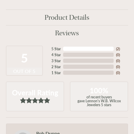
Product Details
Reviews
5 Star
(
2
)
5
4 Star
(
0
)
3 Star
(
0
)
2 Star
(
0
)
OUT OF 5
1 Star
(
0
)
100%
Overall Rating
of recent buyers
gave Lennon's W.B. Wilcox
Jewelers 5 stars
Rob Dunne