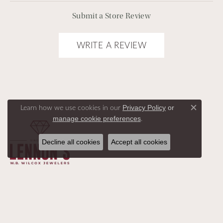
Submit a Store Review
WRITE A REVIEW
Learn how we use cookies in our
Privacy Policy
or
Close c
.
manage cookie preferences
Decline all cookies
Accept all cookies
SHOP ALL
DESIGNERS
BEST SELLERS
ABOUT US
HELP