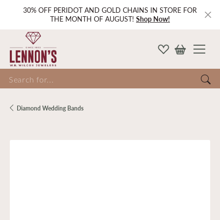
30% OFF PERIDOT AND GOLD CHAINS IN STORE FOR
THE MONTH OF AUGUST!
Shop Now!
Search for...
Diamond Wedding Bands