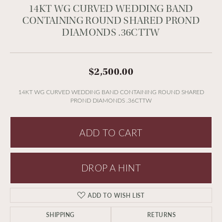
14KT WG CURVED WEDDING BAND
CONTAINING ROUND SHARED PROND
DIAMONDS .36CTTW
$2,500.00
14KT WG CURVED WEDDING BAND CONTAINING ROUND SHARED
PROND DIAMONDS .36CTTW
ADD TO CART
DROP A HINT
ADD TO WISH LIST
SHIPPING
RETURNS