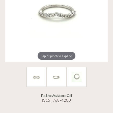
Tap or pinch to expand
For Live Assistance Call
(315) 768-4200