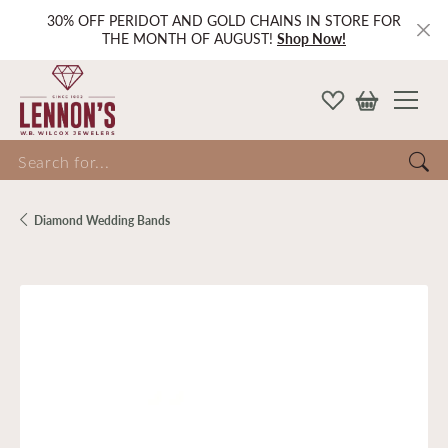
30% OFF PERIDOT AND GOLD CHAINS IN STORE FOR
THE MONTH OF AUGUST!
Shop Now!
Search for...
Diamond Wedding Bands