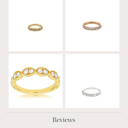
Reviews