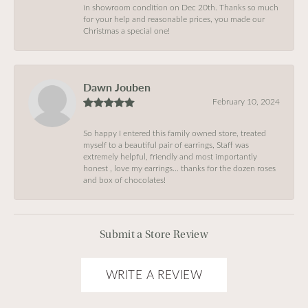
in showroom condition on Dec 20th. Thanks so much
for your help and reasonable prices, you made our
Christmas a special one!
Dawn Jouben
February 10, 2024
So happy I entered this family owned store, treated
myself to a beautiful pair of earrings, Staff was
extremely helpful, friendly and most importantly
honest , love my earrings… thanks for the dozen roses
and box of chocolates!
Submit a Store Review
WRITE A REVIEW