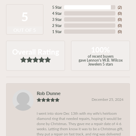
5 Star
(
2
)
5
4 Star
(
0
)
3 Star
(
0
)
2 Star
(
0
)
OUT OF 5
1 Star
(
0
)
100%
Overall Rating
of recent buyers
gave Lennon's W.B. Wilcox
Jewelers 5 stars
Rob Dunne
December 25, 2024
I went into store Dec 13th with my wife’s heirloom
diamond ring that needed repairs, hoping it would be
done by Christmas. They gave me a repair date of 4-6
weeks. Letting them know it was to be a Christmas gift,
they put a repair on fast track, and ring was delivered