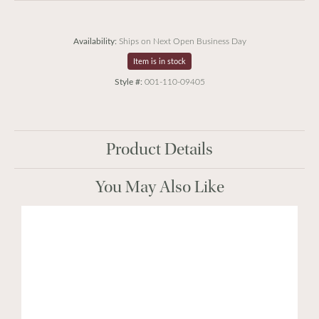
Availability:
Ships on Next Open Business Day
Item is in stock
Style #:
001-110-09405
Product Details
You May Also Like