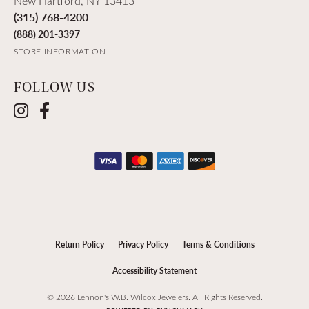
New Hartford, NY 13413
(315) 768-4200
(888) 201-3397
STORE INFORMATION
FOLLOW US
Return Policy
Privacy Policy
Terms & Conditions
Accessibility Statement
© 2026 Lennon's W.B. Wilcox Jewelers. All Rights Reserved.