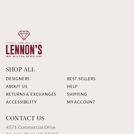
SHOP ALL
DESIGNERS
BEST SELLERS
ABOUT US
HELP
RETURNS & EXCHANGES
SHIPPING
ACCESSIBILITY
MY ACCOUNT
CONTACT US
4571 Commercial Drive